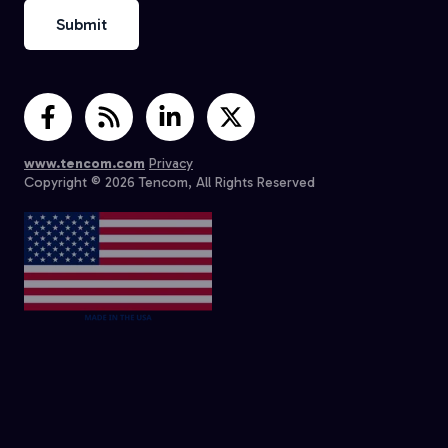
www.tencom.com
Privacy
Copyright © 2026 Tencom, All Rights Reserved