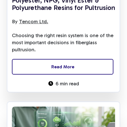
Polyester, NPG, Vinyl Ester &
Polyurethane Resins for Pultrusion
By
Tencom Ltd.
Choosing the right resin system is one of the
most important decisions in fiberglass
pultrusion.
Read More
6 min read