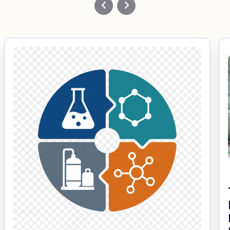
Custom Fiberglass
Pultrusion
Fiberglass Rods