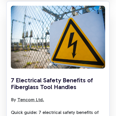
7 Electrical Safety Benefits of
Fiberglass Tool Handles
By
Tencom Ltd.
Quick guide: 7 electrical safety benefits of