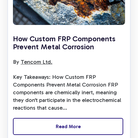
How Custom FRP Components
Prevent Metal Corrosion
By
Tencom Ltd.
Key Takeaways: How Custom FRP
Components Prevent Metal Corrosion FRP
components are chemically inert, meaning
they don't participate in the electrochemical
reactions that cause...
Read More