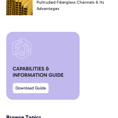
Pultruded Fiberglass Channels & Its
Advantages
Browse Topics