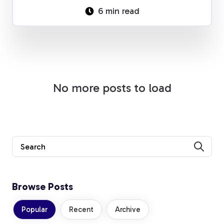
6 min read
No more posts to load
Browse Posts
Popular
Recent
Archive