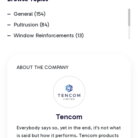
General (154)
Pultrusion (84)
Window Reinforcements (13)
Insider (4)
Environmental Advantages (1)
ABOUT THE COMPANY
Tencom
Everybody says so, yet in the end, it's not what
is said but how it performs. Tencom products