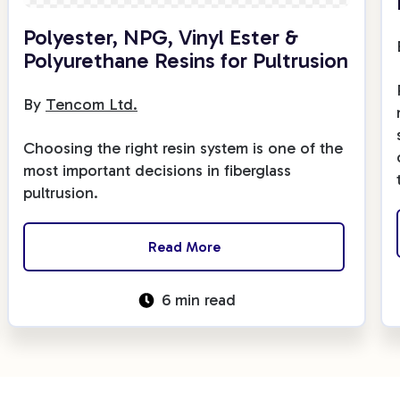
Fiberglass Poles
Polyester, NPG, Vinyl Ester &
Polyurethane Resins for Pultrusion
By
Tencom Ltd.
Fiberglass Angles
Choosing the right resin system is one of the
most important decisions in fiberglass
pultrusion.
Fiberglass Bars
Read More
6 min read
Fiberglass Channels