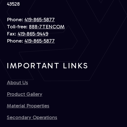
43528
Phone:
419-865-5877
Toll-free:
888-7TENCOM
Fax:
419-865-9449
Phone:
419-865-5877
IMPORTANT LINKS
About Us
Product Gallery
Material Properties
Secondary Operations