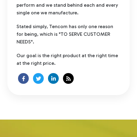
perform and we stand behind each and every
single one we manufacture.
Stated simply, Tencom has only one reason
for being, which is "TO SERVE CUSTOMER
NEEDS".
Our goal is the right product at the right time
at the right price.