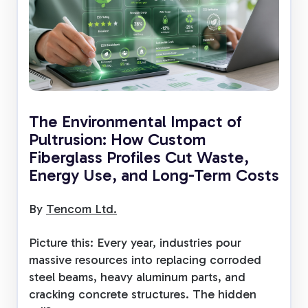
The Environmental Impact of
Pultrusion: How Custom
Fiberglass Profiles Cut Waste,
Energy Use, and Long-Term Costs
By
Tencom Ltd.
Picture this: Every year, industries pour
massive resources into replacing corroded
steel beams, heavy aluminum parts, and
cracking concrete structures. The hidden