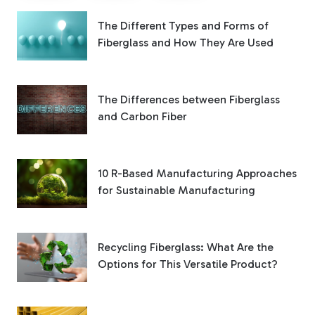
The Different Types and Forms of
Fiberglass and How They Are Used
The Differences between Fiberglass
and Carbon Fiber
10 R-Based Manufacturing Approaches
for Sustainable Manufacturing
Recycling Fiberglass: What Are the
Options for This Versatile Product?