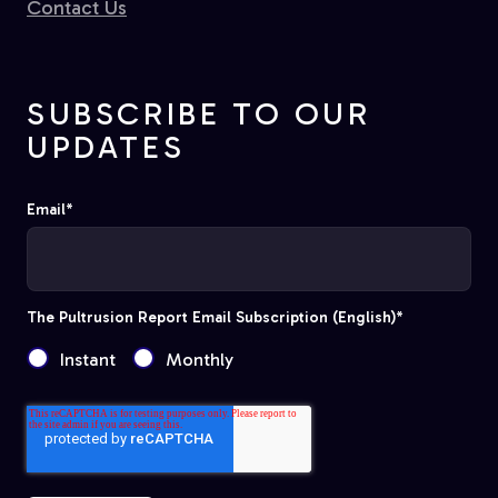
Contact Us
SUBSCRIBE TO OUR
UPDATES
Email
*
The Pultrusion Report Email Subscription (English)
*
Instant
Monthly