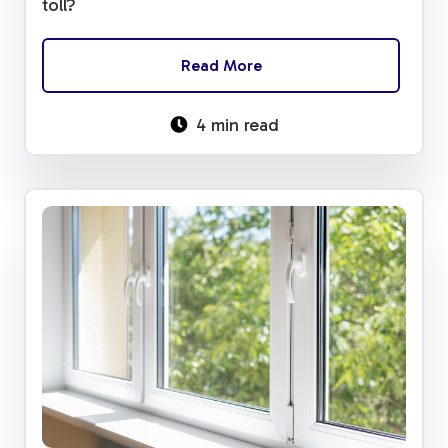
toll?
Read More
4 min read