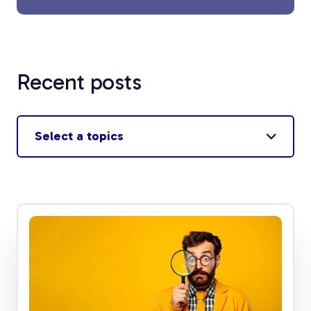
Recent posts
Select a topics