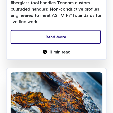
fiberglass tool handles Tencom custom
pultruded handles: Non-conductive profiles
engineered to meet ASTM F711 standards for
live-line work
Read More
11 min read