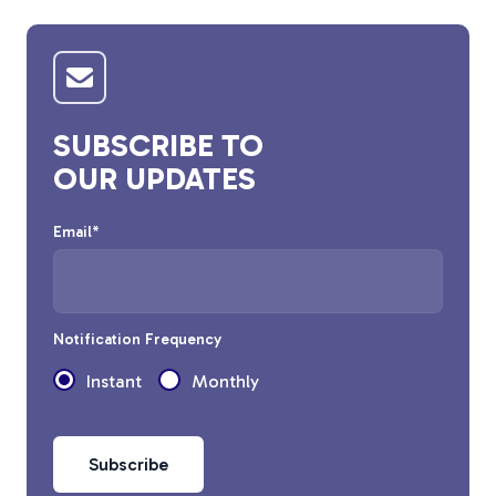
Tree Stakes, Plant
Stakes & Driveway
Markers
SUBSCRIBE TO
OUR UPDATES
Window Reinforcements
Email
*
Notification Frequency
Instant
Monthly
View All Products