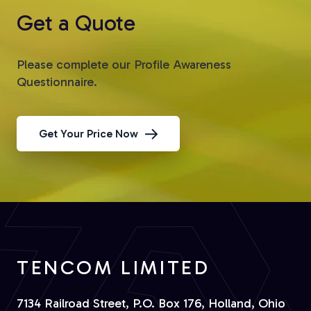
Get a Quote
Please complete our Profile Awareness
Questionnaire.
Get Your Price Now
TENCOM LIMITED
7134 Railroad Street, P.O. Box 176, Holland, Ohio