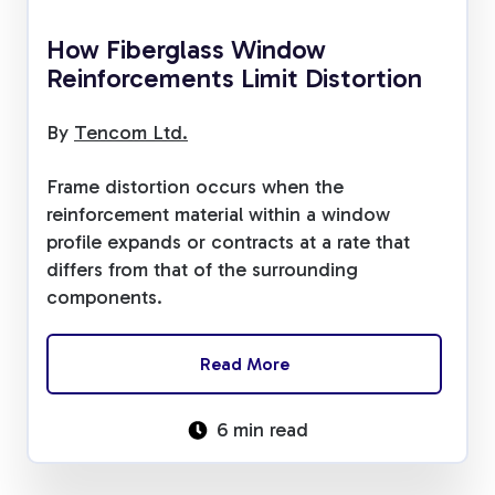
How Fiberglass Window
Reinforcements Limit Distortion
By
Tencom Ltd.
Frame distortion occurs when the
reinforcement material within a window
profile expands or contracts at a rate that
differs from that of the surrounding
components.
Read More
6 min read