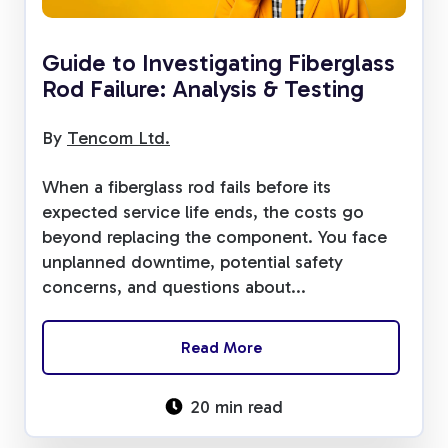
Guide to Investigating Fiberglass
Rod Failure: Analysis & Testing
By
Tencom Ltd.
When a fiberglass rod fails before its
expected service life ends, the costs go
beyond replacing the component. You face
unplanned downtime, potential safety
concerns, and questions about...
Read More
20 min read