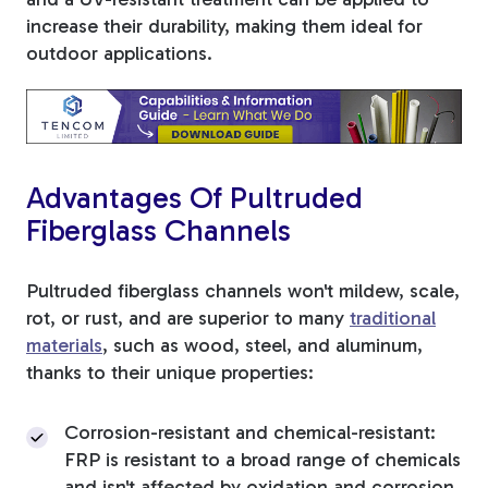
increase their durability, making them ideal for
outdoor applications.
Advantages Of Pultruded
Fiberglass Channels
Pultruded fiberglass channels won't mildew, scale,
rot, or rust, and are superior to many
traditional
materials
, such as wood, steel, and aluminum,
thanks to their unique properties:
Corrosion-resistant and chemical-resistant:
FRP is resistant to a broad range of chemicals
and isn't affected by oxidation and corrosion,