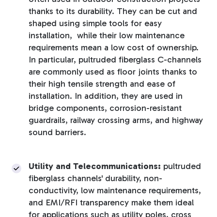
thanks to its durability. They can be cut and
shaped using simple tools for easy
installation, while their low maintenance
requirements mean a low cost of ownership.
In particular, pultruded fiberglass C-channels
are commonly used as floor joints thanks to
their high tensile strength and ease of
installation. In addition, they are used in
bridge components, corrosion-resistant
guardrails, railway crossing arms, and highway
sound barriers.
Utility and Telecommunications:
pultruded
fiberglass channels' durability, non-
conductivity, low maintenance requirements,
and EMI/RFI transparency make them ideal
for applications such as utility poles, cross