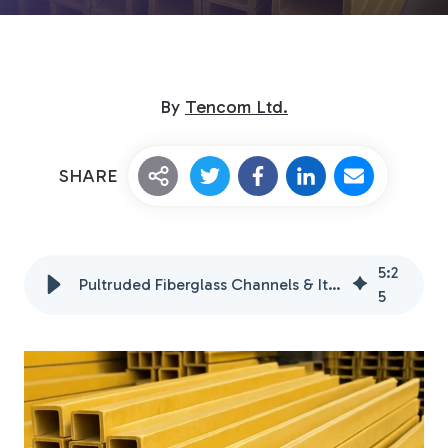
By
Tencom Ltd.
SHARE
Custom Fiberglass
Pultrusion
5
:
2
Pultruded Fiberglass Channels & Its Advantages
5
Fiberglass Rods