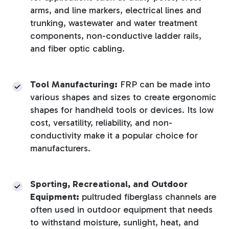
arms, and line markers, electrical lines and
trunking, wastewater and water treatment
components, non-conductive ladder rails,
and fiber optic cabling.
Tool Manufacturing:
FRP can be made into
various shapes and sizes to create ergonomic
shapes for handheld tools or devices. Its low
cost, versatility, reliability, and non-
conductivity make it a popular choice for
manufacturers.
Sporting, Recreational, and Outdoor
Equipment:
pultruded fiberglass channels are
often used in outdoor equipment that needs
to withstand moisture, sunlight, heat, and