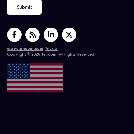
www.tencom.com
Privacy
Copyright © 2026 Tencom, All Rights Reserved