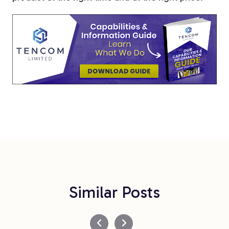
Similar Posts