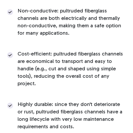
Non-conductive: pultruded fiberglass
channels are both electrically and thermally
non-conductive, making them a safe option
for many applications.
Cost-efficient: pultruded fiberglass channels
are economical to transport and easy to
handle (e.g., cut and shaped using simple
tools), reducing the overall cost of any
project.
Highly durable: since they don't deteriorate
or rust, pultruded fiberglass channels have a
long lifecycle with very low maintenance
requirements and costs.