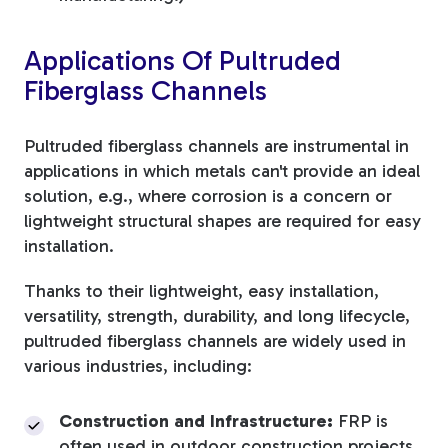
Applications Of Pultruded
Fiberglass Channels
Pultruded fiberglass channels are instrumental in
applications in which metals can't provide an ideal
solution, e.g., where corrosion is a concern or
lightweight structural shapes are required for easy
installation.
Thanks to their lightweight, easy installation,
versatility, strength, durability, and long lifecycle,
pultruded fiberglass channels are widely used in
various industries, including:
Construction and Infrastructure:
FRP is
often used in outdoor construction projects