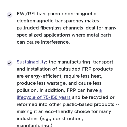
EMI/RFI transparent: non-magnetic
electromagnetic transparency makes
pultruded fiberglass channels ideal for many
specialized applications where metal parts
can cause interference.
Sustainability
: the manufacturing, transport,
and installation of pultruded FRP products
are energy-efficient, require less heat,
produce less wastage, and cause less
pollution. In addition, FRP can have
a
lifecycle of 75-150 years
and be recycled or
reformed into other plastic-based products --
making it an eco-friendly choice for many
industries (e.g., construction,
manufacturing.)