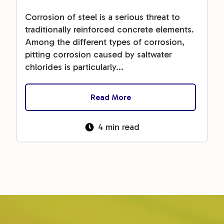
Corrosion of steel is a serious threat to
traditionally reinforced concrete elements.
Among the different types of corrosion,
pitting corrosion caused by saltwater
chlorides is particularly...
Read More
4 min read