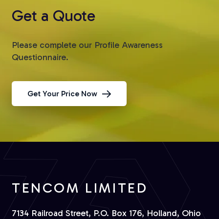
Get a Quote
Please complete our Profile Awareness
Questionnaire.
Get Your Price Now
TENCOM LIMITED
7134 Railroad Street, P.O. Box 176, Holland, Ohio