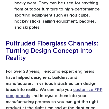
heavy wear. They can be used for anything
from outdoor furniture to high-performance
sporting equipment such as golf clubs,
hockey sticks, sailing equipment, paddles,
and ski poles.
Pultruded Fiberglass Channels:
Turning Design Concept Into
Reality
For over 28 years, Tencom's expert engineers
have helped designers, builders, and
manufacturers in various industries turn design
ideas into reality. We can help you
customize FRP
components
and integrate them into your
manufacturing process so you can get the right
product at the right time and at the right price.