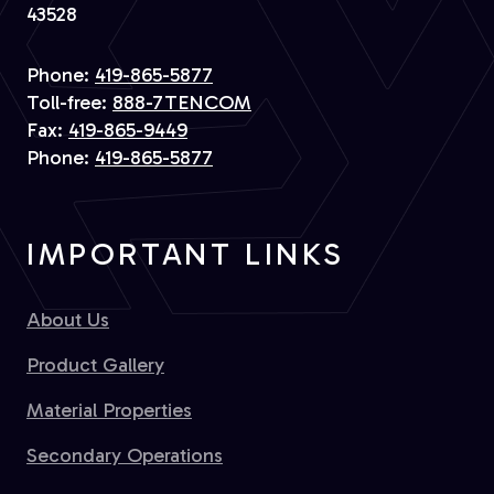
43528
Phone:
419-865-5877
Toll-free:
888-7TENCOM
Fax:
419-865-9449
Phone:
419-865-5877
IMPORTANT LINKS
About Us
Product Gallery
Material Properties
Secondary Operations