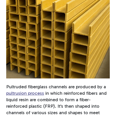
Fiberglass Poles
Fiberglass Angles
Fiberglass Bars
Pultruded fiberglass channels are produced by a
pultrusion process
in which reinforced fibers and
Fiberglass Channels
liquid resin are combined to form a fiber-
reinforced plastic (FRP). It's then shaped into
channels of various sizes and shapes to meet