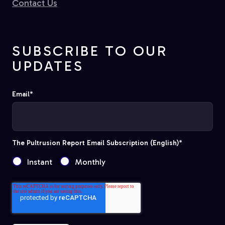
Contact Us
SUBSCRIBE TO OUR
UPDATES
Email
*
The Pultrusion Report Email Subscription (English)
*
Instant
Monthly