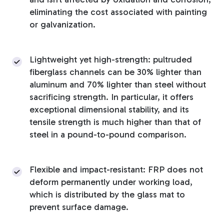
eliminating the cost associated with painting
or galvanization.
Lightweight yet high-strength: pultruded
fiberglass channels can be 30% lighter than
aluminum and 70% lighter than steel without
sacrificing strength. In particular, it offers
exceptional dimensional stability, and its
tensile strength is much higher than that of
steel in a pound-to-pound comparison.
Flexible and impact-resistant: FRP does not
deform permanently under working load,
which is distributed by the glass mat to
prevent surface damage.