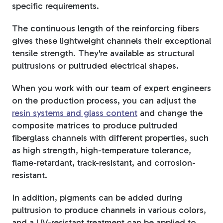
specific requirements.
Tree Stakes, Plant
The continuous length of the reinforcing fibers
Stakes & Driveway
gives these lightweight channels their exceptional
Markers
tensile strength. They're available as structural
pultrusions or pultruded electrical shapes.
When you work with our team of expert engineers
on the production process, you can adjust the
Window Reinforcements
resin systems and glass content
and change the
composite matrices to produce pultruded
fiberglass channels with different properties, such
as high strength, high-temperature tolerance,
flame-retardant, track-resistant, and corrosion-
resistant.
View All Products
In addition, pigments can be added during
pultrusion to produce channels in various colors,
and a UV-resistant treatment can be applied to