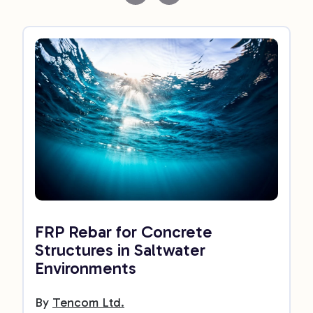
FRP Rebar for Concrete
Structures in Saltwater
Environments
By
Tencom Ltd.