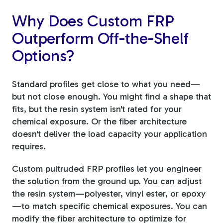
Why Does Custom FRP
Outperform Off-the-Shelf
Options?
Standard profiles get close to what you need—
but not close enough. You might find a shape that
fits, but the resin system isn't rated for your
chemical exposure. Or the fiber architecture
doesn't deliver the load capacity your application
requires.
Custom pultruded FRP profiles let you engineer
the solution from the ground up. You can adjust
the resin system—polyester, vinyl ester, or epoxy
—to match specific chemical exposures. You can
modify the fiber architecture to optimize for