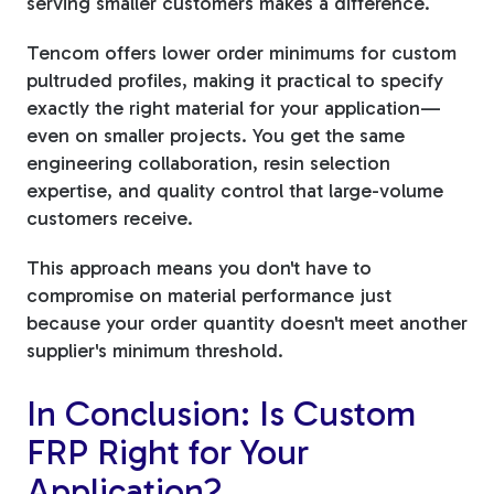
serving smaller customers makes a difference.
Tencom offers lower order minimums for custom
pultruded profiles, making it practical to specify
exactly the right material for your application—
even on smaller projects. You get the same
engineering collaboration, resin selection
expertise, and quality control that large-volume
customers receive.
This approach means you don't have to
compromise on material performance just
because your order quantity doesn't meet another
supplier's minimum threshold.
In Conclusion: Is Custom
FRP Right for Your
Application?