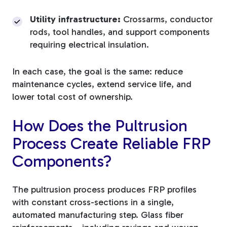
Utility infrastructure:
Crossarms, conductor
rods, tool handles, and support components
requiring electrical insulation.
In each case, the goal is the same: reduce
maintenance cycles, extend service life, and
lower total cost of ownership.
How Does the Pultrusion
Process Create Reliable FRP
Components?
The pultrusion process produces FRP profiles
with constant cross-sections in a single,
automated manufacturing step. Glass fiber