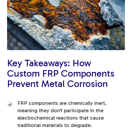
Fiberglass Poles
Fiberglass Angles
Key Takeaways: How
Custom FRP Components
Fiberglass Bars
Prevent Metal Corrosion
FRP components are chemically inert,
meaning they don't participate in the
Fiberglass Channels
electrochemical reactions that cause
traditional materials to degrade.