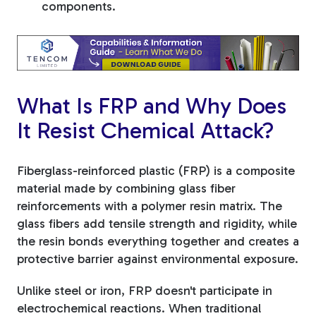
components.
What Is FRP and Why Does
It Resist Chemical Attack?
Fiberglass-reinforced plastic (FRP) is a composite
material made by combining glass fiber
reinforcements with a polymer resin matrix. The
glass fibers add tensile strength and rigidity, while
the resin bonds everything together and creates a
protective barrier against environmental exposure.
Unlike steel or iron, FRP doesn't participate in
electrochemical reactions. When traditional