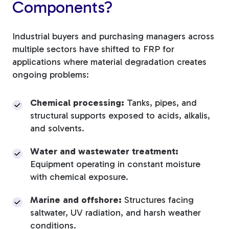
Components?
Industrial buyers and purchasing managers across
multiple sectors have shifted to FRP for
applications where material degradation creates
ongoing problems:
Chemical processing:
Tanks, pipes, and
structural supports exposed to acids, alkalis,
and solvents.
Water and wastewater treatment:
Equipment operating in constant moisture
with chemical exposure.
Marine and offshore:
Structures facing
saltwater, UV radiation, and harsh weather
conditions.