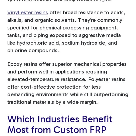
Vinyl ester resins
offer broad resistance to acids,
alkalis, and organic solvents. They're commonly
specified for chemical processing equipment,
tanks, and piping exposed to aggressive media
like hydrochloric acid, sodium hydroxide, and
chlorine compounds.
Epoxy resins offer superior mechanical properties
and perform well in applications requiring
elevated-temperature resistance. Polyester resins
offer cost-effective protection for less
demanding environments while still outperforming
traditional materials by a wide margin.
Which Industries Benefit
Most from Custom FRP