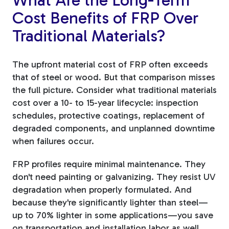
Cost Benefits of FRP Over
Traditional Materials?
The upfront material cost of FRP often exceeds
that of steel or wood. But that comparison misses
the full picture. Consider what traditional materials
cost over a 10- to 15-year lifecycle: inspection
schedules, protective coatings, replacement of
degraded components, and unplanned downtime
when failures occur.
FRP profiles require minimal maintenance. They
don't need painting or galvanizing. They resist UV
degradation when properly formulated. And
because they're significantly lighter than steel—
up to 70% lighter in some applications—you save
on transportation and installation labor as well.