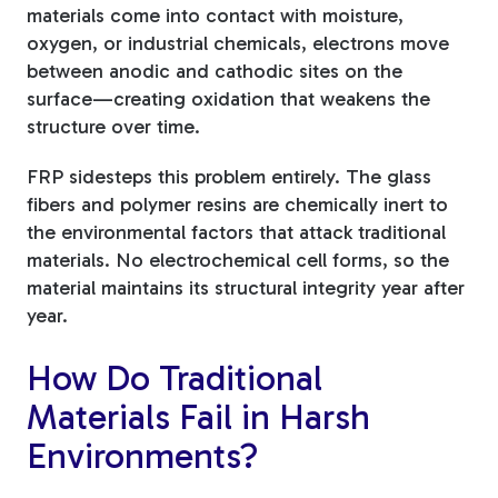
materials come into contact with moisture,
oxygen, or industrial chemicals, electrons move
between anodic and cathodic sites on the
surface—creating oxidation that weakens the
structure over time.
FRP sidesteps this problem entirely. The glass
fibers and polymer resins are chemically inert to
the environmental factors that attack traditional
materials. No electrochemical cell forms, so the
material maintains its structural integrity year after
year.
How Do Traditional
Materials Fail in Harsh
Environments?