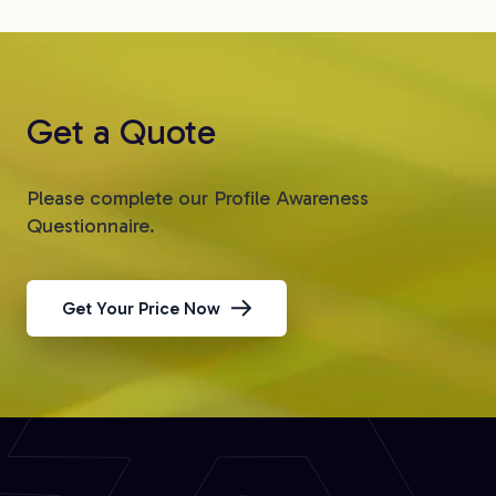
Get a Quote
Please complete our Profile Awareness
Questionnaire.
Get Your Price Now