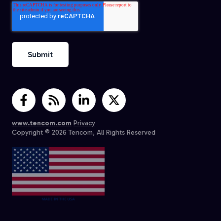
www.tencom.com
Privacy
Copyright © 2026 Tencom, All Rights Reserved