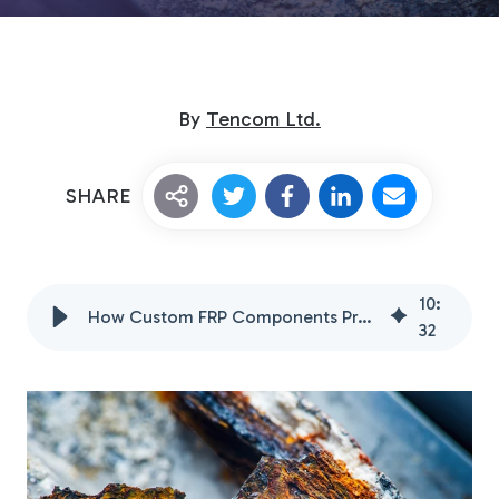
By
Tencom Ltd.
SHARE
Custom Fiberglass
Pultrusion
10
:
How Custom FRP Components Prevent Metal Corrosion
32
Fiberglass Rods