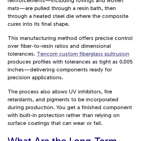
reinforcements—including rovings and woven
mats—are pulled through a resin bath, then
through a heated steel die where the composite
cures into its final shape.
This manufacturing method offers precise control
over fiber-to-resin ratios and dimensional
tolerances.
Tencom custom fiberglass pultrusion
produces profiles with tolerances as tight as 0.005
inches—delivering components ready for
precision applications.
The process also allows UV inhibitors, fire
retardants, and pigments to be incorporated
during production. You get a finished component
with built-in protection rather than relying on
surface coatings that can wear or fail.
What Are the Long-Term