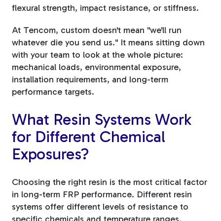
flexural strength, impact resistance, or stiffness.
At Tencom, custom doesn't mean "we'll run
whatever die you send us." It means sitting down
with your team to look at the whole picture:
mechanical loads, environmental exposure,
installation requirements, and long-term
performance targets.
What Resin Systems Work
for Different Chemical
Exposures?
Choosing the right resin is the most critical factor
in long-term FRP performance. Different resin
systems offer different levels of resistance to
specific chemicals and temperature ranges.