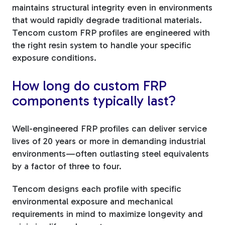
maintains structural integrity even in environments
that would rapidly degrade traditional materials.
Tencom custom FRP profiles are engineered with
the right resin system to handle your specific
exposure conditions.
How long do custom FRP
components typically last?
Well-engineered FRP profiles can deliver service
lives of 20 years or more in demanding industrial
environments—often outlasting steel equivalents
by a factor of three to four.
Tencom designs each profile with specific
environmental exposure and mechanical
requirements in mind to maximize longevity and