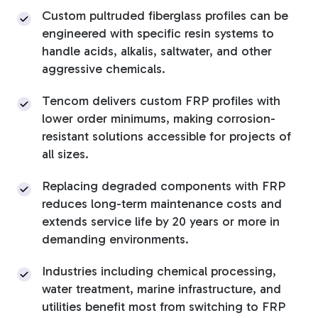
Custom pultruded fiberglass profiles can be
Tree Stakes, Plant
engineered with specific resin systems to
Stakes & Driveway
handle acids, alkalis, saltwater, and other
aggressive chemicals.
Markers
Tencom delivers custom FRP profiles with
lower order minimums, making corrosion-
resistant solutions accessible for projects of
Window Reinforcements
all sizes.
Replacing degraded components with FRP
reduces long-term maintenance costs and
extends service life by 20 years or more in
demanding environments.
View All Products
Industries including chemical processing,
water treatment, marine infrastructure, and
utilities benefit most from switching to FRP