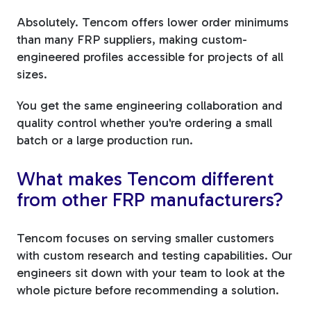
Absolutely. Tencom offers lower order minimums
than many FRP suppliers, making custom-
engineered profiles accessible for projects of all
sizes.
You get the same engineering collaboration and
quality control whether you're ordering a small
batch or a large production run.
What makes Tencom different
from other FRP manufacturers?
Tencom focuses on serving smaller customers
with custom research and testing capabilities. Our
engineers sit down with your team to look at the
whole picture before recommending a solution.