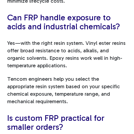
minimize lifecycle costs.
Can FRP handle exposure to
acids and industrial chemicals?
Yes—with the right resin system. Vinyl ester resins
offer broad resistance to acids, alkalis, and
organic solvents. Epoxy resins work well in high-
temperature applications.
Tencom engineers help you select the
appropriate resin system based on your specific
chemical exposure, temperature range, and
mechanical requirements.
Is custom FRP practical for
smaller orders?