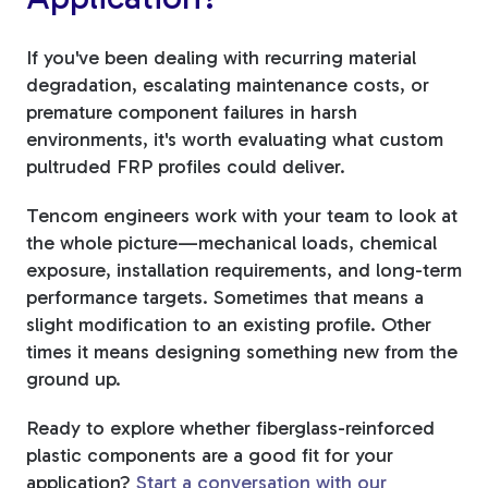
If you've been dealing with recurring material
degradation, escalating maintenance costs, or
premature component failures in harsh
environments, it's worth evaluating what custom
pultruded FRP profiles could deliver.
Tencom engineers work with your team to look at
the whole picture—mechanical loads, chemical
exposure, installation requirements, and long-term
performance targets. Sometimes that means a
slight modification to an existing profile. Other
times it means designing something new from the
ground up.
Ready to explore whether fiberglass-reinforced
plastic components are a good fit for your
application?
Start a conversation with our