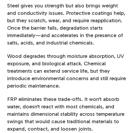
Steel gives you strength but also brings weight
and conductivity issues. Protective coatings help,
but they scratch, wear, and require reapplication.
Once the barrier fails, degradation starts
immediately—and accelerates in the presence of
salts, acids, and industrial chemicals.
Wood degrades through moisture absorption, UV
exposure, and biological attack. Chemical
treatments can extend service life, but they
introduce environmental concerns and still require
periodic maintenance.
FRP eliminates these trade-offs. It won't absorb
water, doesn't react with most chemicals, and
maintains dimensional stability across temperature
swings that would cause traditional materials to
expand, contract, and loosen joints.