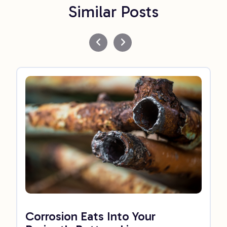
Similar Posts
Corrosion Eats Into Your