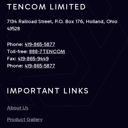
TENCOM LIMITED
7134 Railroad Street, P.O. Box 176, Holland, Ohio
43528
Phone:
419-865-5877
Toll-free:
888-7TENCOM
Fax:
419-865-9449
Phone:
419-865-5877
IMPORTANT LINKS
About Us
Product Gallery