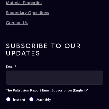
Material Properties
Secondary Operations
Contact Us
SUBSCRIBE TO OUR
UPDATES
Email
*
The Pultrusion Report Email Subscription (English)
*
Instant
Monthly