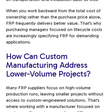
When you work backward from the total cost of
ownership rather than the purchase price alone,
FRP frequently delivers better value. That's why
purchasing managers focused on lifecycle costs
are increasingly specifying FRP for demanding
applications.
How Can Custom
Manufacturing Address
Lower-Volume Projects?
Many FRP suppliers focus on high-volume
production runs, leaving smaller projects without
access to custom-engineered solutions. That's
where working with a manufacturer focused on