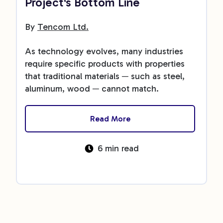
Project's Bottom Line
By
Tencom Ltd.
As technology evolves, many industries
require specific products with properties
that traditional materials ─ such as steel,
aluminum, wood ─ cannot match.
Read More
6 min read