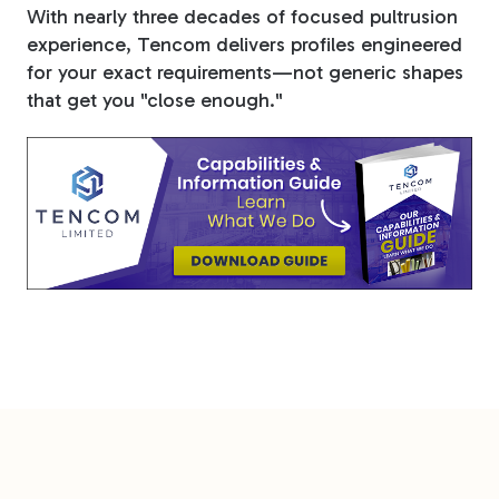
With nearly three decades of focused pultrusion
experience, Tencom delivers profiles engineered
for your exact requirements—not generic shapes
that get you "close enough."