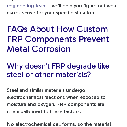
engineering team
—we'll help you figure out what
makes sense for your specific situation.
FAQs About How Custom
FRP Components Prevent
Metal Corrosion
Why doesn't FRP degrade like
steel or other materials?
Steel and similar materials undergo
electrochemical reactions when exposed to
moisture and oxygen. FRP components are
chemically inert to these factors.
No electrochemical cell forms, so the material