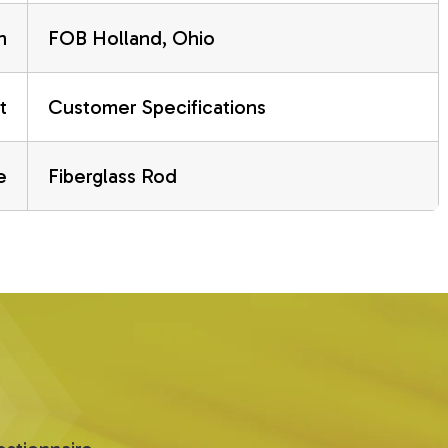
n
FOB Holland, Ohio
t
Customer Specifications
e
Fiberglass Rod