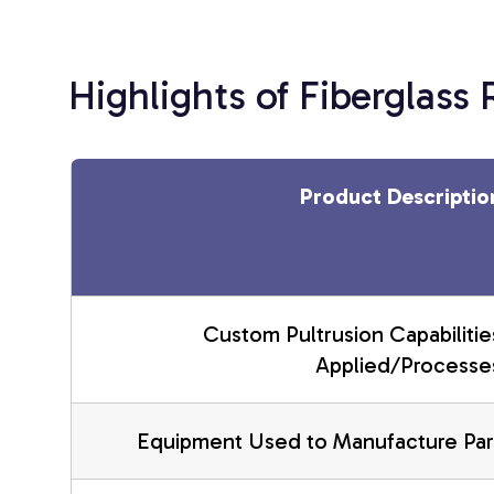
Highlights of Fiberglass
Product Descriptio
Custom Pultrusion Capabilitie
Applied/Processe
Equipment Used to Manufacture Par