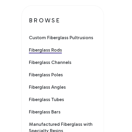
BROWSE
Custom Fiberglass Pultrusions
Fiberglass Rods
Fiberglass Channels
Fiberglass Poles
Fiberglass Angles
Fiberglass Tubes
Fiberglass Bars
Manufactured Fiberglass with
Specialty Resins