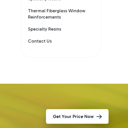
Thermal Fiberglass Window
Reinforcements
Specialty Resins
Contact Us
Get Your Price Now