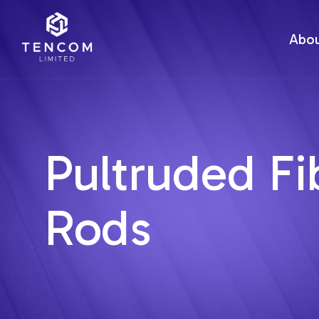
Abo
Pultruded Fi
Rods