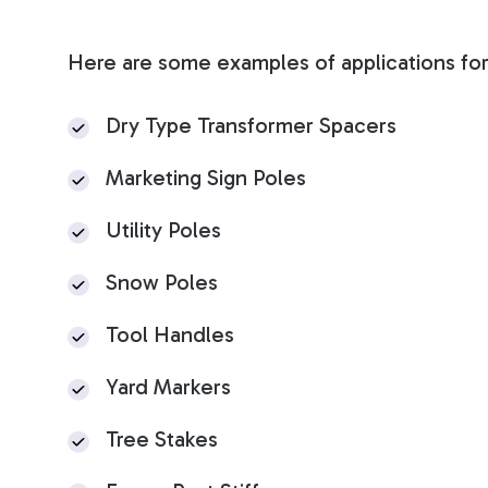
Here are some examples of applications for
Dry Type Transformer Spacers
Marketing Sign Poles
U
tility Poles
Snow Poles
Tool Handles
Yard Markers
Tree Stakes