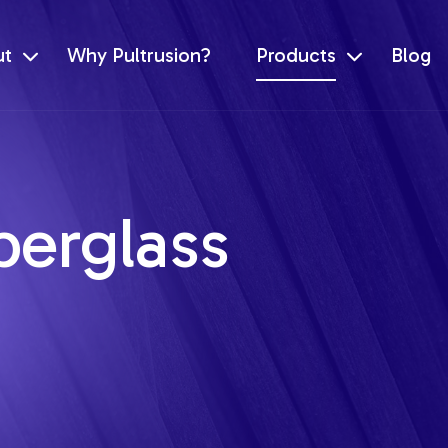
ut
Why Pultrusion?
Products
Blog
berglass