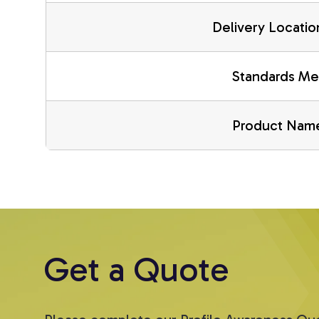
Delivery Locatio
Standards Me
Product Nam
Get a Quote