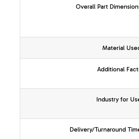
Overall Part Dimension
Material Use
Additional Fact
Industry for Us
Delivery/Turnaround Tim