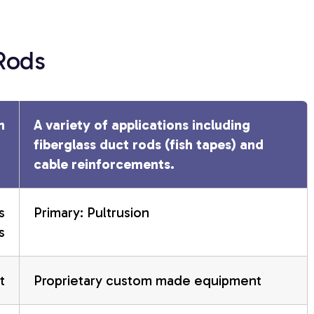
 Rods
n
A variety of applications including
fiberglass duct rods (fish tapes) and
cable reinforcements.
s
Primary: Pultrusion
s
t
Proprietary custom made equipment