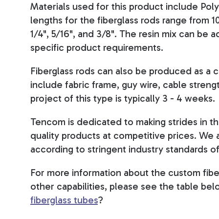
Materials used for this product include Poly
lengths for the fiberglass rods range from 10
1/4", 5/16", and 3/8". The resin mix can b
specific product requirements.
Fiberglass rods can also be produced as a c
include fabric frame, guy wire, cable streng
project of this type is typically 3 - 4 weeks.
Tencom is dedicated to making strides in the
quality products at competitive prices. We
according to stringent industry standards of 
For more information about the custom fibe
other capabilities, please see the table bel
fiberglass tubes
?