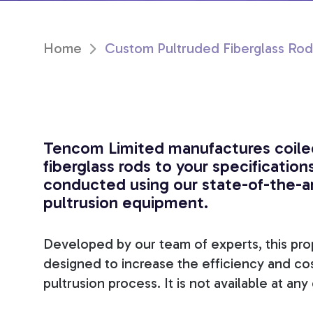
Home
Custom Pultruded Fiberglass Rod
Tencom Limited manufactures coile
fiberglass rods to your specifications
conducted using our state-of-the-a
pultrusion equipment.
Developed by our team of experts, this pr
designed to increase the efficiency and co
pultrusion process. It is not available at an