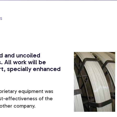
s
d and uncoiled
. All work will be
rt, specially enhanced
oprietary equipment was
st-effectiveness of the
y other company.