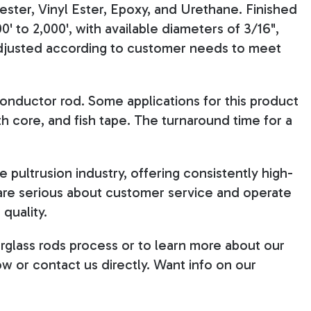
ester, Vinyl Ester, Epoxy, and Urethane. Finished
0' to 2,000', with available diameters of 3/16",
e adjusted according to customer needs to meet
onductor rod. Some applications for this product
th core, and fish tape. The turnaround time for a
 pultrusion industry, offering consistently high-
 are serious about customer service and operate
quality.
rglass rods process or to learn more about our
ow or contact us directly. Want info on our