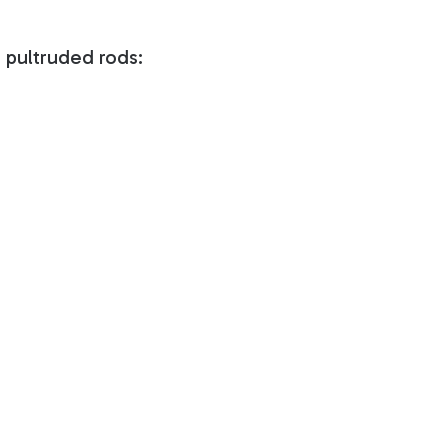
 pultruded rods: