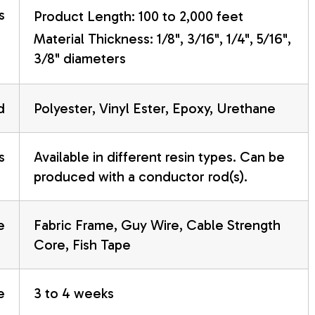
s
Product Length: 100 to 2,000 feet
Material Thickness: 1/8", 3/16", 1/4", 5/16",
3/8" diameters
d
Polyester, Vinyl Ester, Epoxy, Urethane
s
Available in different resin types. Can be
produced with a conductor rod(s).
e
Fabric Frame, Guy Wire, Cable Strength
Core, Fish Tape
e
3 to 4 weeks