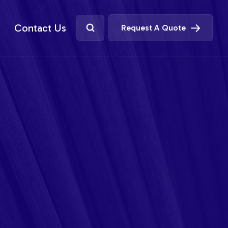
Contact Us
Request A Quote