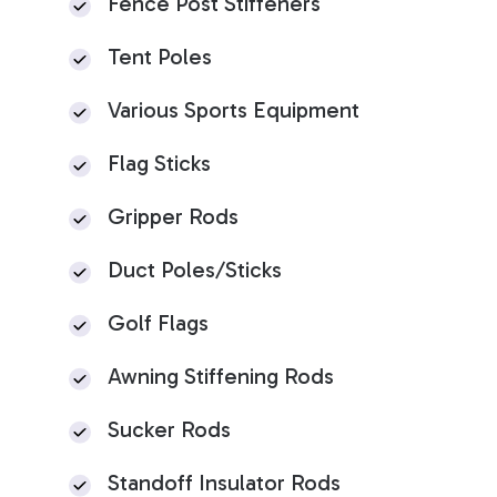
Fence Post Stiffeners
Tent Poles
Various Sports Equipment
Flag Sticks
Gripper Rods
Duct Poles/Sticks
Golf Flags
Awning Stiffening Rods
Sucker Rods
Standoff Insulator Rods