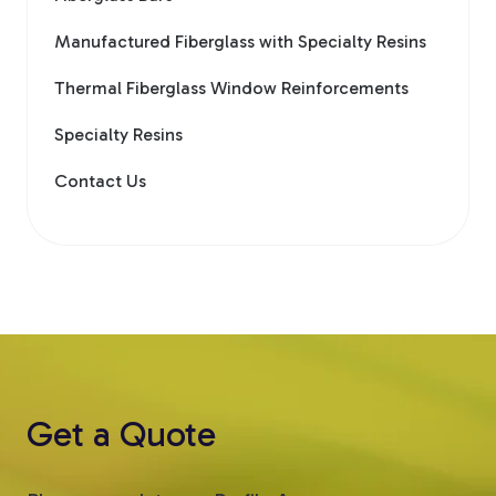
Manufactured Fiberglass with Specialty Resins
Thermal Fiberglass Window Reinforcements
Specialty Resins
Contact Us
Get a Quote