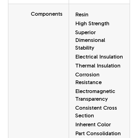
Components
Resin
High Strength
Superior
Dimensional
Stability
Electrical Insulation
Thermal Insulation
Corrosion
Resistance
Electromagnetic
Transparency
Consistent Cross
Section
Inherent Color
Part Consolidation