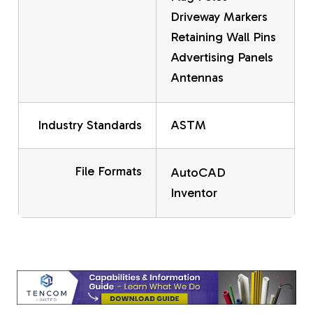
Driveway Markers
Retaining Wall Pins
Advertising Panels
Antennas
Industry Standards
ASTM
File Formats
AutoCAD
Inventor