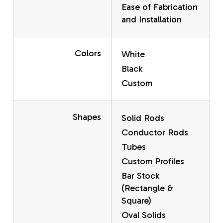
Ease of Fabrication
and Installation
Colors
White
Black
Custom
Shapes
Solid Rods
Conductor Rods
Tubes
Custom Profiles
Bar Stock
(Rectangle &
Square)
Oval Solids