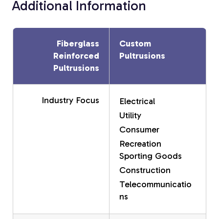
Additional Information
Fiberglass
Custom
Reinforced
Pultrusions
Pultrusions
Industry Focus
Electrical
Utility
Consumer
Recreation
Sporting Goods
Construction
Telecommunicatio
ns