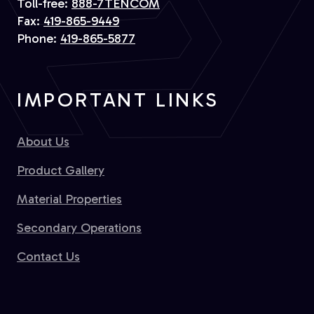
Toll-free:
888-7TENCOM
Fax:
419-865-9449
Phone:
419-865-5877
IMPORTANT LINKS
About Us
Product Gallery
Material Properties
Secondary Operations
Contact Us