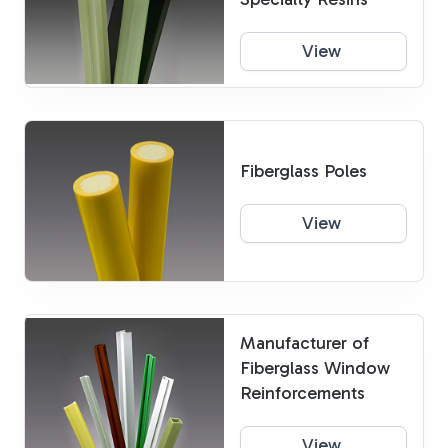
View
Fiberglass Poles
View
Manufacturer of
Fiberglass Window
Reinforcements
View