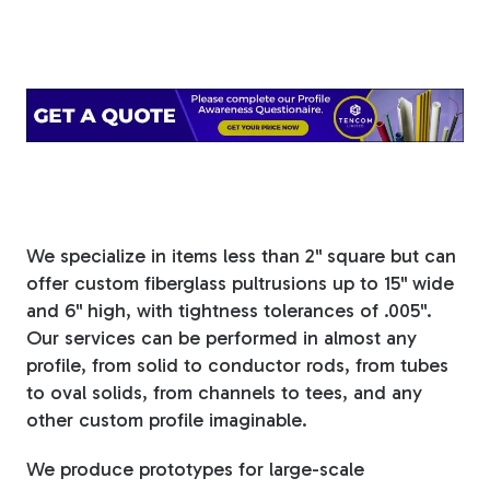
Tree Stakes, Plant
Stakes & Driveway
Markers
Window Reinforcements
We specialize in items less than 2" square but can
offer custom fiberglass pultrusions up to 15" wide
and 6" high, with tightness tolerances of .005".
Our services can be performed in almost any
profile, from solid to conductor rods, from tubes
View All Products
to oval solids, from channels to tees, and any
other custom profile imaginable.
We produce prototypes for large-scale