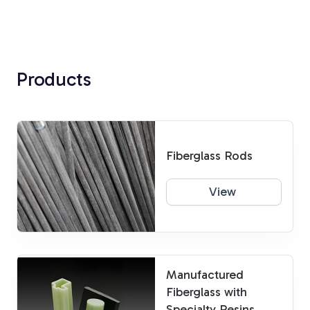
Products
Fiberglass Rods
View
Manufactured
Fiberglass with
Specialty Resins