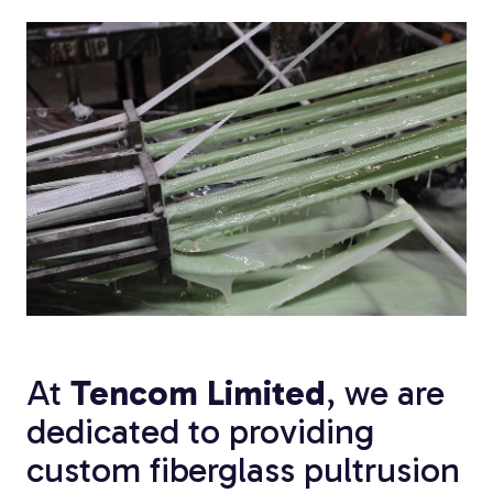
Custom Fiberglass
Pultrusion
Fiberglass Rods
At
Tencom Limited
, we are
dedicated to providing
custom fiberglass pultrusion