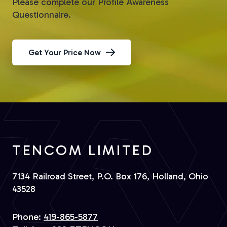
Please complete our Profile Awareness
Questionnaire.
Get Your Price Now
TENCOM LIMITED
7134 Railroad Street, P.O. Box 176, Holland, Ohio
43528
Phone:
419-865-5877