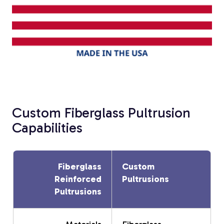
Custom Fiberglass Pultrusion
Capabilities
Fiberglass
Custom
Reinforced
Pultrusions
Pultrusions