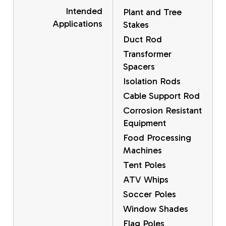
Intended
Plant and Tree
Applications
Stakes
Duct Rod
Transformer
Spacers
Isolation Rods
Cable Support Rod
Corrosion Resistant
Equipment
Food Processing
Machines
Tent Poles
ATV Whips
Soccer Poles
Window Shades
Flag Poles