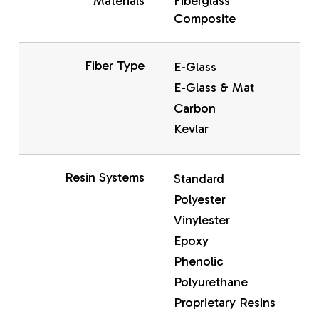
Materials
Fiberglass
Composite
Fiber Type
E-Glass
E-Glass & Mat
Carbon
Kevlar
Resin Systems
Standard
Polyester
Vinylester
Epoxy
Phenolic
Polyurethane
Proprietary Resins