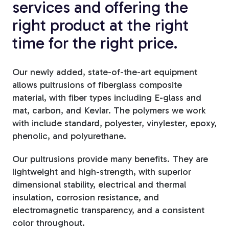
services and offering the
Fiberglass Poles
right product at the right
time for the right price.
Fiberglass Angles
Our newly added, state-of-the-art equipment
allows pultrusions of fiberglass composite
material, with fiber types including E-glass and
mat, carbon, and Kevlar. The polymers we work
with include standard, polyester, vinylester, epoxy,
Fiberglass Bars
phenolic, and polyurethane.
Our pultrusions provide many benefits. They are
lightweight and high-strength, with superior
dimensional stability, electrical and thermal
Fiberglass Channels
insulation, corrosion resistance, and
electromagnetic transparency, and a consistent
color throughout.