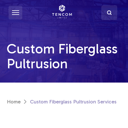
Custom Fiberglass
What's Pultrusion?
Pultrusion
Specialty Resins
Material Properties
Secondary Operations
Home
Custom Fiberglass Pultrusion Services
Uses