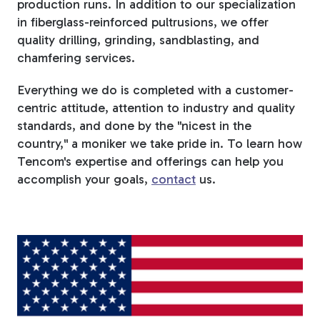
production runs. In addition to our specialization
in fiberglass-reinforced pultrusions, we offer
quality drilling, grinding, sandblasting, and
chamfering services.
Everything we do is completed with a customer-
centric attitude, attention to industry and quality
standards, and done by the "nicest in the
country," a moniker we take pride in. To learn how
Tencom's expertise and offerings can help you
accomplish your goals,
contact
us.