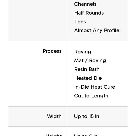
Channels
Half Rounds
Tees
Almost Any Profile
Process
Roving
Mat / Roving
Resin Bath
Heated Die
In-Die Heat Cure
Cut to Length
Width
Up to 15 in