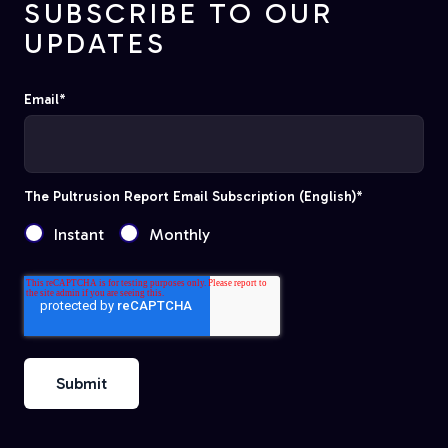
SUBSCRIBE TO OUR
UPDATES
Email
*
The Pultrusion Report Email Subscription (English)
*
Instant
Monthly