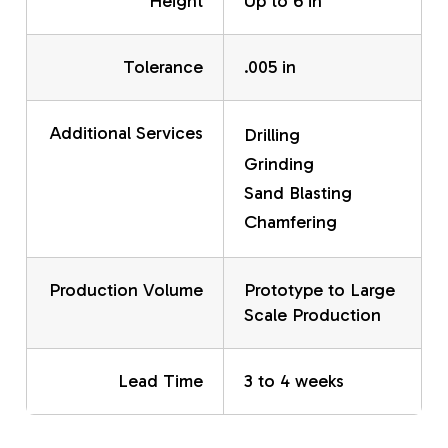
Height
Up to 6 in
Tolerance
.005 in
Additional Services
Drilling
Grinding
Sand Blasting
Chamfering
Production Volume
Prototype to Large
Scale Production
Lead Time
3 to 4 weeks