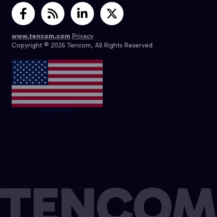
www.tencom.com
Privacy
Copyright © 2026 Tencom, All Rights Reserved