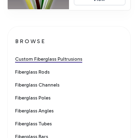
BROWSE
Custom Fiberglass Pultrusions
Fiberglass Rods
Fiberglass Channels
Fiberglass Poles
Fiberglass Angles
Fiberglass Tubes
Fiberglass Bars