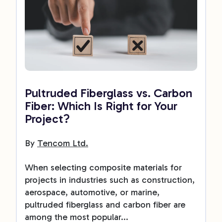
Pultruded Fiberglass vs. Carbon
Fiber: Which Is Right for Your
Project?
By
Tencom Ltd.
When selecting composite materials for
projects in industries such as construction,
aerospace, automotive, or marine,
pultruded fiberglass and carbon fiber are
among the most popular...