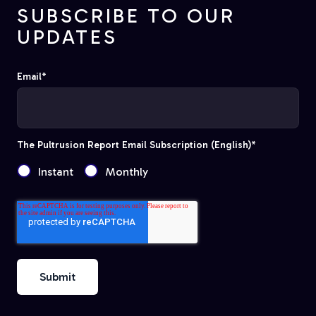
SUBSCRIBE TO OUR
UPDATES
Email
*
The Pultrusion Report Email Subscription (English)
*
Instant
Monthly