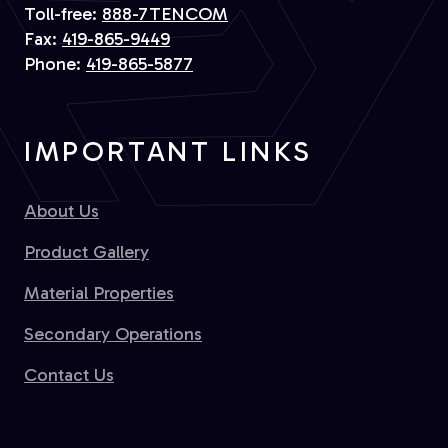
Toll-free:
888-7TENCOM
Fax:
419-865-9449
Phone:
419-865-5877
IMPORTANT LINKS
About Us
Product Gallery
Material Properties
Secondary Operations
Contact Us