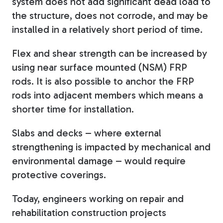
system does not add significant dead load to
the structure, does not corrode, and may be
installed in a relatively short period of time.
Flex and shear strength can be increased by
using near surface mounted (NSM) FRP
rods. It is also possible to anchor the FRP
rods into adjacent members which means a
shorter time for installation.
Slabs and decks – where external
strengthening is impacted by mechanical and
environmental damage – would require
protective coverings.
Today, engineers working on repair and
rehabilitation construction projects