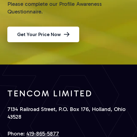
Please complete our Profile Awareness
Questionnaire.
Get Your Price Now
TENCOM LIMITED
7134 Railroad Street, P.O. Box 176, Holland, Ohio
43528
Phone:
419-865-5877