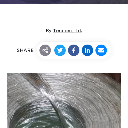
By
Tencom Ltd.
SHARE
Custom Fiberglass
Pultrusion
Fiberglass Rods