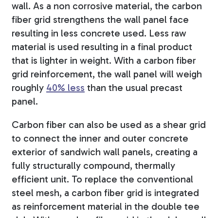
wall. As a non corrosive material, the carbon
fiber grid strengthens the wall panel face
resulting in less concrete used. Less raw
material is used resulting in a final product
that is lighter in weight. With a carbon fiber
grid reinforcement, the wall panel will weigh
roughly
40% less
than the usual precast
panel.
Carbon fiber can also be used as a shear grid
to connect the inner and outer concrete
exterior of sandwich wall panels, creating a
fully structurally compound, thermally
efficient unit. To replace the conventional
steel mesh, a carbon fiber grid is integrated
as reinforcement material in the double tee