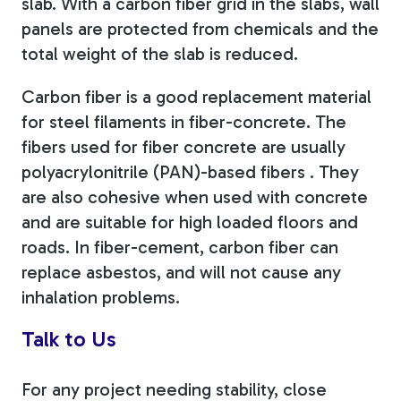
slab. With a carbon fiber grid in the slabs, wall
panels are protected from chemicals and the
total weight of the slab is reduced.
Carbon fiber is a good replacement material
for steel filaments in fiber-concrete. The
fibers used for fiber concrete are usually
polyacrylonitrile (
PAN)-based fibers . They
are also cohesive when used with concrete
and are suitable for high loaded floors and
roads. In fiber-cement, carbon fiber can
replace asbestos, and will not cause any
inhalation problems.
Talk to Us
For any project needing stability, close