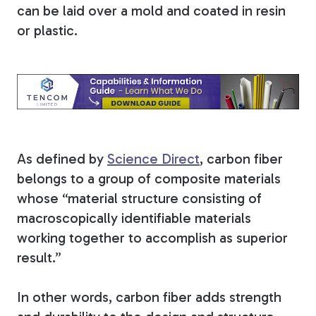
can be laid over a mold and coated in resin
Tree Stakes, Plant
or plastic.
Stakes & Driveway
Markers
Window Reinforcements
As defined by
Science Direct
, carbon fiber
belongs to a group of composite materials
whose “material structure consisting of
macroscopically identifiable materials
working together to accomplish as superior
View All Products
result.”
In other words, carbon fiber adds strength