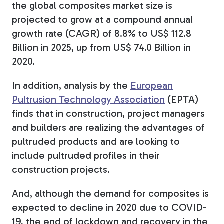
the global composites market size is
projected to grow at a compound annual
growth rate (CAGR) of 8.8% to US$ 112.8
Billion in 2025, up from US$ 74.0 Billion in
2020.
In addition, analysis by the
European
Pultrusion Technology Association
(EPTA)
finds that in construction, project managers
and builders are realizing the advantages of
pultruded products and are looking to
include pultruded profiles in their
construction projects.
And, although the demand for composites is
expected to decline in 2020 due to COVID-
19, the end of lockdown and recovery in the