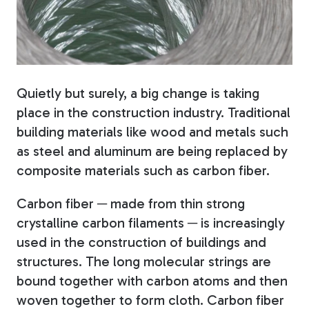
Fiberglass Poles
Quietly but surely, a big change is taking
Fiberglass Angles
place in the construction industry. Traditional
building materials like wood and metals such
as steel and aluminum are being replaced by
composite materials such as carbon fiber.
Fiberglass Bars
Carbon fiber ─ made from thin strong
crystalline carbon filaments ─ is increasingly
used in the construction of buildings and
structures. The long molecular strings are
Fiberglass Channels
bound together with carbon atoms and then
woven together to form cloth. Carbon fiber