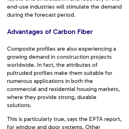
end-use industries will stimulate the demand
during the forecast period.
Advantages of Carbon Fiber
Composite profiles are also experiencing a
growing demand in construction projects
worldwide. In fact, the attributes of
pultruded profiles make them suitable for
numerous applications in both the
commercial and residential housing markets,
where they provide strong, durable
solutions.
This is particularly true, says the EPTA report,
for window and door systems.
Other