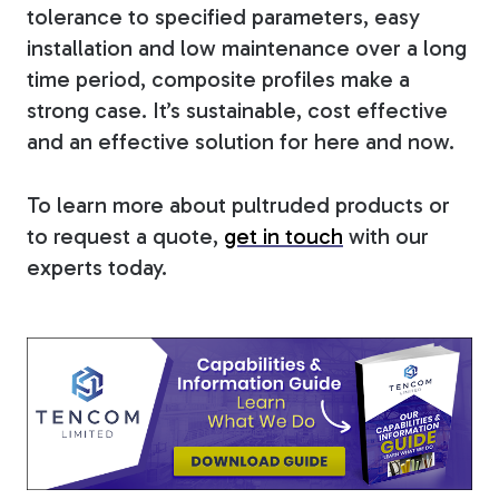
tolerance to specified parameters, easy
installation and low maintenance over a long
time period, composite profiles make a
strong case. It’s sustainable, cost effective
and an effective solution for here and now.
To learn more about pultruded products or
to request a quote,
get in touch
with our
experts today.