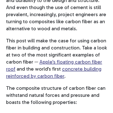
and durability to the design and structure.
And even though
the use of cement is still
prevalent, increasingly, project engineers are
turning to composites like carbon fiber as an
alternative to wood and metals.
This post will make the case for using carbon
fiber in building and construction. Take a look
at two of the most significant examples of
carbon fiber ─
Apple’s floating carbon fiber
roof
and the world’s first
concrete building
reinforced by carbon fiber
.
The composite structure of carbon fiber can
withstand natural forces and pressure and
boasts
the following properties: