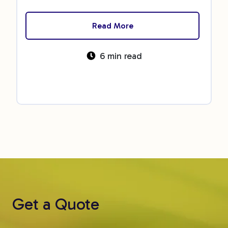
Read More
6 min read
Get a Quote