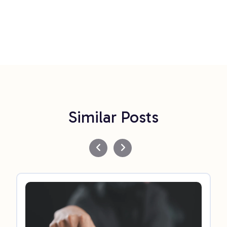
Similar Posts