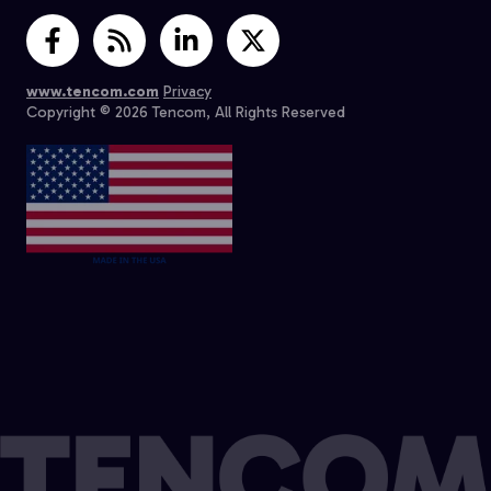
www.tencom.com
Privacy
Copyright © 2026 Tencom, All Rights Reserved