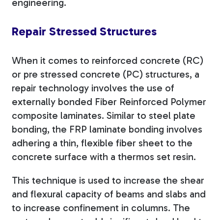
engineering.
Repair Stressed Structures
When it comes to reinforced concrete (RC)
or pre stressed concrete (PC) structures, a
repair technology involves the use of
externally bonded Fiber Reinforced Polymer
composite laminates. Similar to steel plate
bonding, the FRP laminate bonding involves
adhering a thin, flexible fiber sheet to the
concrete surface with a thermos set resin.
This technique is used to increase the shear
and flexural capacity of beams and slabs and
to increase confinement in columns. The