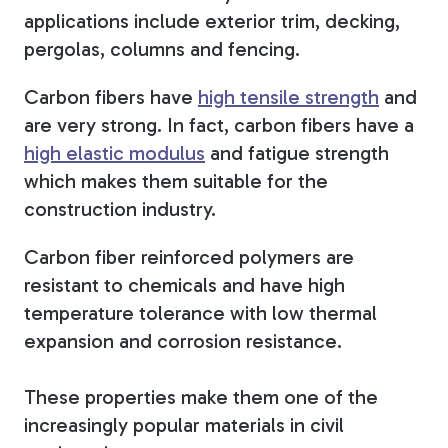
applications include exterior trim, decking,
pergolas, columns and fencing.
Carbon fibers have
high tensile strength
and
are very strong. In fact, carbon fibers have a
high elastic modulus
and fatigue strength
which makes them suitable for the
construction industry.
Carbon fiber reinforced polymers are
resistant to chemicals and have high
temperature tolerance with low thermal
expansion and corrosion resistance.
These properties make them one of the
increasingly popular materials in civil