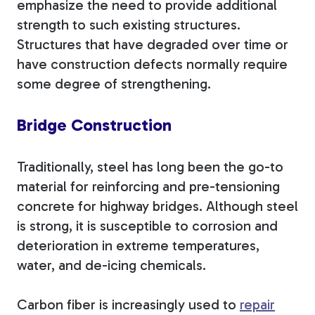
emphasize the need to provide additional
strength to such existing structures.
Structures that have degraded over time or
have construction defects normally require
some degree of strengthening.
Bridge Construction
Traditionally, steel has long been the go-to
material for reinforcing and pre-tensioning
concrete for highway bridges. Although steel
is strong, it is susceptible to corrosion and
deterioration in extreme temperatures,
water, and de-icing chemicals.
Carbon fiber is increasingly used to
repair