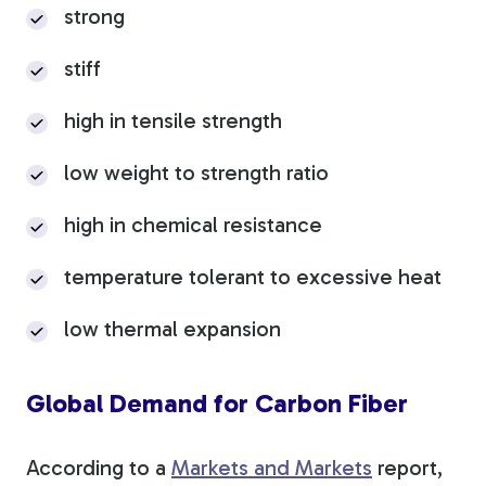
strong
stiff
high in tensile strength
low weight to strength ratio
high in chemical resistance
temperature tolerant to excessive heat
low thermal expansion
Global Demand for Carbon Fiber
According to a
Markets and Markets
report,