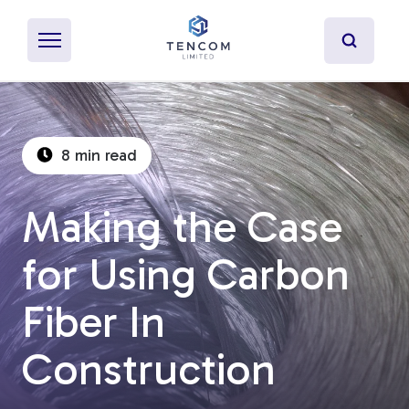
8 min read
What's Pultrusion?
Making the Case
Specialty Resins
for Using Carbon
Material Properties
Fiber In
Secondary Operations
Construction
Uses