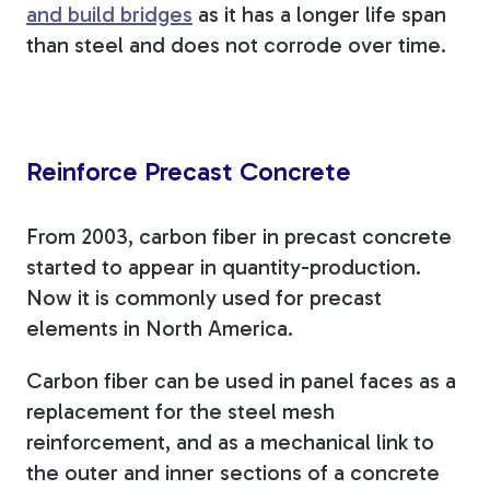
and build bridges
as it has a longer life span
than steel and does not corrode over time.
Reinforce Precast Concrete
From 2003, carbon fiber in precast concrete
started to appear in quantity-production.
Now it is commonly used for precast
elements in North America.
Carbon fiber can be used in panel faces as a
replacement for the steel mesh
reinforcement, and as a mechanical link to
the outer and inner sections of a concrete