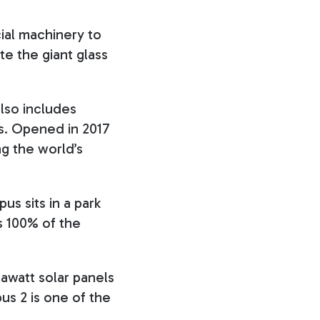
cial machinery to
 the giant glass
also includes
ls. Opened in 2017
ng the world’s
us sits in a park
s 100% of the
awatt solar panels
us 2 is one of the