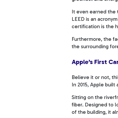
It even earned the t
LEED is an acronym 
certification is the 
Furthermore, the fa
the surrounding fore
Apple’s First C
Believe it or not, t
In 2015, Apple built 
Sitting on the river
fiber. Designed to l
of the building, it a