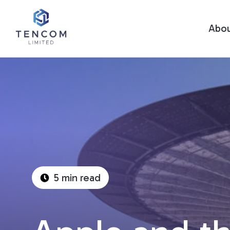
Abo
5 min read