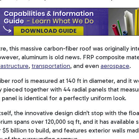
e, this massive carbon-fiber roof was originally i
owever, aluminum is old news. FRP composite mater
rastructure
,
transportation
, and even
aerospace
.
ber roof is measured at 140 ft in diameter, and it 
ly pieced together with 44 radial panels that measur
 panel is identical for a perfectly uniform look.
self, the innovative design didn’t stop with the floa
ium spans over 120,000 sq ft, and it has available s
r $5 billion to build, and features exterior walls m
ew of the surrounding campus.