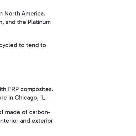
 in North America.
n, and the Platinum
cycled to tend to
 with FRP composites.
ore in Chicago, IL.
roof made of carbon-
interior and exterior