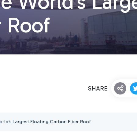
e World’s Large
r Roof
SHARE
rld’s Largest Floating Carbon Fiber Roof