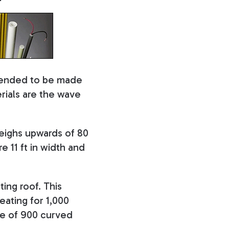
ntended to be made
ials are the wave
weighs upwards of 80
e 11 ft in width and
ting roof. This
eating for 1,000
ade of 900 curved