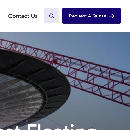
Contact Us
Request A Quote