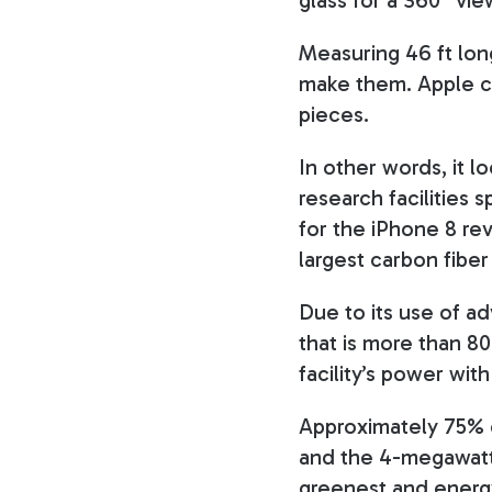
Measuring 46 ft lon
make them. Apple c
pieces.
In other words, it l
research facilities 
for the iPhone 8 rev
largest carbon fiber
Due to its use of ad
that is more than 8
facility’s power wit
Approximately 75% o
and the 4-megawatt 
greenest and energy-