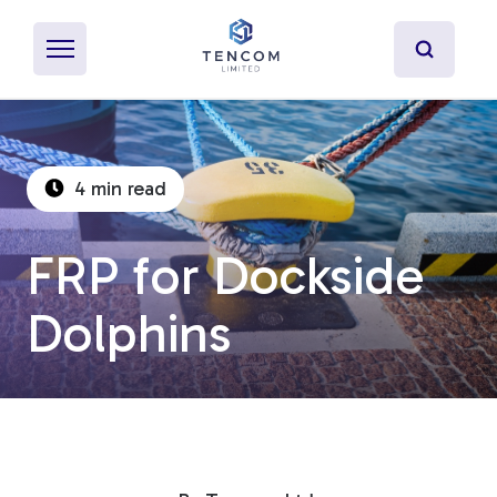
4 min read
What's Pultrusion?
FRP for Dockside
Specialty Resins
Dolphins
Material Properties
Secondary Operations
Uses