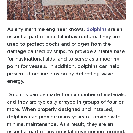
Fiberglass Poles
As any maritime engineer knows,
dolphins
are an
essential part of coastal infrastructure. They are
Fiberglass Angles
used to protect docks and bridges from the
damage caused by ships, to provide a stable base
for navigational aids, and to serve as a mooring
point for vessels. In addition, dolphins can help
prevent shoreline erosion by deflecting wave
Fiberglass Bars
energy.
Dolphins can be made from a number of materials,
and they are typically arrayed in groups of four or
more. When properly designed and installed,
Fiberglass Channels
dolphins can provide many years of service with
minimal maintenance. As a result, they are an
essential part of any coastal development project.