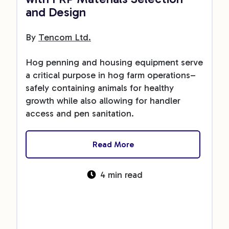
and Design
By
Tencom Ltd.
Hog penning and housing equipment serve
a critical purpose in hog farm operations–
safely containing animals for healthy
growth while also allowing for handler
access and pen sanitation.
Read More
4 min read