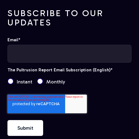
SUBSCRIBE TO OUR
UPDATES
Email
*
The Pultrusion Report Email Subscription (English)
*
Instant
Monthly