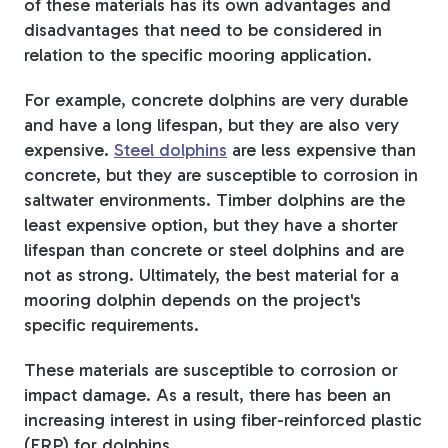
of these materials has its own advantages and
disadvantages that need to be considered in
relation to the specific mooring application.
For example, concrete dolphins are very durable
and have a long lifespan, but they are also very
expensive.
Steel dolphins
are less expensive than
concrete, but they are susceptible to corrosion in
saltwater environments. Timber dolphins are the
least expensive option, but they have a shorter
lifespan than concrete or steel dolphins and are
not as strong. Ultimately, the best material for a
mooring dolphin depends on the project's
specific requirements.
These materials are susceptible to corrosion or
impact damage. As a result, there has been an
increasing interest in using fiber-reinforced plastic
(FRP) for dolphins.