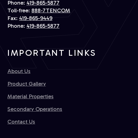
Phone:
419-865-5877
Toll-free:
888-7TENCOM
Fax:
419-865-9449
Phone:
419-865-5877
IMPORTANT LINKS
About Us
Product Gallery
Material Properties
Secondary Operations
Contact Us