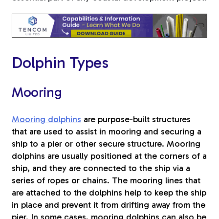
Tree Stakes, Plant
Stakes & Driveway
Markers
Dolphin Types
Mooring
Window Reinforcements
Mooring dolphins
are purpose-built structures
that are used to assist in mooring and securing a
ship to a pier or other secure structure. Mooring
dolphins are usually positioned at the corners of a
ship, and they are connected to the ship via a
View All Products
series of ropes or chains. The mooring lines that
are attached to the dolphins help to keep the ship
in place and prevent it from drifting away from the
pier. In some cases, mooring dolphins can also be