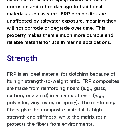
corrosion and other damage to traditional
materials such as steel. FRP composites are
unaffected by saltwater exposure, meaning they
will not corrode or degrade over time. This
property makes them a much more durable and
reliable material for use in marine applications.
Strength
FRP is an ideal material for dolphins because of
its high strength-to-weight ratio. FRP composites
are made from reinforcing fibers (e.g., glass,
carbon, or aramid) in a matrix of resin (e.g.,
polyester, vinyl ester, or epoxy). The reinforcing
fibers give the composite material its high
strength and stiffness, while the matrix resin
protects the fibers from environmental