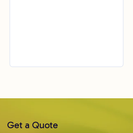
Get a Quote