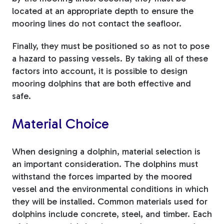
located at an appropriate depth to ensure the
mooring lines do not contact the seafloor.
Finally, they must be positioned so as not to pose
a hazard to passing vessels. By taking all of these
factors into account, it is possible to design
mooring dolphins that are both effective and
safe.
Material Choice
When designing a dolphin, material selection is
an important consideration. The dolphins must
withstand the forces imparted by the moored
vessel and the environmental conditions in which
they will be installed. Common materials used for
dolphins include concrete, steel, and timber. Each