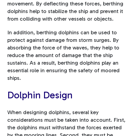
movement. By deflecting these forces, berthing
dolphins help to stabilize the ship and prevent it
from colliding with other vessels or objects.
In addition, berthing dolphins can be used to
protect against damage from storm surges. By
absorbing the force of the waves, they help to
reduce the amount of damage that the ship
sustains. As a result, berthing dolphins play an
essential role in ensuring the safety of moored
ships.
Dolphin Design
When designing dolphins, several key
considerations must be taken into account. First,
the dolphins must withstand the forces exerted
by the mooring lines. Second, they must be