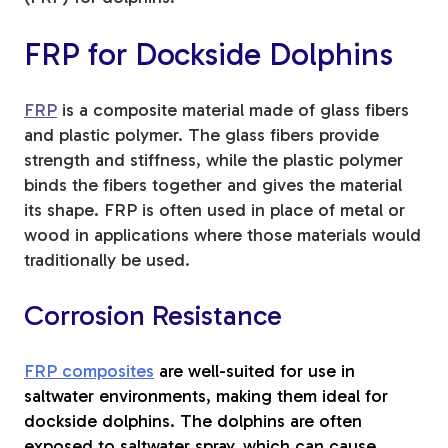
FRP for Dockside Dolphins
FRP
is a composite material made of glass fibers
and plastic polymer. The glass fibers provide
strength and stiffness, while the plastic polymer
binds the fibers together and gives the material
its shape. FRP is often used in place of metal or
wood in applications where those materials would
traditionally be used.
Corrosion Resistance
FRP composites
are well-suited for use in
saltwater environments, making them ideal for
dockside dolphins. The dolphins are often
exposed to saltwater spray, which can cause