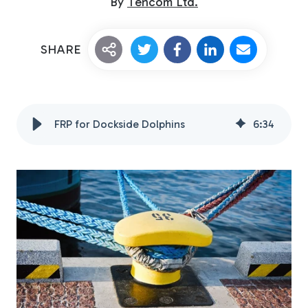
By
Tencom Ltd.
SHARE
FRP for Dockside Dolphins
6
:
34
Custom Fiberglass
Pultrusion
Fiberglass Rods