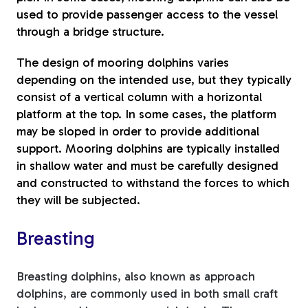
used to provide passenger access to the vessel
through a bridge structure.
The design of mooring dolphins varies
depending on the intended use, but they typically
consist of a vertical column with a horizontal
platform at the top. In some cases, the platform
may be sloped in order to provide additional
support. Mooring dolphins are typically installed
in shallow water and must be carefully designed
and constructed to withstand the forces to which
they will be subjected.
Breasting
Breasting dolphins, also known as approach
dolphins, are commonly used in both small craft