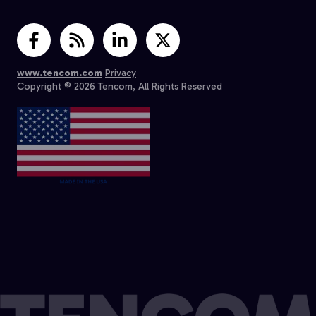
www.tencom.com
Privacy
Copyright © 2026 Tencom, All Rights Reserved