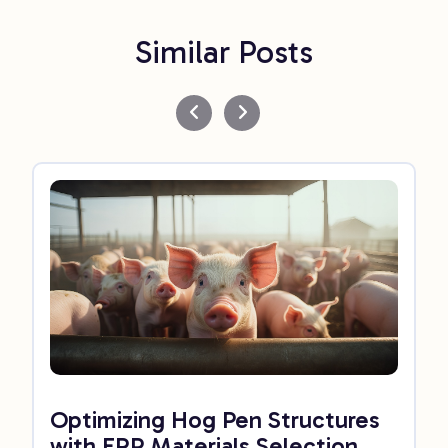
Similar Posts
Optimizing Hog Pen Structures
with FRP Materials Selection