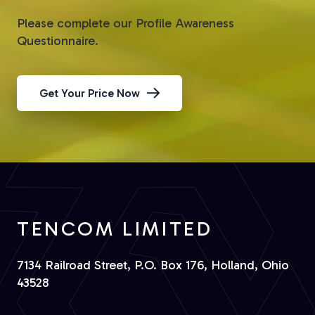
Please complete our Profile Awareness
Questionnaire.
Get Your Price Now
TENCOM LIMITED
7134 Railroad Street, P.O. Box 176, Holland, Ohio
43528