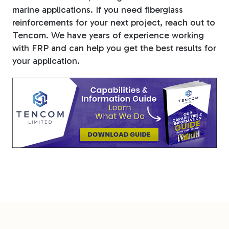
marine applications. If you need fiberglass
reinforcements for your next project, reach out to
Tencom. We have years of experience working
with FRP and can help you get the best results for
your application.