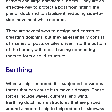
harbors and large commercial docks. They are an
effective way to protect a boat from hitting the
pier or dock and to stabilize it, reducing side-to-
side movement while moored.
There are several ways to design and construct
breasting dolphins, but they all essentially consist
of a series of posts or piles driven into the bottom
of the harbor, with cross-bracing connecting
them to form a solid structure.
Berthing
When a ship is moored, it is subjected to various
forces that can cause it to move sideways. These
forces include waves, currents, and wind.
Berthing dolphins are structures that are placed
around a moored ship to help reduce its sideways