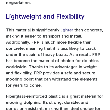
degradation.
Lightweight and Flexibility
This material is significantly
lighter
than concrete,
making it easier to transport and install.
Additionally, FRP is much more flexible than
concrete, meaning that it is less likely to crack
under the strain of heavy boats. As a result, FRP
has become the material of choice for dolphins
worldwide. Thanks to its advantages in weight
and flexibility, FRP provides a safe and secure
mooring point that can withstand the elements
for years to come.
Fiberglass-reinforced plastic is a great material for
mooring dolphins. It’s strong, durable, and
corrosion-resistant, making it an ideal choice for