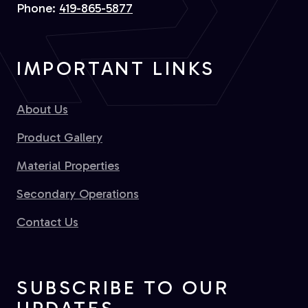
Phone:
419-865-5877
IMPORTANT LINKS
About Us
Product Gallery
Material Properties
Secondary Operations
Contact Us
SUBSCRIBE TO OUR