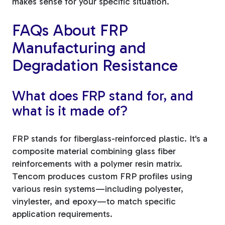
makes sense for your specific situation.
FAQs About FRP
Manufacturing and
Degradation Resistance
What does FRP stand for, and
what is it made of?
FRP stands for fiberglass-reinforced plastic. It's a
composite material combining glass fiber
reinforcements with a polymer resin matrix.
Tencom produces custom FRP profiles using
various resin systems—including polyester,
vinylester, and epoxy—to match specific
application requirements.