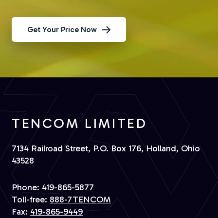
Get Your Price Now
TENCOM LIMITED
7134 Railroad Street, P.O. Box 176, Holland, Ohio
43528
Phone:
419-865-5877
Toll-free:
888-7TENCOM
Fax:
419-865-9449