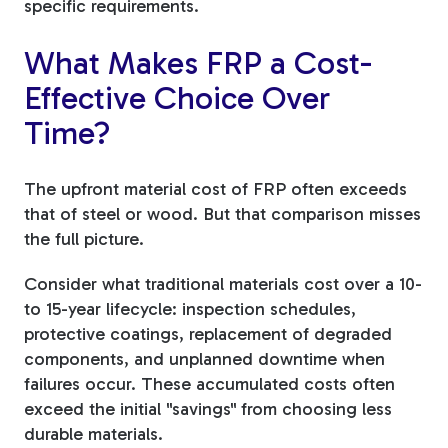
specific requirements.
What Makes FRP a Cost-
Effective Choice Over
Time?
The upfront material cost of FRP often exceeds
that of steel or wood. But that comparison misses
the full picture.
Consider what traditional materials cost over a 10-
to 15-year lifecycle: inspection schedules,
protective coatings, replacement of degraded
components, and unplanned downtime when
failures occur. These accumulated costs often
exceed the initial "savings" from choosing less
durable materials.