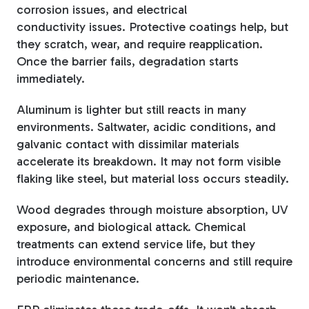
corrosion issues, and electrical
conductivity issues. Protective coatings help, but
they scratch, wear, and require reapplication.
Once the barrier fails, degradation starts
immediately.
Aluminum is lighter but still reacts in many
environments. Saltwater, acidic conditions, and
galvanic contact with dissimilar materials
accelerate its breakdown. It may not form visible
flaking like steel, but material loss occurs steadily.
Wood degrades through moisture absorption, UV
exposure, and biological attack. Chemical
treatments can extend service life, but they
introduce environmental concerns and still require
periodic maintenance.