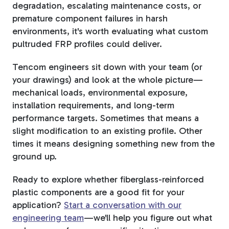
degradation, escalating maintenance costs, or
premature component failures in harsh
environments, it's worth evaluating what custom
pultruded FRP profiles could deliver.
Tencom engineers sit down with your team (or
your drawings) and look at the whole picture—
mechanical loads, environmental exposure,
installation requirements, and long-term
performance targets. Sometimes that means a
slight modification to an existing profile. Other
times it means designing something new from the
ground up.
Ready to explore whether fiberglass-reinforced
plastic components are a good fit for your
application?
Start a conversation with our
engineering team
—we'll help you figure out what