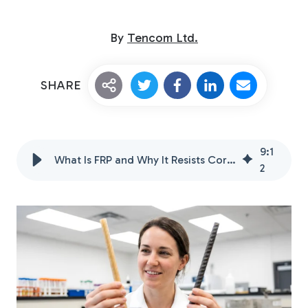
By
Tencom Ltd.
SHARE
Custom Fiberglass
9
:
1
Pultrusion
What Is FRP and Why It Resists Corrosion Better
2
Fiberglass Rods