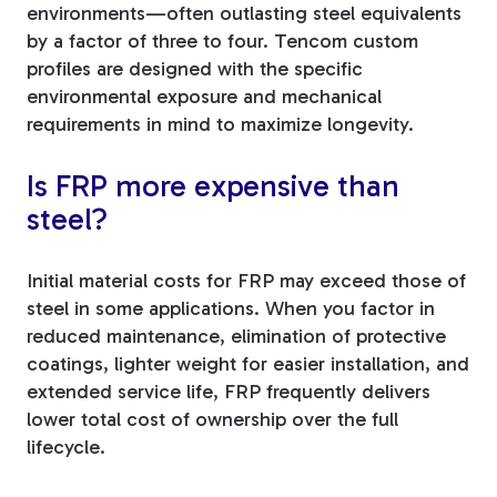
environments—often outlasting steel equivalents
by a factor of three to four. Tencom custom
profiles are designed with the specific
environmental exposure and mechanical
requirements in mind to maximize longevity.
Is FRP more expensive than
steel?
Initial material costs for FRP may exceed those of
steel in some applications. When you factor in
reduced maintenance, elimination of protective
coatings, lighter weight for easier installation, and
extended service life, FRP frequently delivers
lower total cost of ownership over the full
lifecycle.