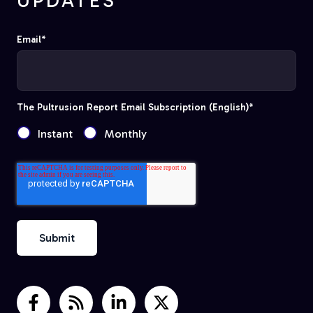
UPDATES
Email
*
The Pultrusion Report Email Subscription (English)
*
Instant
Monthly