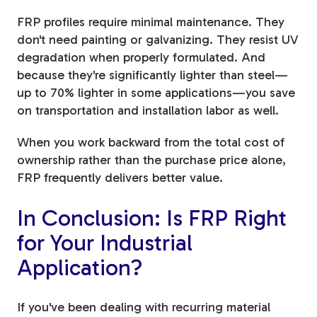
FRP profiles require minimal maintenance. They
don't need painting or galvanizing. They resist UV
degradation when properly formulated. And
because they're significantly lighter than steel—
up to 70% lighter in some applications—you save
on transportation and installation labor as well.
When you work backward from the total cost of
ownership rather than the purchase price alone,
FRP frequently delivers better value.
In Conclusion: Is FRP Right
for Your Industrial
Application?
If you've been dealing with recurring material