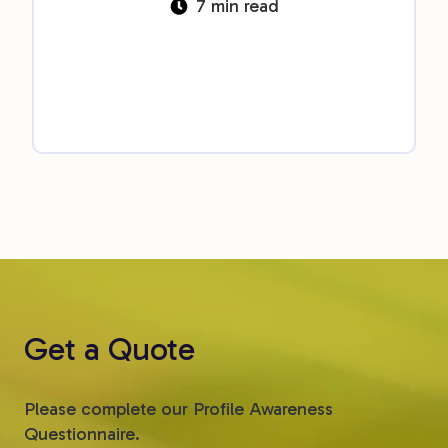
7 min read
Get a Quote
Please complete our Profile Awareness
Questionnaire.