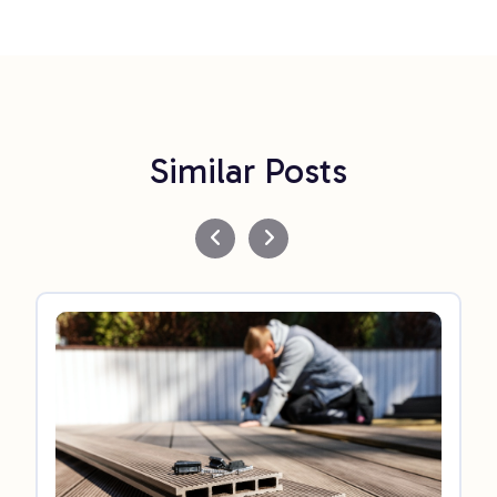
Similar Posts