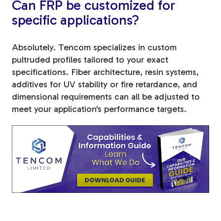
Can FRP be customized for
specific applications?
Absolutely. Tencom specializes in custom
pultruded profiles tailored to your exact
specifications. Fiber architecture, resin systems,
additives for UV stability or fire retardance, and
dimensional requirements can all be adjusted to
meet your application's performance targets.