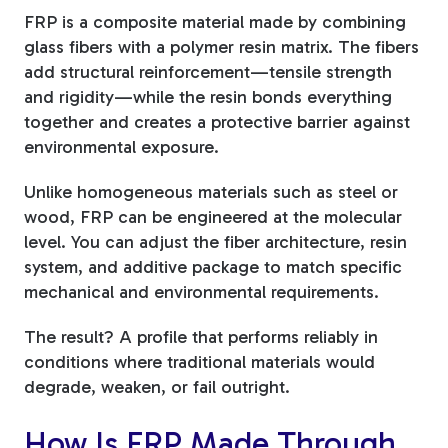
FRP is a composite material made by combining
glass fibers with a polymer resin matrix. The fibers
add structural reinforcement—tensile strength
and rigidity—while the resin bonds everything
together and creates a protective barrier against
environmental exposure.
Unlike homogeneous materials such as steel or
wood, FRP can be engineered at the molecular
level. You can adjust the fiber architecture, resin
system, and additive package to match specific
mechanical and environmental requirements.
The result? A profile that performs reliably in
conditions where traditional materials would
degrade, weaken, or fail outright.
How Is FRP Made Through