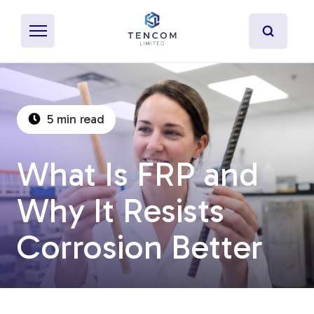
5 min read
What's Pultrusion?
What Is FRP and
Specialty Resins
Why It Resists
Material Properties
Corrosion Better
Secondary Operations
Uses