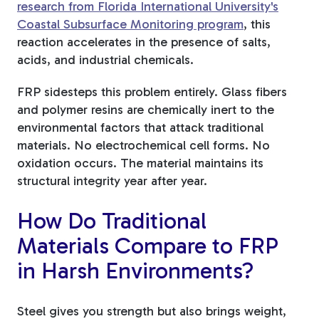
research from Florida International University's
Coastal Subsurface Monitoring program
, this
reaction accelerates in the presence of salts,
acids, and industrial chemicals.
FRP sidesteps this problem entirely. Glass fibers
and polymer resins are chemically inert to the
environmental factors that attack traditional
materials. No electrochemical cell forms. No
oxidation occurs. The material maintains its
structural integrity year after year.
How Do Traditional
Materials Compare to FRP
in Harsh Environments?
Steel gives you strength but also brings weight,