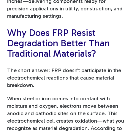
inches—delivering components ready for
precision applications in utility, construction, and
manufacturing settings.
Why Does FRP Resist
Degradation Better Than
Traditional Materials?
The short answer: FRP doesn't participate in the
electrochemical reactions that cause material
breakdown.
When steel or iron comes into contact with
moisture and oxygen, electrons move between
anodic and cathodic sites on the surface. This
electrochemical cell creates oxidation—what you
recognize as material degradation. According to