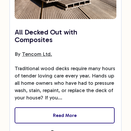
All Decked Out with
Composites
By
Tencom Ltd.
Traditional wood decks require many hours
of tender loving care every year. Hands up
all home owners who have had to pressure
wash, stain, repaint, or replace the deck of
your house? If you...
Read More