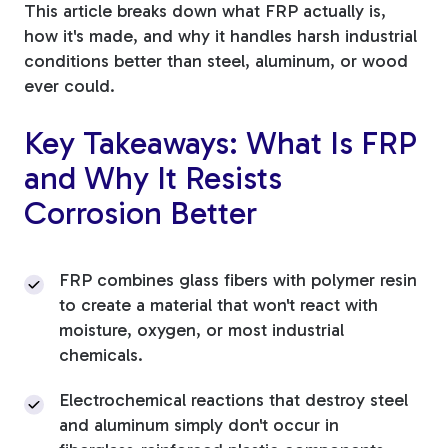
This article breaks down what FRP actually is,
Tree Stakes, Plant
how it's made, and why it handles harsh industrial
conditions better than steel, aluminum, or wood
Stakes & Driveway
ever could.
Markers
Key Takeaways: What Is FRP
and Why It Resists
Corrosion Better
Window Reinforcements
FRP combines glass fibers with polymer resin
to create a material that won't react with
moisture, oxygen, or most industrial
View All Products
chemicals.
Electrochemical reactions that destroy steel
and aluminum simply don't occur in