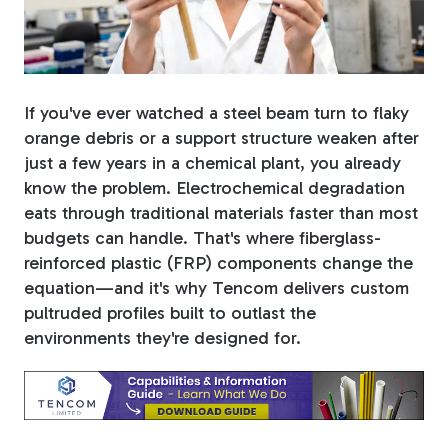
Fiberglass Poles
If you've ever watched a steel beam turn to flaky
Fiberglass Angles
orange debris or a support structure weaken after
just a few years in a chemical plant, you already
know the problem.
Electrochemical degradation
eats through traditional materials faster than most
budgets can handle. That's where fiberglass-
Fiberglass Bars
reinforced plastic (FRP) components change the
equation—and it's why Tencom delivers custom
pultruded profiles built to outlast the
environments they're designed for.
Fiberglass Channels