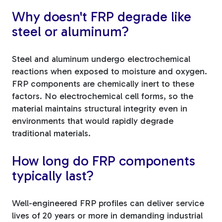
Why doesn't FRP degrade like
steel or aluminum?
Steel and aluminum undergo electrochemical
reactions when exposed to moisture and oxygen.
FRP components are chemically inert to these
factors. No electrochemical cell forms, so the
material maintains structural integrity even in
environments that would rapidly degrade
traditional materials.
How long do FRP components
typically last?
Well-engineered FRP profiles can deliver service
lives of 20 years or more in demanding industrial