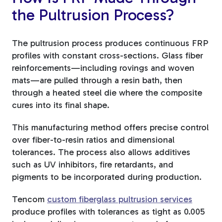
the Pultrusion Process?
The pultrusion process produces continuous FRP
profiles with constant cross-sections. Glass fiber
reinforcements—including rovings and woven
mats—are pulled through a resin bath, then
through a heated steel die where the composite
cures into its final shape.
This manufacturing method offers precise control
over fiber-to-resin ratios and dimensional
tolerances. The process also allows additives
such as UV inhibitors, fire retardants, and
pigments to be incorporated during production.
Tencom
custom fiberglass pultrusion services
produce profiles with tolerances as tight as 0.005