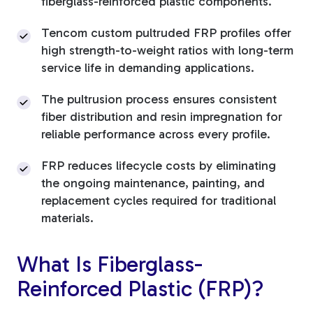
fiberglass-reinforced plastic components.
Tencom custom pultruded FRP profiles offer
high strength-to-weight ratios with long-term
service life in demanding applications.
The pultrusion process ensures consistent
fiber distribution and resin impregnation for
reliable performance across every profile.
FRP reduces lifecycle costs by eliminating
the ongoing maintenance, painting, and
replacement cycles required for traditional
materials.
What Is Fiberglass-
Reinforced Plastic (FRP)?