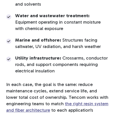
and solvents
Water and wastewater treatment:
Equipment operating in constant moisture
with chemical exposure
Marine and offshore:
Structures facing
saltwater, UV radiation, and harsh weather
Utility infrastructure:
Crossarms, conductor
rods, and support components requiring
electrical insulation
In each case, the goal is the same: reduce
maintenance cycles, extend service life, and
lower total cost of ownership. Tencom works with
engineering teams to match
the right resin system
and fiber architecture
to each application's