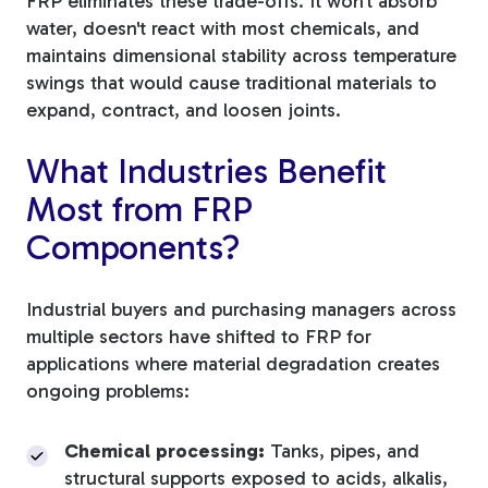
FRP eliminates these trade-offs. It won't absorb
water, doesn't react with most chemicals, and
maintains dimensional stability across temperature
swings that would cause traditional materials to
expand, contract, and loosen joints.
What Industries Benefit
Most from FRP
Components?
Industrial buyers and purchasing managers across
multiple sectors have shifted to FRP for
applications where material degradation creates
ongoing problems:
Chemical processing:
Tanks, pipes, and
structural supports exposed to acids, alkalis,