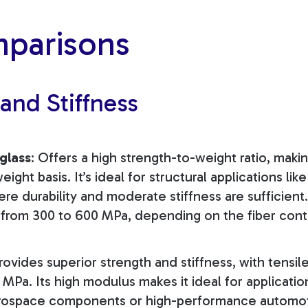
parisons
 and Stiffness
glass
: Offers a high strength-to-weight ratio, makin
ight basis. It’s ideal for structural applications like 
here durability and moderate stiffness are sufficient
s from 300 to 600 MPa, depending on the fiber cont
Provides superior strength and stiffness, with tensil
MPa. Its high modulus makes it ideal for applicatio
aerospace components or high-performance automot