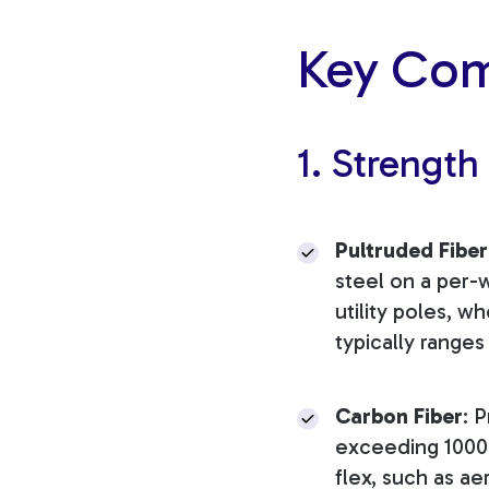
Key Com
1. Strength
Pultruded Fiber
steel on a per-we
utility poles, w
typically range
Carbon Fiber
: 
exceeding 1000 
flex, such as 