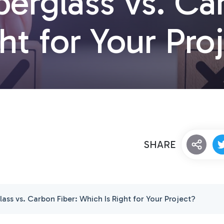
berglass vs. Ca
ht for Your Pro
SHARE
lass vs. Carbon Fiber: Which Is Right for Your Project?