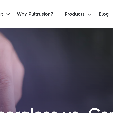
ut
Why Pultrusion?
Products
Blog