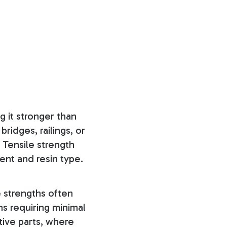
g it stronger than
bridges, railings, or
. Tensile strength
ent and resin type.
e strengths often
ns requiring minimal
ive parts, where