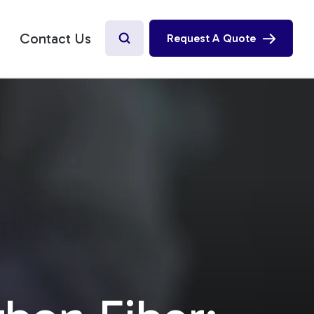
Contact Us
Request A Quote