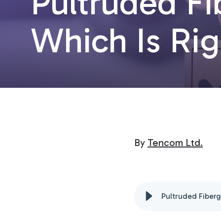
Pultruded Fi
Which Is Rig
By
Tencom Ltd.
Pultruded Fiberg