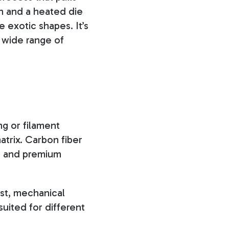
th and a heated die
 exotic shapes. It’s
a wide range of
g or filament
atrix. Carbon fiber
o, and premium
ost, mechanical
suited for different