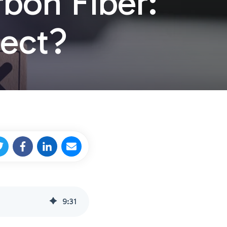
rbon Fiber:
ject?
9
:
31