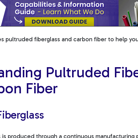
es pultruded fiberglass and carbon fiber to help y
anding Pultruded Fibe
bon Fiber
iberglass
s is produced through a continuous manufacturing p