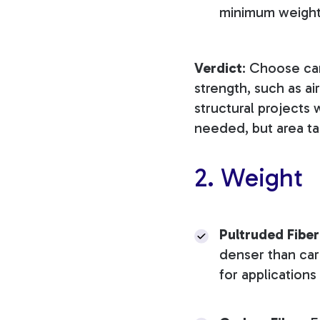
minimum weight 
Verdict
: Choose ca
strength, such as ai
structural projects 
needed, but area tak
2. Weight
Pultruded Fiber
denser than carb
for application