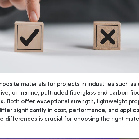
osite materials for projects in industries such as 
ve, or marine, pultruded fiberglass and carbon fi
s.
Both offer exceptional strength, lightweight pro
differ significantly in cost, performance, and applica
differences is crucial for choosing the right mater