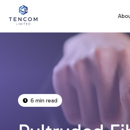
Abo
6 min read