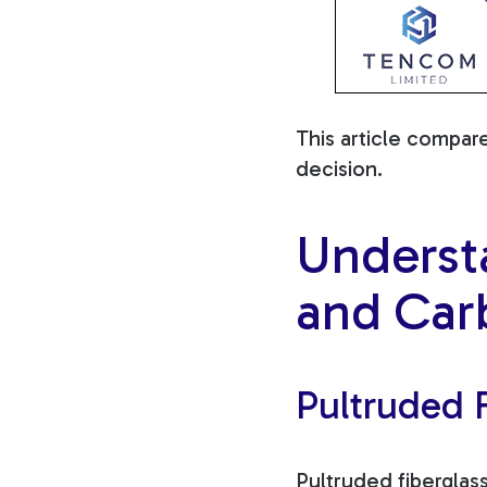
This article compar
decision.
Underst
and Car
Pultruded F
Pultruded fiberglas