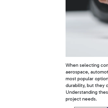
When selecting comp
aerospace, automoti
most popular option
durability, but they 
Understanding these 
project needs.