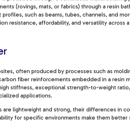
ments (rovings, mats, or fabrics) through a resin ba
 profiles, such as beams, tubes, channels, and more
ion resistance, affordability, and versatility across 
er
ites, often produced by processes such as moldin
 carbon fiber reinforcements embedded in a resin m
high stiffness, exceptional strength-to-weight rati
ialized applications.
 are lightweight and strong, their differences in c
ability for specific environments make them better 