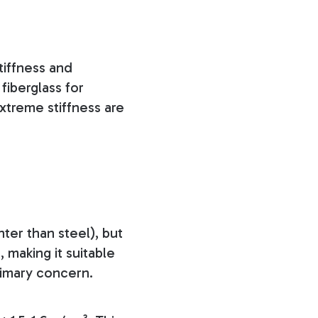
tiffness and
fiberglass for
xtreme stiffness are
ter than steel), but
, making it suitable
rimary concern.