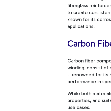
fiberglass reinforce
to create consistent
known for its corros
applications.
Carbon Fib
Carbon fiber compos
winding, consist of
is renowned for its 
performance in spec
While both materials
properties, and suit
use cases.