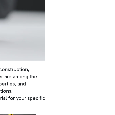
construction,
ber are among the
perties, and
tions.
ial for your specific