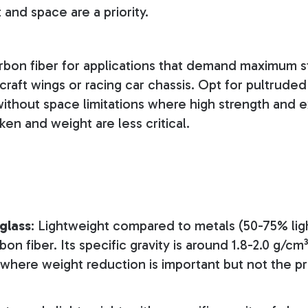
and space are a priority.
rbon fiber for applications that demand maximum s
rcraft wings or racing car chassis. Opt for pultruded 
without space limitations where high strength and e
en and weight are less critical.
glass
: Lightweight compared to metals (50-75% ligh
on fiber. Its specific gravity is around 1.8-2.0 g/cm³
s where weight reduction is important but not the p