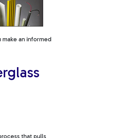
ou make an informed
rglass
rocess that pulls