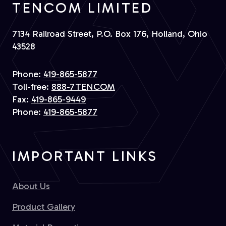
TENCOM LIMITED
7134 Railroad Street, P.O. Box 176, Holland, Ohio
43528
Phone:
419-865-5877
Toll-free:
888-7TENCOM
Fax:
419-865-9449
Phone:
419-865-5877
IMPORTANT LINKS
About Us
Product Gallery