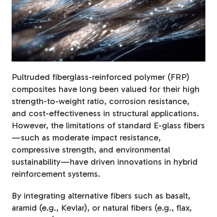
Fiberglass Poles
Fiberglass Angles
Pultruded fiberglass-reinforced polymer (FRP)
composites have long been valued for their high
strength-to-weight ratio, corrosion resistance,
and cost-effectiveness in structural applications.
Fiberglass Bars
However, the limitations of standard E-glass fibers
—such as moderate impact resistance,
compressive strength, and environmental
sustainability—have driven innovations in hybrid
reinforcement systems.
Fiberglass Channels
By integrating alternative fibers such as basalt,
aramid (e.g., Kevlar), or natural fibers (e.g., flax,