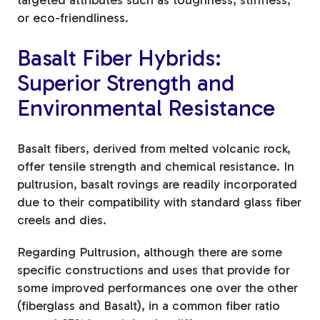
or eco-friendliness.
Basalt Fiber Hybrids:
Superior Strength and
Environmental Resistance
Basalt fibers, derived from melted volcanic rock,
offer tensile strength and chemical resistance. In
pultrusion, basalt rovings are readily incorporated
due to their compatibility with standard glass fiber
creels and dies.
Regarding Pultrusion, although there are some
specific constructions and uses that provide for
some improved performances one over the other
(fiberglass and Basalt), in a common fiber ratio