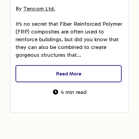
By
Tencom Ltd.
It’s no secret that Fiber Reinforced Polymer
(FRP) composites are often used to
reinforce buildings, but did you know that
they can also be combined to create
gorgeous structures that...
Read More
4 min read