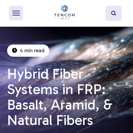
4 min read
What's Pultrusion?
Hybrid Fiber
Specialty Resins
Systems in FRP:
Material Properties
Basalt, Aramid, &
Secondary Operations
Natural Fibers
Uses