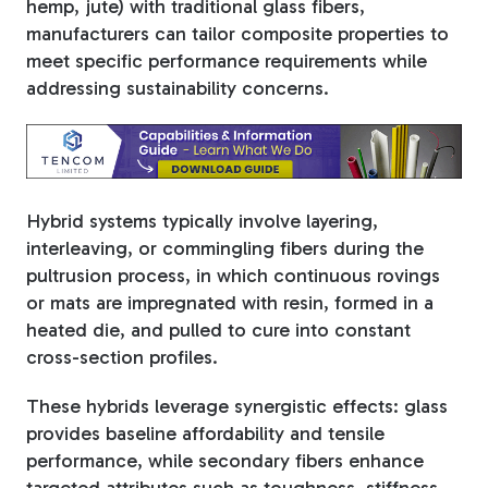
hemp, jute) with traditional glass fibers,
manufacturers can tailor composite properties to
Tree Stakes, Plant
meet specific performance requirements while
Stakes & Driveway
addressing sustainability concerns.
Markers
Hybrid systems typically involve layering,
Window Reinforcements
interleaving, or commingling fibers during the
pultrusion process, in which continuous rovings
or mats are impregnated with resin, formed in a
heated die, and pulled to cure into constant
cross-section profiles.
View All Products
These hybrids leverage synergistic effects: glass
provides baseline affordability and tensile
performance, while secondary fibers enhance
targeted attributes such as toughness, stiffness,