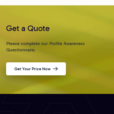
Get a Quote
Please complete our Profile Awareness
Questionnaire.
Get Your Price Now