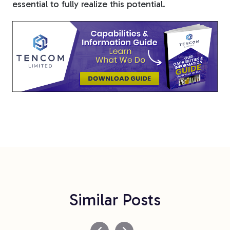
essential to fully realize this potential.
Similar Posts