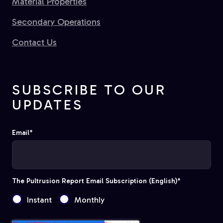
Material Properties
Secondary Operations
Contact Us
SUBSCRIBE TO OUR
UPDATES
Email
*
The Pultrusion Report Email Subscription (English)
*
Instant
Monthly