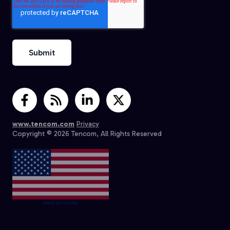
www.tencom.com
Privacy
Copyright © 2026 Tencom, All Rights Reserved