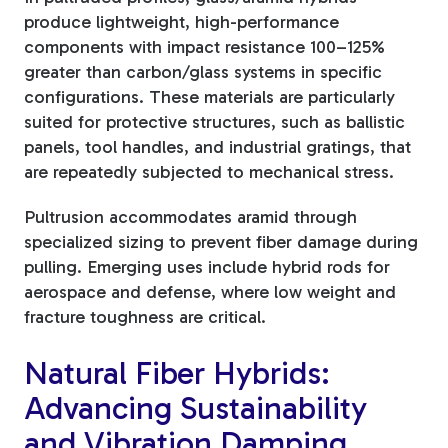
produce lightweight, high-performance
components with impact resistance 100–125%
greater than carbon/glass systems in specific
configurations. These materials are particularly
suited for protective structures, such as ballistic
panels, tool handles, and industrial gratings, that
are repeatedly subjected to mechanical stress.
Pultrusion accommodates aramid through
specialized sizing to prevent fiber damage during
pulling. Emerging uses include hybrid rods for
aerospace and defense, where low weight and
fracture toughness are critical.
Natural Fiber Hybrids:
Advancing Sustainability
and Vibration Damping