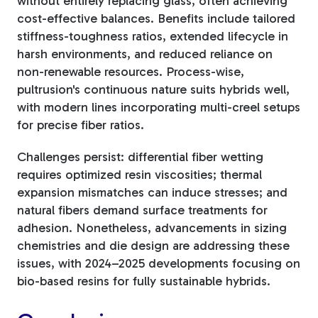
without entirely replacing glass, often achieving
cost-effective balances. Benefits include tailored
stiffness-toughness ratios, extended lifecycle in
harsh environments, and reduced reliance on
non-renewable resources. Process-wise,
pultrusion's continuous nature suits hybrids well,
with modern lines incorporating multi-creel setups
for precise fiber ratios.
Challenges persist: differential fiber wetting
requires optimized resin viscosities; thermal
expansion mismatches can induce stresses; and
natural fibers demand surface treatments for
adhesion. Nonetheless, advancements in sizing
chemistries and die design are addressing these
issues, with 2024–2025 developments focusing on
bio-based resins for fully sustainable hybrids.