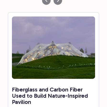
Fiberglass and Carbon Fiber
Used to Build Nature-Inspired
Pavilion