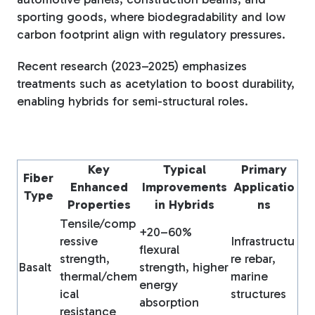
sporting goods, where biodegradability and low
carbon footprint align with regulatory pressures.
Recent research (2023–2025) emphasizes
treatments such as acetylation to boost durability,
enabling hybrids for semi-structural roles.
Key
Typical
Primary
Fiber
Enhanced
Improvements
Applicatio
Type
Properties
in Hybrids
ns
Tensile/comp
+20–60%
ressive
Infrastructu
flexural
strength,
re rebar,
Basalt
strength, higher
thermal/chem
marine
energy
ical
structures
absorption
resistance