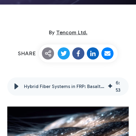
By
Tencom Ltd.
SHARE
Custom Fiberglass
Pultrusion
6
:
Hybrid Fiber Systems in FRP: Basalt, Aramid, & Natural Fibers
53
Fiberglass Rods