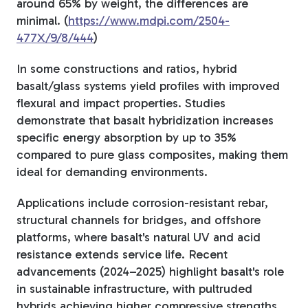
around 65% by weight, the differences are
minimal. (
https://www.mdpi.com/2504-
477X/9/8/444
)
In some constructions and ratios, h
ybrid
basalt/glass systems yield profiles with improved
flexural and impact properties. Studies
demonstrate that basalt hybridization increases
specific energy absorption by up to 35%
compared to pure glass composites, making them
ideal for demanding environments.
Applications include corrosion-resistant rebar,
structural channels for bridges, and offshore
platforms, where basalt's natural UV and acid
resistance extends service life. Recent
advancements (2024–2025) highlight basalt's role
in sustainable infrastructure, with pultruded
hybrids achieving higher compressive strengths