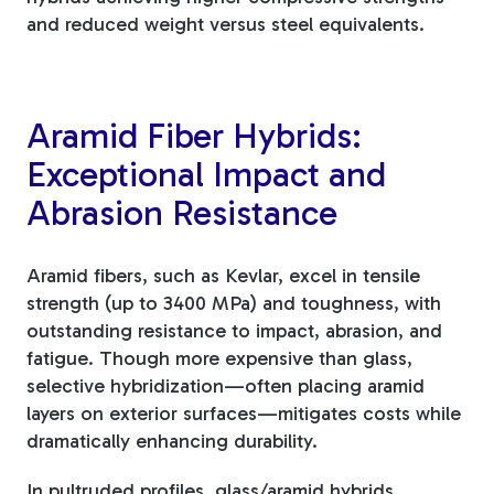
and reduced weight versus steel equivalents.
Aramid Fiber Hybrids:
Exceptional Impact and
Abrasion Resistance
Aramid fibers, such as Kevlar, excel in tensile
strength (up to 3400 MPa) and toughness, with
outstanding resistance to impact, abrasion, and
fatigue. Though more expensive than glass,
selective hybridization—often placing aramid
layers on exterior surfaces—mitigates costs while
dramatically enhancing durability.
In pultruded profiles, glass/aramid hybrids