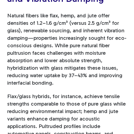
Natural fibers like flax, hemp, and jute offer
densities of 1.2–1.6 g/cm³ (versus 2.5 g/cm³ for
glass), renewable sourcing, and inherent vibration
damping—properties increasingly sought for eco-
conscious designs. While pure natural fiber
pultrusion faces challenges with moisture
absorption and lower absolute strength,
hybridization with glass mitigates these issues,
reducing water uptake by 37–43% and improving
interfacial bonding.
Flax/glass hybrids, for instance, achieve tensile
strengths comparable to those of pure glass while
reducing environmental impact; hemp and jute
variants enhance damping for acoustic
applications. Pultruded profiles include
automotive panels, construction beams, and