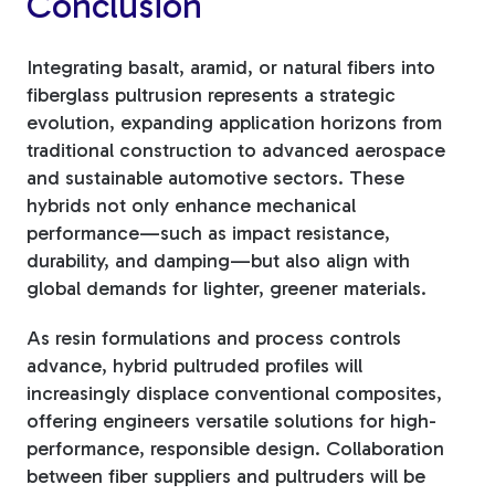
Conclusion
Integrating basalt, aramid, or natural fibers into
fiberglass pultrusion represents a strategic
evolution, expanding application horizons from
traditional construction to advanced aerospace
and sustainable automotive sectors. These
hybrids not only enhance mechanical
performance—such as impact resistance,
durability, and damping—but also align with
global demands for lighter, greener materials.
As resin formulations and process controls
advance, hybrid pultruded profiles will
increasingly displace conventional composites,
offering engineers versatile solutions for high-
performance, responsible design. Collaboration
between fiber suppliers and pultruders will be