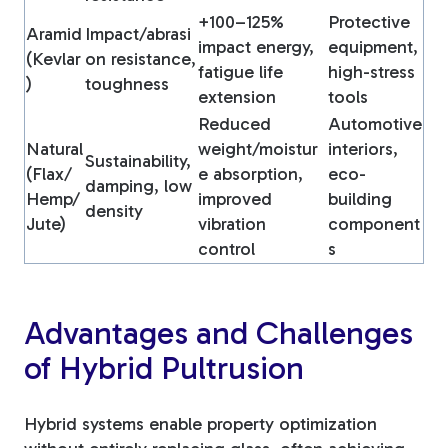
+100–125%
Protective
Aramid
Impact/abrasi
impact energy,
equipment,
(Kevlar
on resistance,
fatigue life
high-stress
)
toughness
extension
tools
Reduced
Automotive
Natural
weight/moistur
interiors,
Sustainability,
(Flax/
e absorption,
eco-
damping, low
Hemp/
improved
building
density
Jute)
vibration
component
control
s
Advantages and Challenges
of Hybrid Pultrusion
Hybrid systems enable property optimization