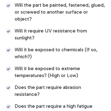
Will the part be painted, fastened, glued,
or screwed to another surface or
object?
Will it require UV resistance from
sunlight?
Will it be exposed to chemicals (If so,
which?)
Will it be exposed to extreme
temperatures? (High or Low)
Does the part require abrasion
resistance?
Does the part require a high fatigue