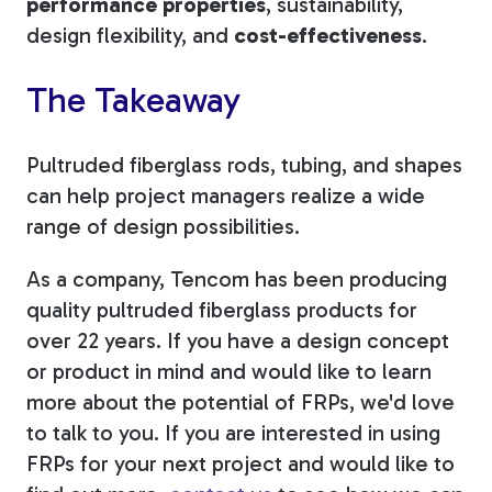
performance properties
, sustainability,
design flexibility, and
cost-effectiveness
.
The Takeaway
Pultruded fiberglass rods, tubing, and shapes
can help project managers realize a wide
range of design possibilities.
As a company, Tencom has been producing
quality pultruded fiberglass products for
over 22 years. If you have a design concept
or product in mind and would like to learn
more about the potential of FRPs, we'd love
to talk to you. If you are interested in using
FRPs for your next project and would like to