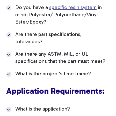
Do you have a
specific resin system
in
mind: Polyester/ Polyurethane/Vinyl
Ester/Epoxy?
Are there part specifications,
tolerances?
Are there any ASTM, MIL, or UL
specifications that the part must meet?
What is the project's time frame?
Application Requirements:
What is the application?