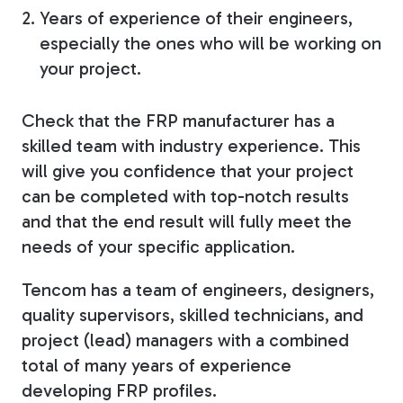
Years of experience of their engineers,
especially the ones who will be working on
your project.
Check that the FRP manufacturer has a
skilled team with industry experience. This
will give you confidence that your project
can be completed with top-notch results
and that the end result will fully meet the
needs of your specific application.
Tencom has a team of engineers, designers,
quality supervisors, skilled technicians, and
project (lead) managers with a combined
total of many years of experience
developing FRP profiles.