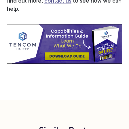
find out more,
contact us
to see how we can
help.