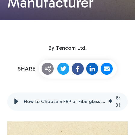
Manufacturer
By
Tencom Ltd.
Custom Fiberglass
SHARE
Pultrusion
6
:
How to Choose a FRP or Fiberglass Reinforced Polymer Manufacturer
Fiberglass Rods
31