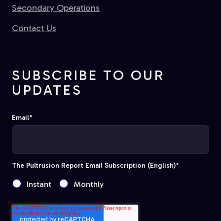
Secondary Operations
Contact Us
SUBSCRIBE TO OUR
UPDATES
Email
*
The Pultrusion Report Email Subscription (English)
*
Instant
Monthly