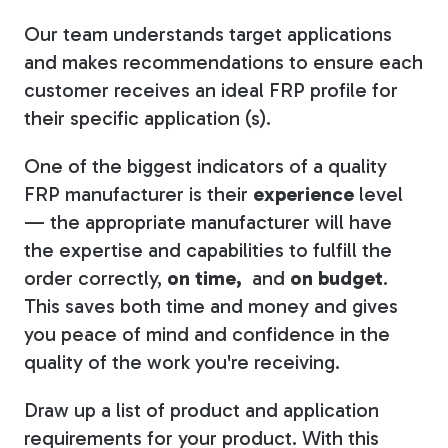
Our team understands target applications
and makes recommendations to ensure each
customer receives an ideal FRP profile for
their specific application (s).
One of the biggest indicators of a quality
FRP manufacturer is their
experience
level
— the appropriate manufacturer will have
the expertise and capabilities to fulfill the
order correctly,
on time,
and
on budget
.
This saves both time and money and gives
you peace of mind and confidence in the
quality of the work you're receiving.
Draw up a list of product and application
requirements for your product. With this