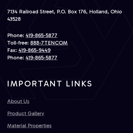
7134 Railroad Street, P.O. Box 176, Holland, Ohio
43528
Phone:
419-865-5877
Toll-free:
888-7TENCOM
Fax:
419-865-9449
Phone:
419-865-5877
IMPORTANT LINKS
About Us
Product Gallery
Material Properties