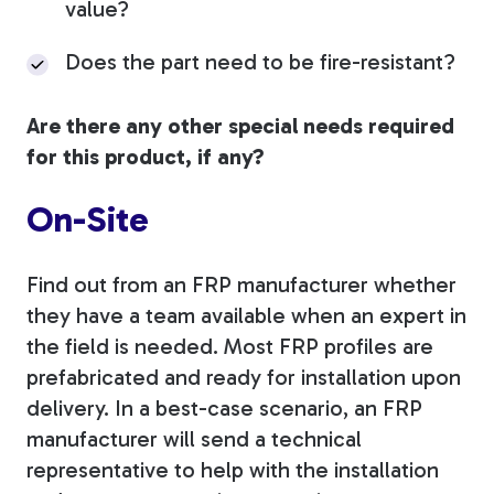
value?
Does the part need to be fire-resistant?
Are there any other special needs required
for this product, if any?
On-Site
Find out from an FRP manufacturer whether
they have a team available when an expert in
the field is needed. Most FRP profiles are
prefabricated and ready for installation upon
delivery. In a best-case scenario, an FRP
manufacturer will send a technical
representative to help with the installation