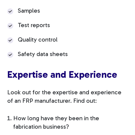
Samples
Test reports
Quality control
Safety data sheets
Expertise and Experience
Look out for the expertise and experience
of an FRP manufacturer. Find out:
How long have they been in the
fabrication business?