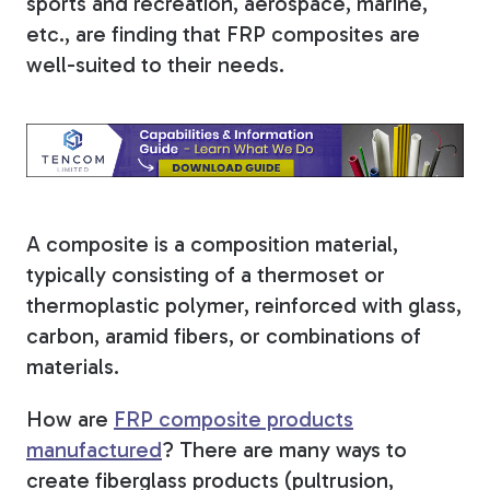
sports and recreation, aerospace, marine,
etc., are finding that FRP composites are
Tree Stakes, Plant
well-suited to their needs.
Stakes & Driveway
Markers
Window Reinforcements
A composite is a composition material,
typically consisting of a thermoset or
thermoplastic polymer, reinforced with glass,
carbon, aramid fibers, or combinations of
materials.
View All Products
How are
FRP composite products
manufactured
?
There are many ways to
create fiberglass products (pultrusion,