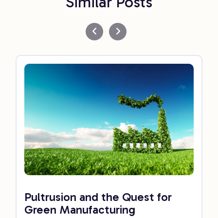
Similar Posts
Pultrusion and the Quest for
Green Manufacturing