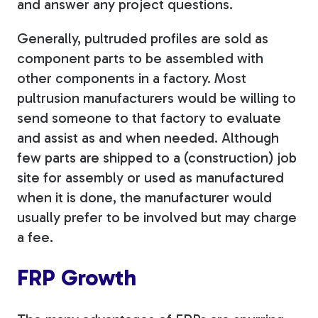
and answer any project questions.
Generally, pultruded profiles are sold as
component parts to be assembled with
other components in a factory. Most
pultrusion manufacturers would be willing to
send someone to that factory to evaluate
and assist as and when needed. Although
few parts are shipped to a (construction) job
site for assembly or used as manufactured
when it is done, the manufacturer would
usually prefer to be involved but may charge
a fee.
FRP Growth