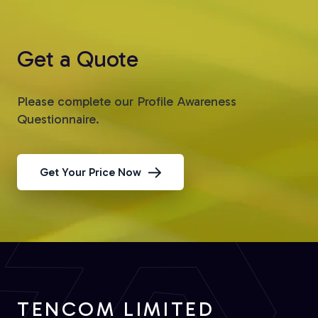
Get a Quote
Please complete our Profile Awareness
Questionnaire.
Get Your Price Now
TENCOM LIMITED