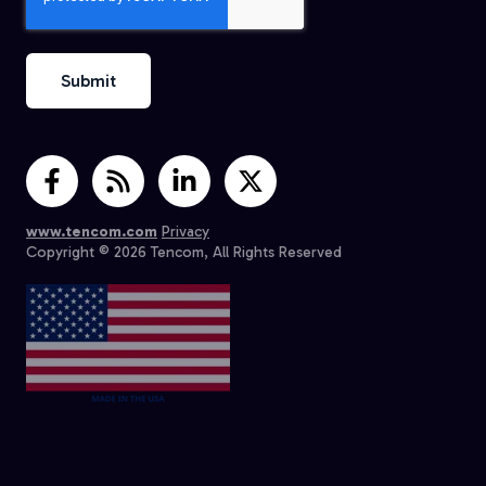
www.tencom.com
Privacy
Copyright © 2026 Tencom, All Rights Reserved