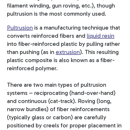
filament winding, gun roving, etc.), though
pultrusion is the most commonly used.
Pultrusion
is a manufacturing technique that
converts reinforced fibers and
liquid resin
into fiber-reinforced plastic by pulling rather
than pushing (as in
extrusion
). This resulting
plastic composite is also known as a fiber-
reinforced polymer.
There are two main types of pultrusion
systems – reciprocating (hand-over-hand)
and continuous (cat-track). Roving (long,
narrow bundles) of fiber reinforcements
(typically glass or carbon) are carefully
positioned by creels for proper placement in