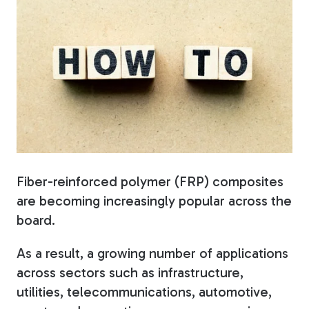
Fiberglass Poles
Fiberglass Angles
Fiberglass Bars
Fiber-reinforced polymer (FRP) composites
are becoming increasingly popular across the
board.
As a result, a growing number of applications
Fiberglass Channels
across sectors such as infrastructure,
utilities, telecommunications, automotive,