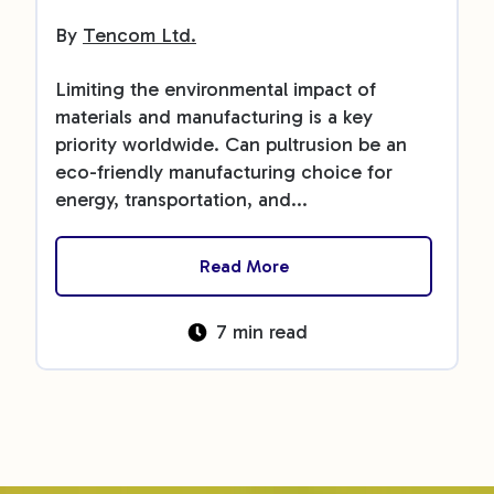
By
Tencom Ltd.
Limiting the environmental impact of
materials and manufacturing is a key
priority worldwide. Can pultrusion be an
eco-friendly manufacturing choice for
energy, transportation, and...
Read More
7 min read