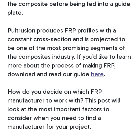
the composite before being fed into a guide
plate.
Pultrusion produces
FRP profiles with a
constant cross-section and
is projected to
be one of the most promising segments of
the composites industry.
If you’d like to learn
more about the process of making FRP,
download and read our guide
here
.
How do you decide on which FRP
manufacturer to work with? This post will
look at the most important factors to
consider when you need to find a
manufacturer for your project.