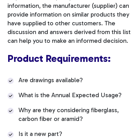
information, the manufacturer (supplier) can
provide information on similar products they
have supplied to other customers. The
discussion and answers derived from this list
can help you to make an informed decision.
Product Requirements:
Are drawings available?
What is the Annual Expected Usage?
Why are they considering fiberglass,
carbon fiber or aramid?
Is it a new part?