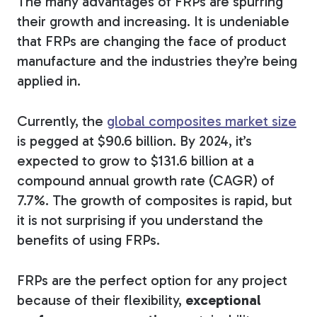
The many advantages of FRPs are spurring
their growth and increasing. It is undeniable
that FRPs are changing the face of product
manufacture and the industries they’re being
applied in.
Currently, the
global composites market size
is pegged at $90.6 billion. By 2024, it’s
expected to grow to $131.6 billion at a
compound annual growth rate (CAGR) of
7.7%. The growth of composites is rapid, but
it is not surprising if you understand the
benefits of using FRPs.
FRPs are the perfect option for any project
because of their flexibility,
exceptional