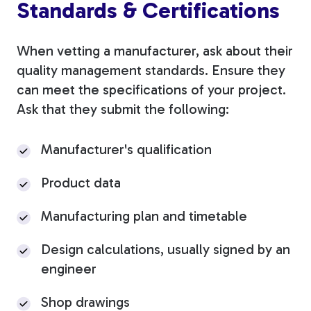
Standards & Certifications
When vetting a manufacturer, ask about their
quality management standards. Ensure they
can meet the specifications of your project.
Ask that they submit the following:
Manufacturer's qualification
Product data
Manufacturing plan and timetable
Design calculations, usually signed by an
engineer
Shop drawings