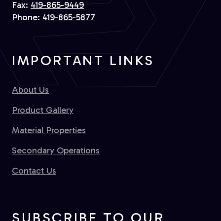
Fax:
419-865-9449
Phone:
419-865-5877
IMPORTANT LINKS
About Us
Product Gallery
Material Properties
Secondary Operations
Contact Us
SUBSCRIBE TO OUR