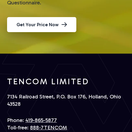
Questionnaire.
Get Your Price Now
TENCOM LIMITED
7134 Railroad Street, P.O. Box 176, Holland, Ohio
43528
Phone:
419-865-5877
Toll-free:
888-7TENCOM