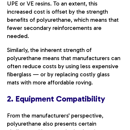
UPE or VE resins.
To an extent, this
increased cost is offset by the strength
benefits of polyurethane, which means that
fewer secondary reinforcements are
needed.
Similarly, the inherent strength of
polyurethane means that manufacturers can
often reduce costs by using less expensive
fiberglass — or by replacing costly glass
mats with more affordable roving.
2. Equipment Compatibility
From the manufacturers' perspective,
polyurethane also presents certain