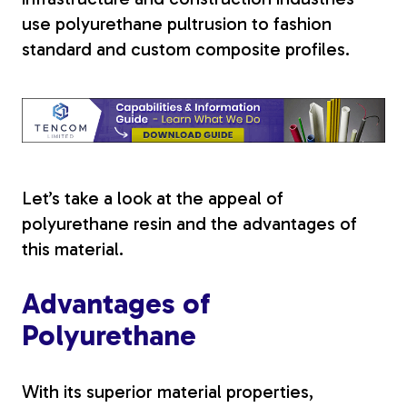
use polyurethane pultrusion
to fashion
Tree Stakes, Plant
standard and custom composite profiles.
Stakes & Driveway
Markers
Window Reinforcements
Let’s take a look at the appeal of
polyurethane resin and the advantages of
this material.
Advantages of
View All Products
Polyurethane
With its superior material properties,