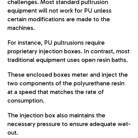
challenges. Most standard pultrusion
equipment will not work for PU unless
certain modifications are made to the
machines.
For instance, PU pultrusions require
proprietary injection boxes. In contrast, most
traditional equipment uses open resin baths.
These enclosed boxes meter and inject the
two components of the polyurethane resin
at a speed that matches the rate of
consumption.
The injection box also maintains the
necessary pressure to ensure adequate wet-
out.