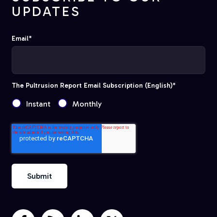
UPDATES
Email
*
The Pultrusion Report Email Subscription (English)
*
Instant
Monthly