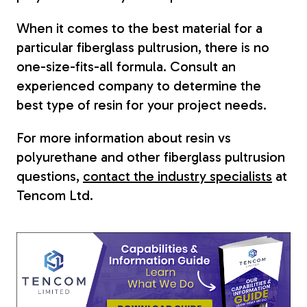
When it comes to the best material for a
particular fiberglass pultrusion, there is no
one-size-fits-all formula. Consult an
experienced company to determine the
best type of resin for your project needs.
For more information about resin vs
polyurethane and other fiberglass pultrusion
questions,
contact the industry specialists
at
Tencom Ltd.