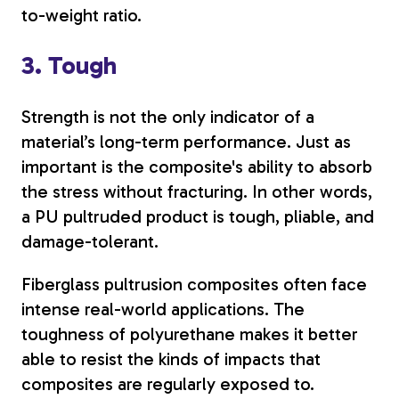
to-weight ratio.
3. Tough
Strength is not the only indicator of a
material’s long-term performance. Just as
important is the composite's ability to absorb
the stress without fracturing. In other words,
a PU pultruded product is tough, pliable, and
damage-tolerant.
Fiberglass pultrusion composites often face
intense real-world applications. The
toughness of polyurethane makes it better
able to resist the kinds of impacts that
composites are regularly exposed to.