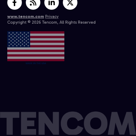
www.tencom.com
Privacy
Copyright © 2026 Tencom, All Rights Reserved