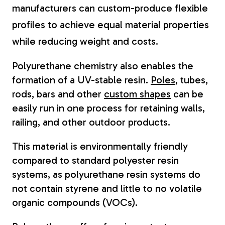
manufacturers can custom-produce flexible
profiles to achieve equal material properties
while reducing weight and costs.
Polyurethane chemistry also enables the
formation of a UV-stable resin.
Poles
, tubes,
rods, bars and other
custom shapes
can be
easily run in one process for retaining walls,
railing, and other outdoor products.
This material is environmentally friendly
compared to standard polyester resin
systems, as polyurethane resin systems do
not contain styrene and little to no volatile
organic compounds (VOCs).