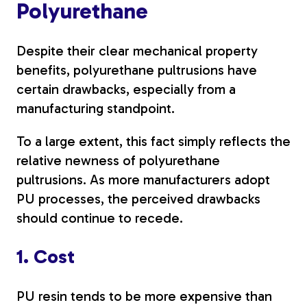
Polyurethane
Despite their clear mechanical property
benefits, polyurethane pultrusions have
certain drawbacks, especially from a
manufacturing standpoint.
To a large extent, this fact simply reflects the
relative newness of polyurethane
pultrusions. As more manufacturers adopt
PU processes, the perceived drawbacks
should continue to recede.
1. Cost
PU resin tends to be more expensive than