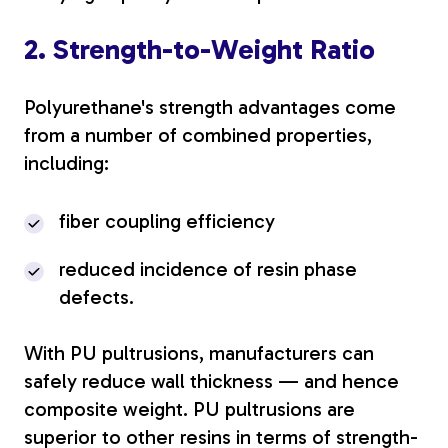
2. Strength-to-Weight Ratio
Polyurethane's strength advantages come
from a number of combined properties,
including:
fiber coupling efficiency
reduced incidence of resin phase
defects.
With PU pultrusions, manufacturers can
safely reduce wall thickness — and hence
composite weight. PU pultrusions are
superior to other resins in terms of strength-