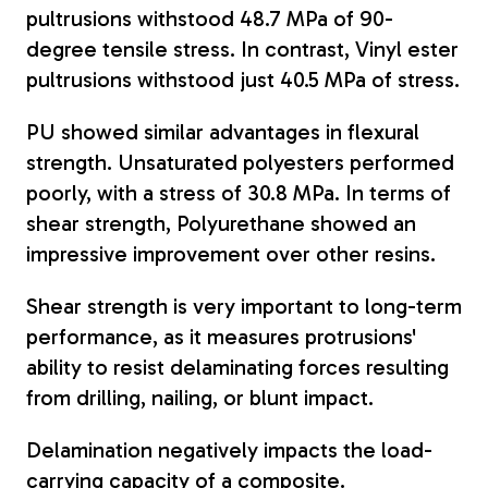
pultrusions withstood 48.7 MPa of 90-
degree tensile stress. In contrast, Vinyl ester
pultrusions withstood just 40.5 MPa of stress.
PU showed similar advantages in flexural
strength.
Unsaturated polyesters performed
poorly, with a stress of 30.8 MPa. In terms of
shear strength, Polyurethane showed an
impressive improvement over other resins.
Shear strength is very important to long-term
performance, as it measures protrusions'
ability to resist delaminating forces resulting
from drilling, nailing, or blunt impact.
Delamination negatively impacts the load-
carrying capacity of a composite.