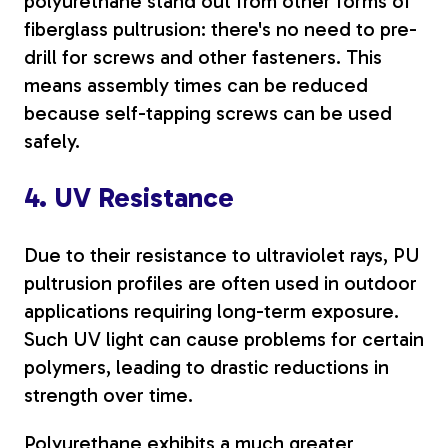
polyurethane stand out from other forms of
fiberglass pultrusion: there's no need to pre-
drill for screws and other fasteners. This
means assembly times can be reduced
because self-tapping screws can be used
safely.
4. UV Resistance
Due to their resistance to ultraviolet rays, PU
pultrusion profiles are often used in outdoor
applications requiring long-term exposure.
Such UV light can cause problems for certain
polymers, leading to drastic reductions in
strength over time.
Polyurethane exhibits a much greater