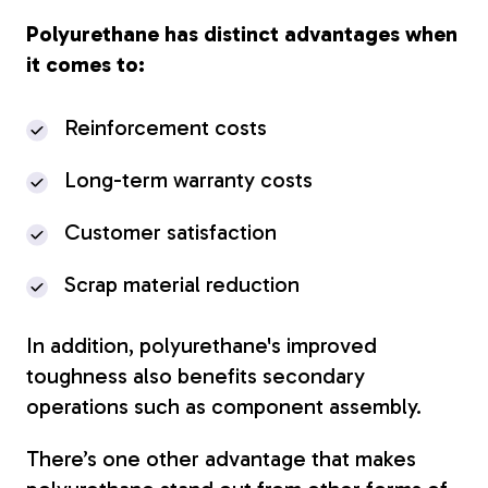
Polyurethane has distinct advantages when
it comes to:
Reinforcement costs
Long-term warranty costs
Customer satisfaction
Scrap material reduction
In addition, polyurethane's improved
toughness also benefits secondary
operations such as component assembly.
There’s one other advantage that makes