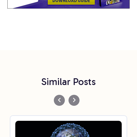
Similar Posts