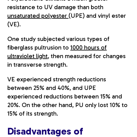
resistance to UV damage than both
unsaturated polyester
(UPE) and vinyl ester
(VE).
One study subjected various types of
fiberglass pultrusion to
1000 hours of
ultraviolet light
, then measured for changes
in transverse strength.
VE experienced strength reductions
between 25% and 40%, and UPE
experienced reductions between 15% and
20%. On the other hand, PU only lost 10% to
15% of its strength.
Disadvantages of