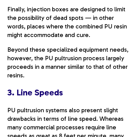
Finally, injection boxes are designed to limit
the possibility of dead spots — in other
words, places where the combined PU resin
might accommodate and cure.
Beyond these specialized equipment needs,
however, the PU pultrusion process largely
proceeds in a manner similar to that of other
resins.
3. Line Speeds
PU pultrusion systems also present slight
drawbacks in terms of line speed. Whereas
many commercial processes require line
speeds as great as
8 feet per minute
, many