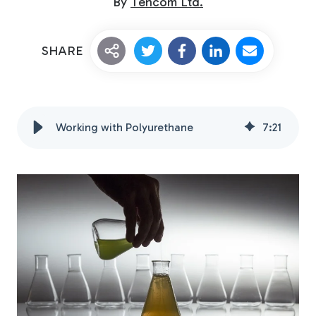
By
Tencom Ltd.
SHARE
Working with Polyurethane
7
:
21
Custom Fiberglass
Pultrusion
Fiberglass Rods