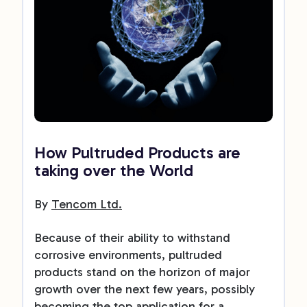
How Pultruded Products are
taking over the World
By
Tencom Ltd.
Because of their ability to withstand
corrosive environments, pultruded
products stand on the horizon of major
growth over the next few years, possibly
becoming the top application for a...