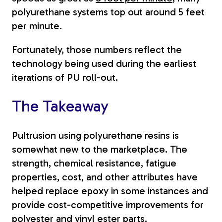
polyurethane systems top out around 5 feet
per minute.
Fortunately, those numbers reflect the
technology being used during the earliest
iterations of PU roll-out.
The Takeaway
Pultrusion using polyurethane resins is
somewhat new to the marketplace. The
strength, chemical resistance, fatigue
properties, cost, and other attributes have
helped replace epoxy in some instances and
provide cost-competitive improvements for
polyester and vinyl ester parts.