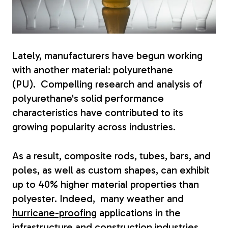
Fiberglass Poles
Lately, manufacturers have begun working
Fiberglass Angles
with another material: polyurethane
(PU).
Compelling research and analysis of
polyurethane's solid performance
characteristics have contributed to its
growing popularity across industries.
Fiberglass Bars
As a result, composite rods, tubes, bars, and
poles, as well as custom shapes, can exhibit
up to 40% higher material properties than
Fiberglass Channels
polyester. Indeed, many weather and
hurricane-proofing
applications in the
infrastructure and construction industries