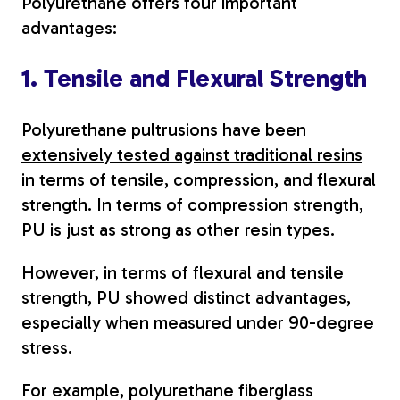
Polyurethane offers four important
advantages:
1. Tensile and Flexural Strength
Polyurethane pultrusions have been
extensively tested against traditional resins
in terms of tensile, compression, and flexural
strength. In terms of compression strength,
PU is just as strong as other resin types.
However, in terms of flexural and tensile
strength, PU showed distinct advantages,
especially when measured under 90-degree
stress.
For example, polyurethane fiberglass