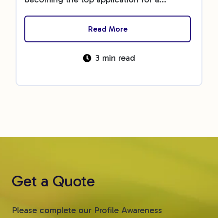
Read More
3 min read
Get a Quote
Please complete our Profile Awareness