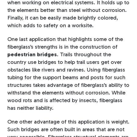
when working on electrical systems. It holds up to
the elements better than steel without corrosion.
Finally, it can be easily made brightly colored,
which adds to safety on a worksite.
One last application that highlights some of the
fiberglass’s strengths is in the construction of
pedestrian bridges
. Trails throughout the
country use bridges to help trail users get over
obstacles like rivers and ravines. Using fiberglass
tubing for the support beams and posts for such
structures takes advantage of fiberglass’s ability to
withstand the elements without corrosion. While
wood rots and is affected by insects, fiberglass
has neither liability.
One other advantage of this application is weight.
Such bridges are often built in areas that are not
very accessible. Fiberglass structural elements are