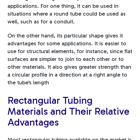
applications. For one thing, it can be used in
situations where a round tube could be used as
well, such as for a conduit.
On the other hand, its particular shape gives it
advantages for some applications. It is easier to
use for structural elements, for instance, since flat
surfaces are simpler to join to each other or to
other materials. It also gives greater strength than
a circular profile in a direction at a right angle to
the tube’s length
Rectangular Tubing
Materials and Their Relative
Advantages
Most rectangular tubing available on the market is