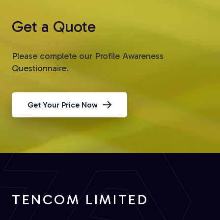
Get a Quote
Please complete our Profile Awareness
Questionnaire.
Get Your Price Now
TENCOM LIMITED