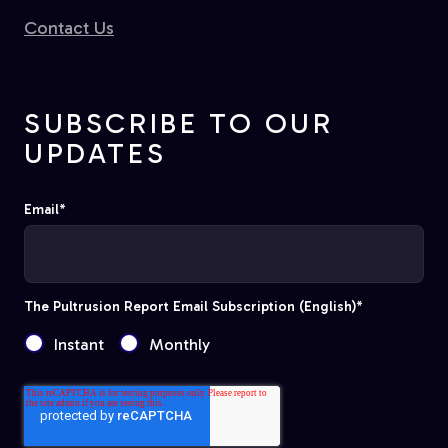
Contact Us
SUBSCRIBE TO OUR
UPDATES
Email
*
The Pultrusion Report Email Subscription (English)
*
Instant
Monthly