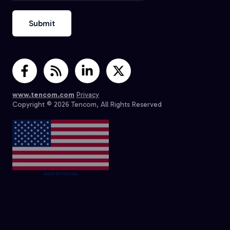
www.tencom.com
Privacy
Copyright © 2026 Tencom, All Rights Reserved