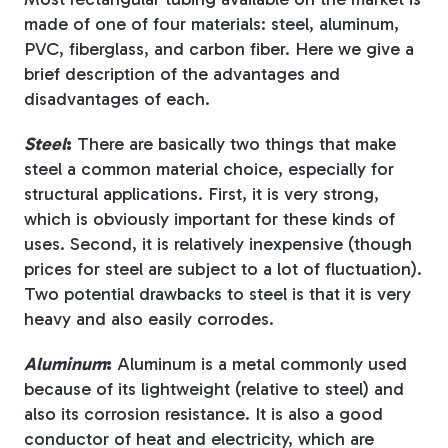
made of one of four materials: steel, aluminum,
PVC, fiberglass, and carbon fiber. Here we give a
brief description of the advantages and
disadvantages of each.
Steel
:
There are basically two things that make
steel a common material choice, especially for
structural applications. First, it is very strong,
which is obviously important for these kinds of
uses. Second, it is relatively inexpensive (though
prices for steel are subject to a lot of fluctuation).
Two potential drawbacks to steel is that it is very
heavy and also easily corrodes.
Aluminum
:
Aluminum is a metal commonly used
because of its lightweight (relative to steel) and
also its corrosion resistance. It is also a good
conductor of heat and electricity, which are