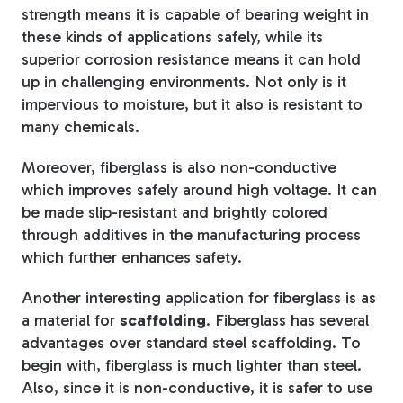
strength means it is capable of bearing weight in
these kinds of applications safely, while its
superior corrosion resistance means it can hold
up in challenging environments. Not only is it
impervious to moisture, but it also is resistant to
many chemicals.
Moreover, fiberglass is also non-conductive
which improves safely around high voltage. It can
be made slip-resistant and brightly colored
through additives in the manufacturing process
which further enhances safety.
Another interesting application for fiberglass is as
a material for
scaffolding
. Fiberglass has several
advantages over standard steel scaffolding. To
begin with, fiberglass is much lighter than steel.
Also, since it is non-conductive, it is safer to use