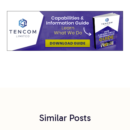
Similar Posts