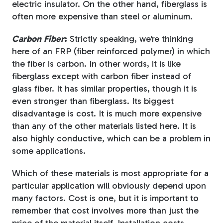
electric insulator. On the other hand, fiberglass is
often more expensive than steel or aluminum.
Carbon Fiber
:
Strictly speaking, we’re thinking
here of an FRP (fiber reinforced polymer) in which
the fiber is carbon. In other words, it is like
fiberglass except with carbon fiber instead of
glass fiber. It has similar properties, though it is
even stronger than fiberglass. Its biggest
disadvantage is cost. It is much more expensive
than any of the other materials listed here. It is
also highly conductive, which can be a problem in
some applications.
Which of these materials is most appropriate for a
particular application will obviously depend upon
many factors. Cost is one, but it is important to
remember that cost involves more than just the