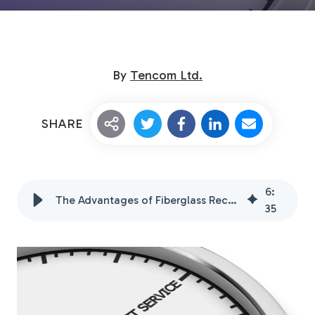
By
Tencom Ltd.
SHARE
Custom Fiberglass
Pultrusion
6
:
The Advantages of Fiberglass Rectangular Tubing
35
Fiberglass Rods