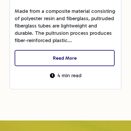
Made from a composite material consisting
of polyester resin and fiberglass, pultruded
fiberglass tubes are lightweight and
durable. The pultrusion process produces
fiber-reinforced plastic...
Read More
4 min read