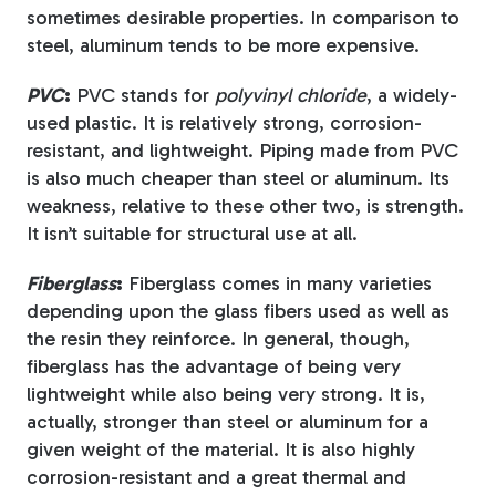
sometimes desirable properties. In comparison to
steel, aluminum tends to be more expensive.
PVC
:
PVC stands for
polyvinyl chloride
, a widely-
used plastic. It is relatively strong, corrosion-
resistant, and lightweight. Piping made from PVC
is also much cheaper than steel or aluminum. Its
weakness, relative to these other two, is strength.
It isn’t suitable for structural use at all.
Fiberglass
:
Fiberglass comes in many varieties
depending upon the glass fibers used as well as
the resin they reinforce. In general, though,
fiberglass has the advantage of being very
lightweight while also being very strong. It is,
actually, stronger than steel or aluminum for a
given weight of the material. It is also highly
corrosion-resistant and a great thermal and