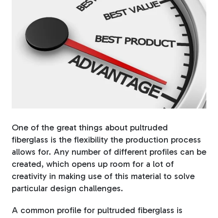
Fiberglass Poles
Fiberglass Angles
Fiberglass Bars
One of the great things about pultruded
fiberglass is the flexibility the production process
allows for. Any number of different profiles can be
created, which opens up room for a lot of
creativity in making use of this material to solve
Fiberglass Channels
particular design challenges.
A common profile for pultruded fiberglass is