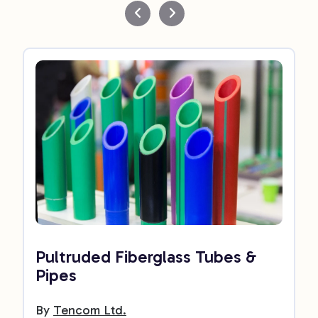
Pultruded Fiberglass Tubes &
Pipes
By
Tencom Ltd.