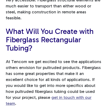
much easier to transport than either wood or
steel, making construction in remote areas
feasible.
What Will You Create with
Fiberglass Rectangular
Tubing?
At Tencom we get excited to see the applications
others envision for pultruded products. Fiberglass
has some great properties that make it an
excellent choice for all kinds of applications. If
you would like to get into more specifics about
how pultruded fiberglass tubing could be used
for your project, please
get in touch with our
team
.