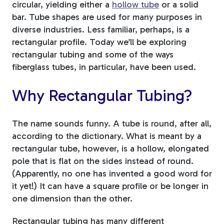
circular, yielding either a
hollow tube
or a solid
bar. Tube shapes are used for many purposes in
Tree Stakes, Plant
diverse industries. Less familiar, perhaps, is a
Stakes & Driveway
rectangular profile. Today we’ll be exploring
Markers
rectangular tubing and some of the ways
fiberglass tubes, in particular, have been used.
Why Rectangular Tubing?
Window Reinforcements
The name sounds funny. A tube is round, after all,
according to the dictionary. What is meant by a
rectangular tube, however, is a hollow, elongated
pole that is flat on the sides instead of round.
(Apparently, no one has invented a good word for
View All Products
it yet!) It can have a square profile or be longer in
one dimension than the other.
Rectangular tubing has many different