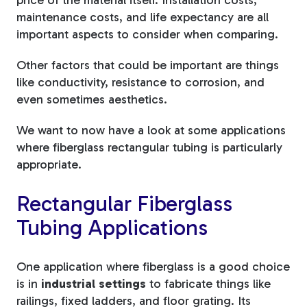
price of the material itself. Installation costs,
maintenance costs, and life expectancy are all
important aspects to consider when comparing.
Other factors that could be important are things
like conductivity, resistance to corrosion, and
even sometimes aesthetics.
We want to now have a look at some applications
where fiberglass rectangular tubing is particularly
appropriate.
Rectangular Fiberglass
Tubing Applications
One application where fiberglass is a good choice
is in
industrial settings
to fabricate things like
railings, fixed ladders, and floor grating. Its