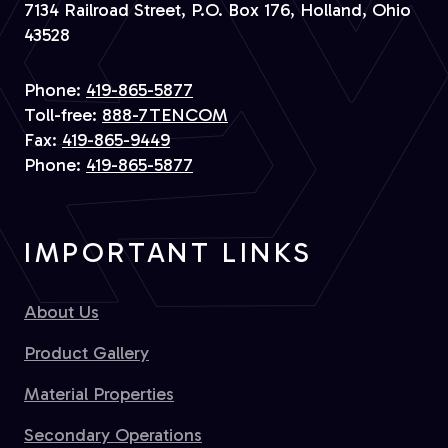
7134 Railroad Street, P.O. Box 176, Holland, Ohio
43528
Phone:
419-865-5877
Toll-free:
888-7TENCOM
Fax:
419-865-9449
Phone:
419-865-5877
IMPORTANT LINKS
About Us
Product Gallery
Material Properties
Secondary Operations