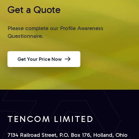
Get a Quote
Please complete our Profile Awareness
Questionnaire.
Get Your Price Now
TENCOM LIMITED
7134 Railroad Street, P.O. Box 176, Holland, Ohio