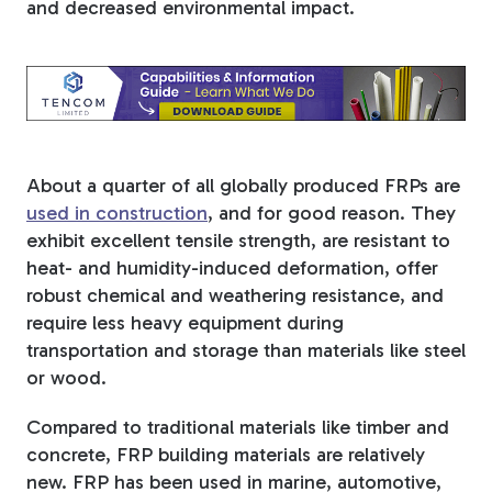
and decreased environmental impact.
Tree Stakes, Plant
Stakes & Driveway
Markers
About a quarter of all globally produced FRPs are
used in construction
, and for good reason. They
Window Reinforcements
exhibit excellent tensile strength, are resistant to
heat- and humidity-induced deformation, offer
robust chemical and weathering resistance, and
require less heavy equipment during
transportation and storage than materials like steel
or wood.
View All Products
Compared to traditional materials like timber and
concrete, FRP building materials are relatively
new. FRP has been used in marine, automotive,