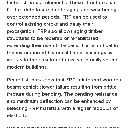
timber structural elements. These structures can
further deteriorate due to aging and weathering
over extended periods. FRP can be used to
control existing cracks and delay their
propagation. FRP also allows aging timber
structures to be repaired or rehabilitated,
extending their useful lifespans. This is critical to
the restoration of historical timber buildings as
well as to the creation of new, structurally sound
modern buildings.
Recent studies show that FRP-reinforced wooden
beams exhibit slower failure resulting from brittle
fracture during bending. The bending resistance
and maximum deflection can be enhanced by
selecting FRP materials with a higher modulus of
elasticity.