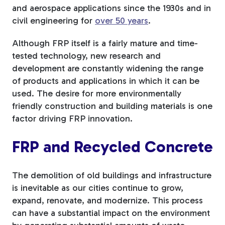
and aerospace applications since the 1930s and in
civil engineering for
over 50 years
.
Although FRP itself is a fairly mature and time-
tested technology, new research and
development are constantly widening the range
of products and applications in which it can be
used. The desire for more environmentally
friendly construction and building materials is one
factor driving FRP innovation.
FRP and Recycled Concrete
The demolition of old buildings and infrastructure
is inevitable as our cities continue to grow,
expand, renovate, and modernize. This process
can have a substantial impact on the environment