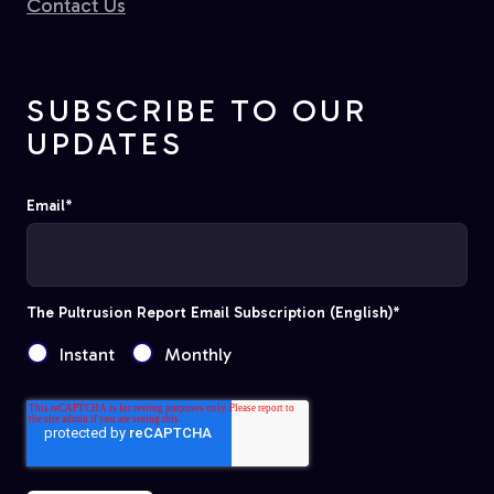
Contact Us
SUBSCRIBE TO OUR
UPDATES
Email
*
The Pultrusion Report Email Subscription (English)
*
Instant
Monthly