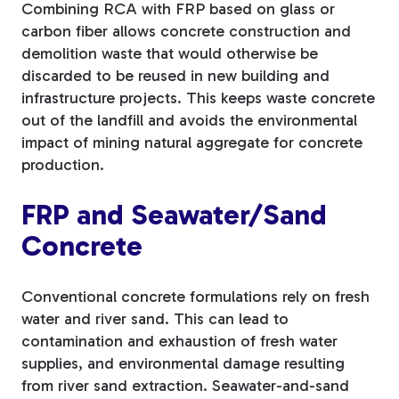
Combining RCA with FRP based on glass or
carbon fiber allows concrete construction and
demolition waste that would otherwise be
discarded to be reused in new building and
infrastructure projects. This keeps waste concrete
out of the landfill and avoids the environmental
impact of mining natural aggregate for concrete
production.
FRP and Seawater/Sand
Concrete
Conventional concrete formulations rely on fresh
water and river sand. This can lead to
contamination and exhaustion of fresh water
supplies, and environmental damage resulting
from river sand extraction. Seawater-and-sand