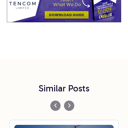
Similar Posts