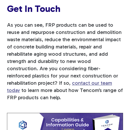
Get In Touch
As you can see, FRP products can be used to
reuse and repurpose construction and demolition
waste materials, reduce the environmental impact
of concrete building materials, repair and
rehabilitate aging wood structures, and add
strength and durability to new wood
construction. Are you considering fiber-
reinforced plastics for your next construction or
rehabilitation project? If so,
contact our team
today
to learn
more about how Tencom’s range of
FRP products can help.