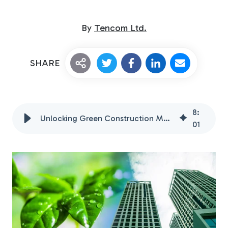
By
Tencom Ltd.
SHARE
Custom Fiberglass
8
:
Pultrusion
Unlocking Green Construction Materials with FRP
01
Fiberglass Rods