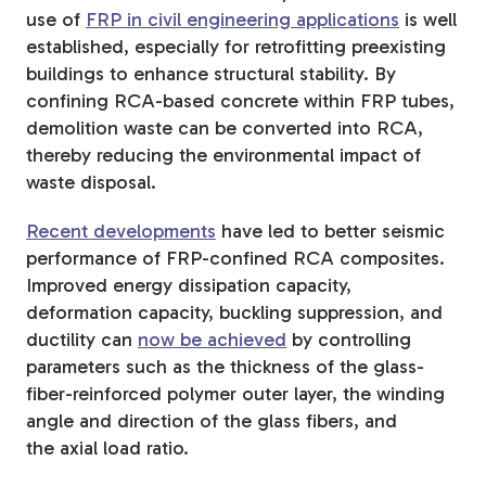
use of
FRP in civil engineering applications
is well
established, especially for retrofitting preexisting
buildings to enhance structural stability. By
confining RCA-based concrete within FRP tubes,
demolition waste can be converted into RCA,
thereby reducing the environmental impact of
waste disposal.
Recent developments
have led to better seismic
performance of FRP-confined RCA composites.
Improved energy dissipation capacity,
deformation capacity,
buckling suppression, and
ductility can
now be achieved
by controlling
parameters such as the thickness of the glass-
fiber-reinforced polymer outer layer, the winding
angle and direction of the glass fibers, and
the
axial load ratio.