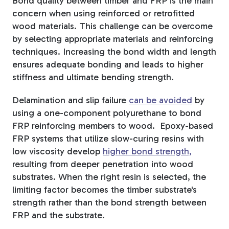
Bond quality between timber and FRP is the main
concern when using reinforced or retrofitted
wood materials. This challenge can be overcome
by selecting appropriate materials and reinforcing
techniques. Increasing the bond width and length
ensures adequate bonding and leads to higher
stiffness and ultimate bending strength.
Delamination and slip failure
can be avoided
by
using a one-component polyurethane to bond
FRP reinforcing members to wood.
Epoxy-based
FRP systems that utilize slow-curing resins with
low viscosity develop
higher bond strength,
resulting from deeper penetration into wood
substrates.
When the right resin is selected, the
limiting factor becomes the timber substrate's
strength rather than the bond strength between
FRP and the substrate.