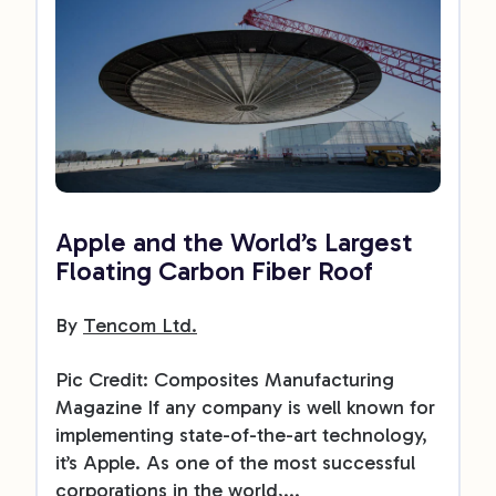
Apple and the World’s Largest
Floating Carbon Fiber Roof
By
Tencom Ltd.
Pic Credit: Composites Manufacturing
Magazine If any company is well known for
implementing state-of-the-art technology,
it’s Apple. As one of the most successful
corporations in the world,...