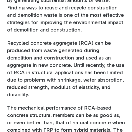
by generating substantial amounts of waste.
Finding ways to reuse and recycle construction
and demolition waste is one of the most effective
strategies for improving the environmental impact
of demolition and construction.
Recycled concrete aggregate (RCA) can be
produced from waste generated during
demolition and construction and used as an
aggregate in new concrete. Until recently, the use
of RCA in structural applications has been limited
due to problems with shrinkage, water absorption,
reduced strength, modulus of elasticity, and
durability.
The mechanical performance of RCA-based
concrete structural members can be as good as,
or even better than, that of natural concrete when
combined with FRP to form hybrid materials. The