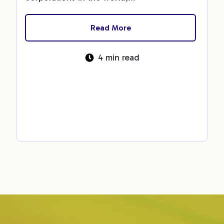
Read More
4 min read