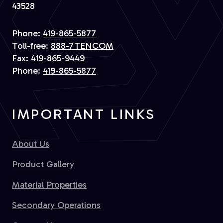
43528
Phone:
419-865-5877
Toll-free:
888-7TENCOM
Fax:
419-865-9449
Phone:
419-865-5877
IMPORTANT LINKS
About Us
Product Gallery
Material Properties
Secondary Operations