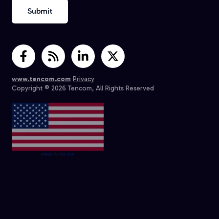
www.tencom.com
Privacy
Copyright © 2026 Tencom, All Rights Reserved