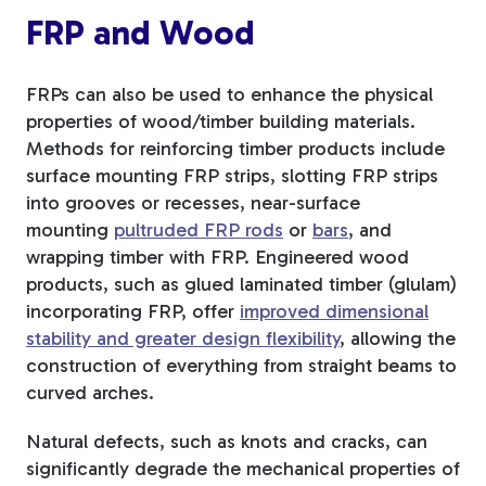
FRP and Wood
FRPs can also be used to enhance the physical
properties of wood/timber building materials.
Methods for reinforcing timber products include
surface mounting
FRP strips, slotting FRP strips
into grooves or recesses, near-surface
mounting
pultruded FRP rods
or
bars
, and
wrapping timber
with FRP. Engineered wood
products
, such as glued laminated timber (glulam)
incorporating FRP, offer
improved dimensional
stability and greater design flexibility
, allowing the
construction of everything
from straight beams to
curved arches.
Natural defects, such as knots and cracks, can
significantly degrade the mechanical properties of