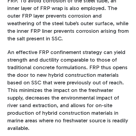
FRP. To avoid corrosion of the steel tube, an
inner layer of FRP wrap is also employed. The
outer FRP layer prevents corrosion and
weathering of the steel tube’s outer surface, while
the inner FRP liner prevents corrosion arising from
the salt present in SSC.
An effective FRP confinement strategy can yield
strength and ductility comparable to those of
traditional concrete formulations. FRP thus opens
the door to new hybrid construction materials
based on SSC that were previously out of reach.
This minimizes the impact on the freshwater
supply, decreases the environmental impact of
river sand extraction, and allows for on-site
production of hybrid construction materials in
marine areas where no freshwater source is readily
available.