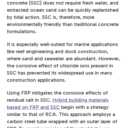
concrete (SSC) does not require fresh water, and
extracted ocean sand can be quickly replenished
by tidal action. SSC is, therefore, more
environmentally friendly than traditional concrete
formulations.
It is especially well-suited for marine applications
like reef engineering and dock construction,
where sand and seawater are abundant. However,
the corrosive effect of chloride ions present in
SSC has prevented its widespread use in many
construction applications.
Using FRP mitigates the corrosive effects of
residual salt in SSC.
Hybrid building materials
based on FRP and SSC
begin with a strategy
similar to that of RCA. This approach employs a
carbon steel tube wrapped with an outer layer of