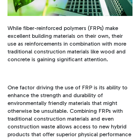
Fiberglass Poles
While fiber-reinforced polymers (FRPs) make
excellent building materials on their own, their
Fiberglass Angles
use as reinforcements in combination with more
traditional construction materials like wood and
concrete is gaining significant attention.
Fiberglass Bars
One factor driving the use of FRP is its ability to
enhance the strength and durability of
environmentally friendly materials that might
otherwise be unsuitable. Combining FRPs with
Fiberglass Channels
traditional construction materials and even
construction waste allows access to new hybrid
products that offer superior physical performance