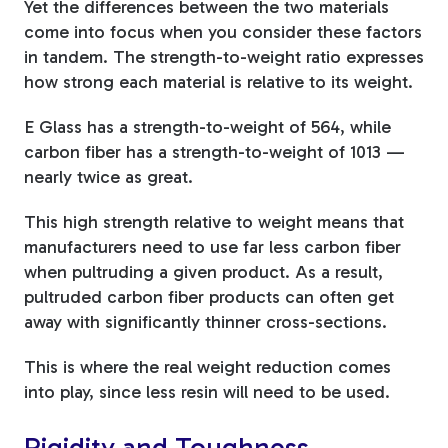
Yet the differences between the two materials
come into focus when you consider these factors
in tandem. The strength-to-weight ratio expresses
how strong each material is relative to its weight.
E Glass has a strength-to-weight of 564, while
carbon fiber has a strength-to-weight of 1013 —
nearly twice as great.
This high strength relative to weight means that
manufacturers need to use far less carbon fiber
when pultruding a given product. As a result,
pultruded carbon fiber products can often get
away with significantly thinner cross-sections.
This is where the real weight reduction comes
into play, since less resin will need to be used.
Rigidity and Toughness