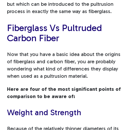
but which can be introduced to the pultrusion
process in exactly the same way as fiberglass.
Fiberglass Vs Pultruded
Carbon Fiber
Now that you have a basic idea about the origins
of fiberglass and carbon fiber, you are probably
wondering what kind of differences they display
when used as a pultrusion material.
Here are four of the most significant points of
comparison to be aware of:
Weight and Strength
Because of the relatively thinner diameters of its