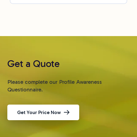
Get a Quote
Please complete our Profile Awareness
Questionnaire.
Get Your Price Now