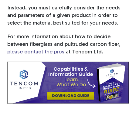
Instead, you must carefully consider the needs
and parameters of a given product in order to
select the material best suited for your needs.
For more information about how to decide
between fiberglass and pultruded carbon fiber,
please contact the pros
at Tencom Ltd.