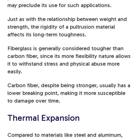
may preclude its use for such applications.
Just as with the relationship between weight and
strength, the rigidity of a pultrusion material
affects its long-term toughness.
Fiberglass is generally considered tougher than
carbon fiber, since its more flexibility nature allows
it to withstand stress and physical abuse more
easily.
Carbon fiber, despite being stronger, usually has a
lower breaking point, making it more susceptible
to damage over time.
Thermal Expansion
Compared to materials like steel and aluminum,