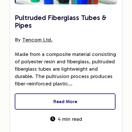
Pultruded Fiberglass Tubes &
Pipes
By
Tencom Ltd.
Made from a composite material consisting
of polyester resin and fiberglass, pultruded
fiberglass tubes are lightweight and
durable. The pultrusion process produces
fiber-reinforced plastic...
Read More
4 min read