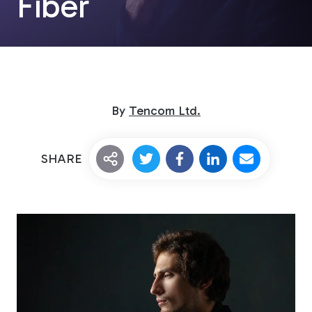
Fiber
By
Tencom Ltd.
Custom Fiberglass
SHARE
Pultrusion
Fiberglass Rods