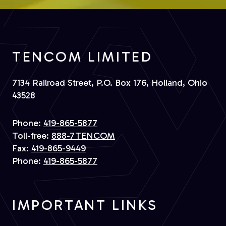
TENCOM LIMITED
7134 Railroad Street, P.O. Box 176, Holland, Ohio
43528
Phone:
419-865-5877
Toll-free:
888-7TENCOM
Fax:
419-865-9449
Phone:
419-865-5877
IMPORTANT LINKS