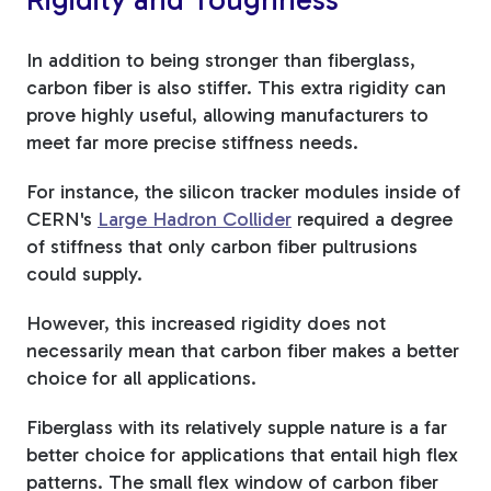
In addition to being stronger than fiberglass,
carbon fiber is also stiffer. This extra rigidity can
prove highly useful, allowing manufacturers to
meet far more precise stiffness needs.
For instance, the silicon tracker modules inside of
CERN's
Large Hadron Collider
required a degree
of stiffness that only carbon fiber pultrusions
could supply.
However, this increased rigidity does not
necessarily mean that carbon fiber makes a better
choice for all applications.
Fiberglass with its relatively supple nature is a far
better choice for applications that entail high flex
patterns. The small flex window of carbon fiber