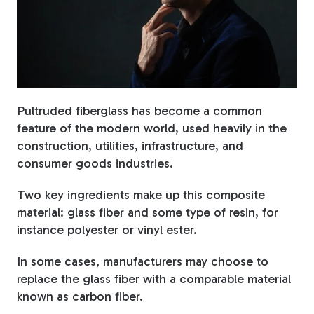
Fiberglass Poles
Fiberglass Angles
Pultruded fiberglass has become a common
feature of the modern world, used heavily in the
construction, utilities, infrastructure, and
consumer goods industries.
Fiberglass Bars
Two key ingredients make up this composite
material: glass fiber and some type of resin, for
instance polyester or vinyl ester.
In some cases, manufacturers may choose to
Fiberglass Channels
replace the glass fiber with a comparable material
known as carbon fiber.