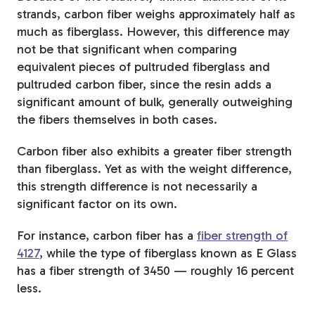
strands, carbon fiber weighs approximately half as
much as fiberglass. However, this difference may
not be that significant when comparing
equivalent pieces of pultruded fiberglass and
pultruded carbon fiber, since the resin adds a
significant amount of bulk, generally outweighing
the fibers themselves in both cases.
Carbon fiber also exhibits a greater fiber strength
than fiberglass. Yet as with the weight difference,
this strength difference is not necessarily a
significant factor on its own.
For instance, carbon fiber has a
fiber strength of
4127
, while the type of fiberglass known as E Glass
has a fiber strength of 3450 — roughly 16 percent
less.