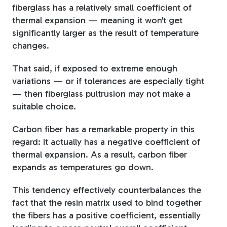
fiberglass has a relatively small coefficient of
thermal expansion — meaning it won't get
significantly larger as the result of temperature
changes.
That said, if exposed to extreme enough
variations — or if tolerances are especially tight
— then fiberglass pultrusion may not make a
suitable choice.
Carbon fiber has a remarkable property in this
regard: it actually has a negative coefficient of
thermal expansion. As a result, carbon fiber
expands as temperatures go down.
This tendency effectively counterbalances the
fact that the resin matrix used to bind together
the fibers has a positive coefficient, essentially