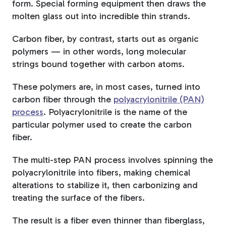
form. Special forming equipment then draws the
molten glass out into incredible thin strands.
Carbon fiber, by contrast, starts out as organic
polymers — in other words, long molecular
strings bound together with carbon atoms.
These polymers are, in most cases, turned into
carbon fiber through the
polyacrylonitrile (PAN)
process
. Polyacrylonitrile is the name of the
particular polymer used to create the carbon
fiber.
The multi-step PAN process involves spinning the
polyacrylonitrile into fibers, making chemical
alterations to stabilize it, then carbonizing and
treating the surface of the fibers.
The result is a fiber even thinner than fiberglass,