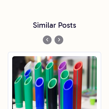
Similar Posts