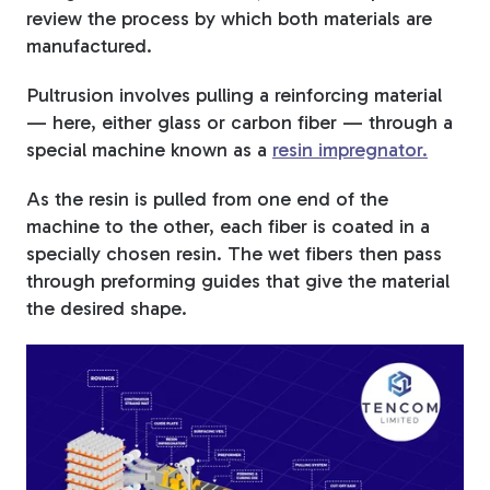
review the process by which both materials are
manufactured.
Pultrusion involves pulling a reinforcing material
— here, either glass or carbon fiber — through a
special machine known as a
resin impregnator.
As the resin is pulled from one end of the
machine to the other, each fiber is coated in a
specially chosen resin. The wet fibers then pass
through preforming guides that give the material
the desired shape.