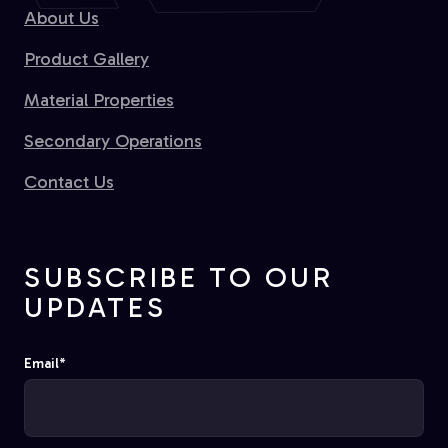
About Us
Product Gallery
Material Properties
Secondary Operations
Contact Us
SUBSCRIBE TO OUR
UPDATES
Email
*