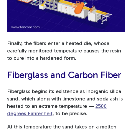
Finally, the fibers enter a heated die, whose
carefully monitored temperature causes the resin
to cure into a hardened form.
Fiberglass and Carbon Fiber
Fiberglass begins its existence as inorganic silica
sand, which along with limestone and soda ash is
heated to an extreme temperature —
2500
degrees Fahrenheit
, to be precise.
At this temperature the sand takes on a molten