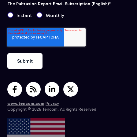
The Pultrusion Report Email Subscription (English)
*
Instant
Monthly
www.tencom.com
Privacy
Copyright © 2026 Tencom, All Rights Reserved