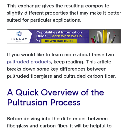
This exchange gives the resulting composite
Tree Stakes, Plant
slightly different properties that may make it better
Stakes & Driveway
suited for particular applications.
Markers
If you would like to learn more about these two
Window Reinforcements
pultruded products
, keep reading. This article
breaks down some key differences between
pultruded fiberglass and pultruded carbon fiber.
A Quick Overview of the
Pultrusion Process
View All Products
Before delving into the differences between
fiberglass and carbon fiber, it will be helpful to