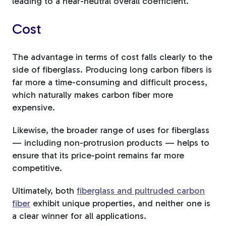
leading to a near-neutral overall coefficient.
Cost
The advantage in terms of cost falls clearly to the
side of fiberglass. Producing long carbon fibers is
far more a time-consuming and difficult process,
which naturally makes carbon fiber more
expensive.
Likewise, the broader range of uses for fiberglass
— including non-protrusion products — helps to
ensure that its price-point remains far more
competitive.
Ultimately, both
fiberglass and pultruded carbon
fiber
exhibit unique properties, and neither one is
a clear winner for all applications.