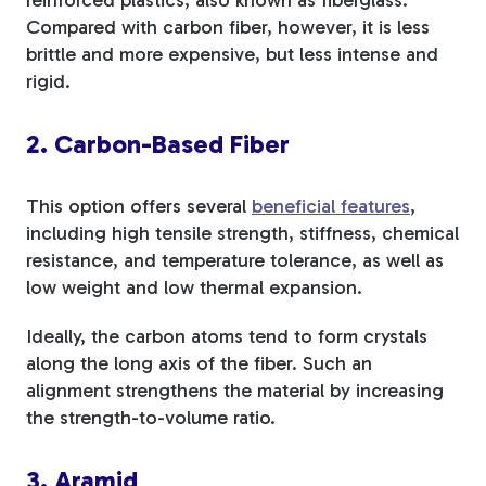
Compared with carbon fiber, however, it is less
brittle and more expensive, but less intense and
rigid.
2. Carbon-Based Fiber
This option offers
several
beneficial features
,
including high tensile strength, stiffness, chemical
resistance, and temperature tolerance, as well as
low weight and low thermal expansion
.
Ideally, the carbon atoms tend to form crystals
along the long axis of the fiber. Such an
alignment strengthens the material by increasing
the strength-to-volume ratio.
3. Aramid