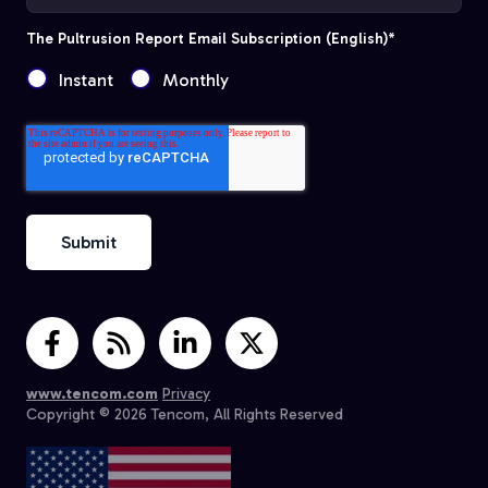
The Pultrusion Report Email Subscription (English)
*
Instant
Monthly
www.tencom.com
Privacy
Copyright © 2026 Tencom, All Rights Reserved