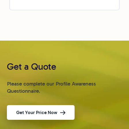
Get a Quote
Please complete our Profile Awareness
Questionnaire.
Get Your Price Now