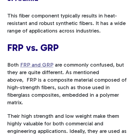
This fiber component typically results in heat-
resistant and robust synthetic fibers. It has a wide
range of applications across industries.
FRP vs. GRP
Both
FRP and GRP
are commonly confused, but
they are quite different. As mentioned
above,
FRP is a composite material composed of
high-strength fibers, such as those used in
fiberglass composites, embedded in a polymer
matrix.
Their high strength and low weight make them
highly valuable for both commercial and
engineering applications. Ideally, they are used as