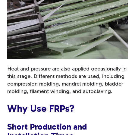
Heat and pressure are also applied occasionally in
this stage. Different methods are used, including
compression molding, mandrel molding, bladder
molding, filament winding, and autoclaving.
Why Use FRPs?
Short Production and