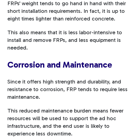
FRPs' weight tends to go hand in hand with their
short installation requirements. In fact, it is up to
eight times lighter than reinforced concrete.
This also means that it is less labor-intensive to
install and remove FRPs, and less equipment is
needed.
Corrosion and Maintenance
Since it offers high strength and durability, and
resistance to corrosion, FRP tends to require less
maintenance.
This reduced maintenance burden means fewer
resources will be used to support the ad hoc
infrastructure, and the end user is likely to
experience less downtime.