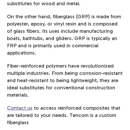
substitutes for wood and metal.
On the other hand, fiberglass (GRP) is made from
polyester, epoxy, or vinyl resin and is composed
of glass fibers. Its uses include manufacturing
boats, bathtubs, and gliders. GRP is typically an
FRP and is primarily used in commercial
applications.
Fiber-reinforced polymers have revolutionized
multiple industries. From being corrosion-resistant
and heat-resistant to being lightweight, they are
ideal substitutes for conventional construction
materials.
Contact us
to access reinforced composites that
are tailored to your needs. Tencom is a custom
fiberglass