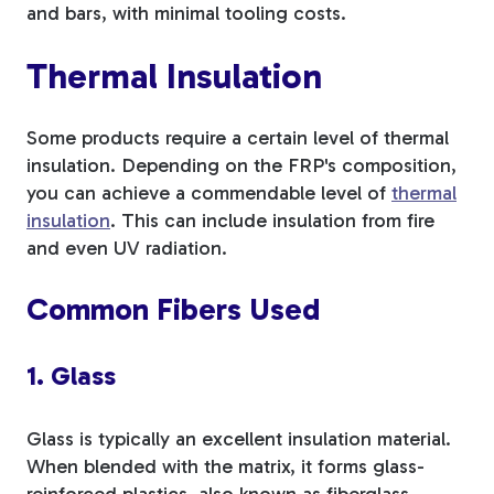
and bars, with minimal tooling costs.
Thermal Insulation
Some products require a certain level of thermal
insulation. Depending on the FRP's composition,
you can achieve a commendable level of
thermal
insulation
. This can include insulation from fire
and even UV radiation.
Common Fibers Used
1. Glass
Glass is typically an excellent insulation material.
When blended with the matrix, it forms glass-
reinforced plastics, also known as fiberglass.