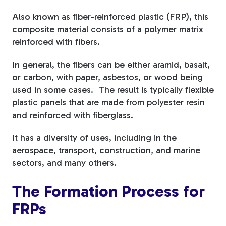
Also known as fiber-reinforced plastic (FRP), this
Tree Stakes, Plant
composite material consists of a polymer matrix
Stakes & Driveway
reinforced with fibers.
Markers
In general, the fibers can be either aramid, basalt,
or carbon, with paper, asbestos, or wood being
used in some cases. The result is typically flexible
plastic panels that are made from polyester resin
Window Reinforcements
and reinforced with fiberglass.
It has a diversity of uses, including in the
aerospace, transport, construction, and marine
sectors, and many others.
View All Products
The Formation Process for
FRPs