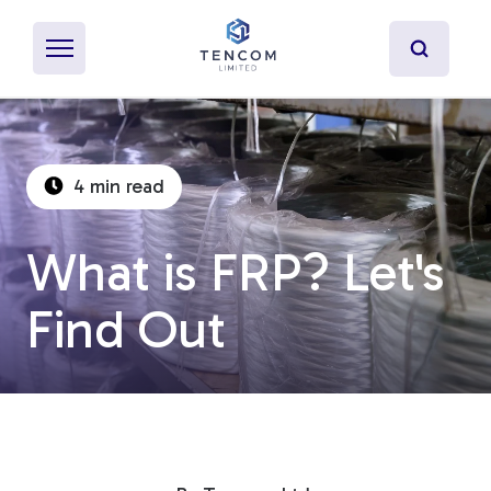
4 min read
What's Pultrusion?
What is FRP? Let's
Specialty Resins
Find Out
Material Properties
Secondary Operations
Uses