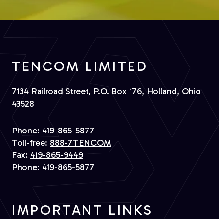
TENCOM LIMITED
7134 Railroad Street, P.O. Box 176, Holland, Ohio
43528
Phone:
419-865-5877
Toll-free:
888-7TENCOM
Fax:
419-865-9449
Phone:
419-865-5877
IMPORTANT LINKS