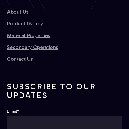
About Us
Product Gallery
Material Properties
Secondary Operations
Contact Us
SUBSCRIBE TO OUR
UPDATES
Email
*