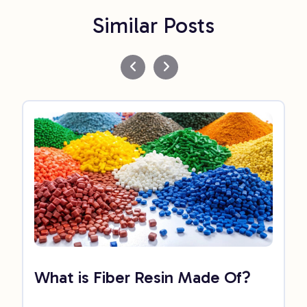
Similar Posts
What is Fiber Resin Made Of?