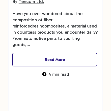
By
Tencom Ltd.
Have you ever wondered about the
composition of fiber-
reinforcedresincomposites, a material used
in countless products you encounter daily?
From automotive parts to sporting
goods,...
Read More
4 min read