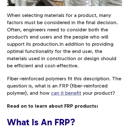
Fiberglass Poles
When selecting materials for a product, many
factors must be considered in the final decision.
Often, engineers need to consider both the
product's end users and the people who will
Fiberglass Angles
support its production.
In addition to providing
optimal functionality for the end user, the
materials used in construction or design should
be efficient and cost-effective.
Fiberglass Bars
Fiber-reinforced polymers fit this description. The
question is, what is an FRP (fiber-reinforced
polymer), and how
can it benefit
your product?
Read on to learn about FRP products:
Fiberglass Channels
What Is An FRP?