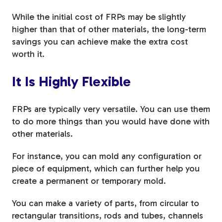
While the initial cost of FRPs may be slightly
higher than that of other materials, the long-term
savings you can achieve make the extra cost
worth it.
It Is Highly Flexible
FRPs are typically very versatile. You can use them
to do more things than you would have done with
other materials.
For instance, you can mold any configuration or
piece of equipment, which can further help you
create a permanent or temporary mold.
You can make a variety of parts, from circular to
rectangular transitions, rods and tubes, channels