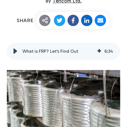
By
Tencom Ltd.
SHARE
What is FRP? Let's Find Out
6
:
34
Custom Fiberglass
Pultrusion
Fiberglass Rods