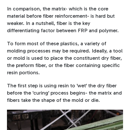
In comparison, the matrix- which is the core
material before fiber reinforcement- is hard but
weaker. In a nutshell, fiber is the key
differentiating factor between FRP and polymer.
To form most of these plastics, a variety of
molding processes may be required. Ideally, a tool
or mold is used to place the constituent dry fiber,
the preform fiber, or the fiber containing specific
resin portions.
The first step is using resin to 'wet' the dry fiber
before the 'curing' process begins- the matrix and
fibers take the shape of the mold or die.