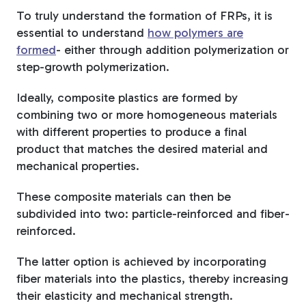
To truly understand the formation of FRPs, it is
essential to understand
how polymers are
formed
- either through addition polymerization or
step-growth polymerization.
Ideally, composite plastics are formed by
combining two or more homogeneous materials
with different properties to produce a final
product that matches the desired material and
mechanical properties.
These composite materials can then be
subdivided into two: particle-reinforced and fiber-
reinforced.
The latter option is achieved by incorporating
fiber materials into the plastics, thereby increasing
their elasticity and mechanical strength.