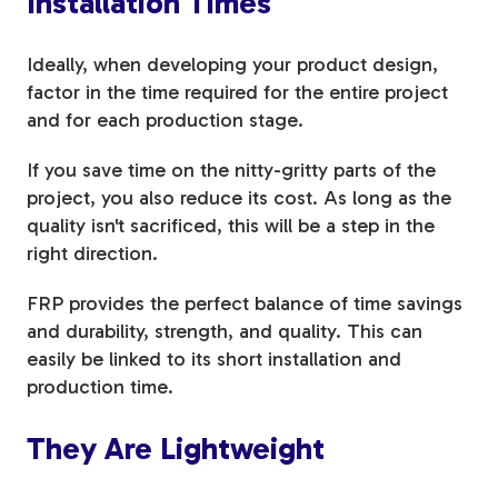
Installation Times
Ideally, when developing your product design,
factor in the time required for the entire project
and for each production stage.
If you save time on the nitty-gritty parts of the
project, you also reduce its cost. As long as the
quality isn't sacrificed, this will be a step in the
right direction.
FRP provides the perfect balance of time savings
and durability, strength, and quality. This can
easily be linked to its short installation and
production time.
They Are Lightweight