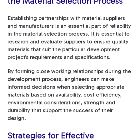
the Material Selection Process
Establishing partnerships with material suppliers
and manufacturers is an essential part of reliability
in the material selection process. It is essential to
research and evaluate suppliers to ensure quality
materials that suit the particular development
project’s requirements and specifications.
By forming close working relationships during the
development process, engineers can make
informed decisions when selecting appropriate
materials based on availability, cost efficiency,
environmental considerations, strength and
durability that support the success of their
design.
Strategies for Effective