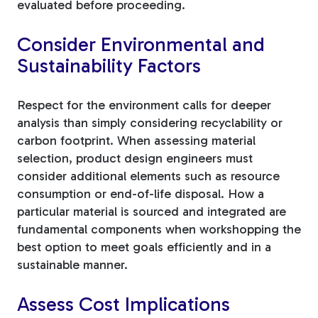
evaluated before proceeding.
Consider Environmental and
Sustainability Factors
Respect for the environment calls for deeper
analysis than simply considering recyclability or
carbon footprint. When assessing material
selection, product design engineers must
consider additional elements such as resource
consumption or end-of-life disposal. How a
particular material is sourced and integrated are
fundamental components when workshopping the
best option to meet goals efficiently and in a
sustainable manner.
Assess Cost Implications