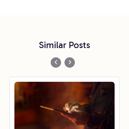
Similar Posts