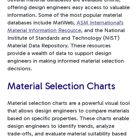
offering design engineers easy access to valuable
information. Some of the most popular material
databases include MatWeb,
ASM International's
Material Information Resource
, and the National
Institute of Standards and Technology (NIST)
Material Data Repository. These resources
provide a wealth of data to support design
engineers in making informed material selection
decisions.
Material Selection Charts
Material selection charts are a powerful visual tool
that allows design engineers to compare materials
based on specific properties. These charts enable
design engineers to identify trends, analyze
trade-offs, and evaluate material suitability based