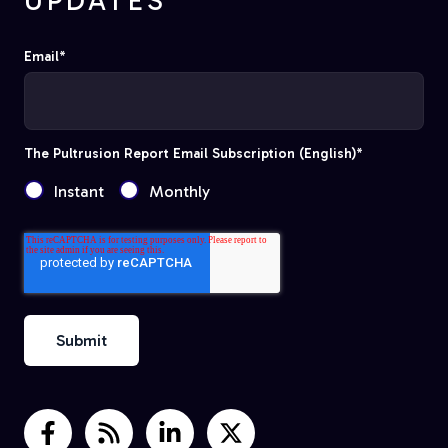
UPDATES
Email
*
The Pultrusion Report Email Subscription (English)
*
Instant
Monthly