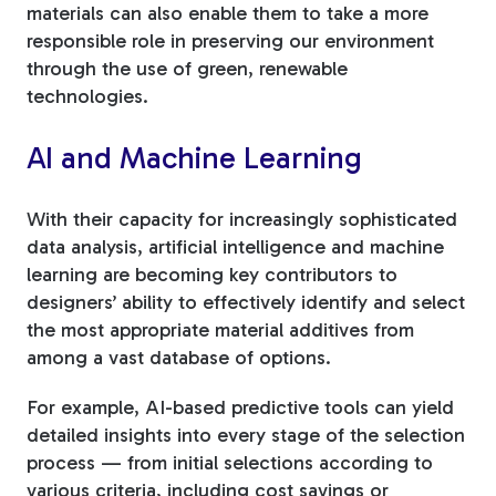
materials can also enable them to take a more
responsible role in preserving our environment
through the use of green, renewable
technologies.
AI and Machine Learning
With their capacity for increasingly sophisticated
data analysis, artificial intelligence and machine
learning are becoming key contributors to
designers’ ability to effectively identify and select
the most appropriate material additives from
among a vast database of options.
For example, AI-based predictive tools can yield
detailed insights into every stage of the selection
process — from initial selections according to
various criteria, including cost savings or