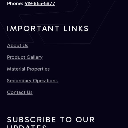
Phone:
419-865-5877
IMPORTANT LINKS
About Us
Product Gallery
Material Properties
Secondary Operations
Contact Us
SUBSCRIBE TO OUR