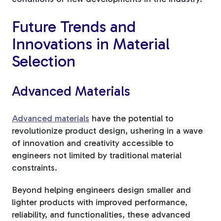
Future Trends and
Innovations in Material
Selection
Advanced Materials
Advanced materials
have the potential to
revolutionize product design, ushering in a wave
of innovation and creativity accessible to
engineers not limited by traditional material
constraints.
Beyond helping engineers design smaller and
lighter products with improved performance,
reliability, and functionalities, these advanced