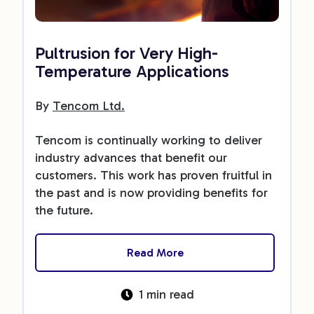
Pultrusion for Very High-
Temperature Applications
By
Tencom Ltd.
Tencom is continually working to deliver
industry advances that benefit our
customers. This work has proven fruitful in
the past and is now providing benefits for
the future.
Read More
1 min read