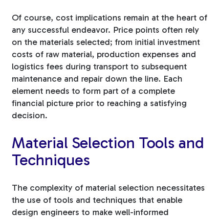
Of course, cost implications remain at the heart of
any successful endeavor. Price points often rely
on the materials selected; from initial investment
costs of raw material, production expenses and
logistics fees during transport to subsequent
maintenance and repair down the line. Each
element needs to form part of a complete
financial picture prior to reaching a satisfying
decision.
Material Selection Tools and
Techniques
The complexity of material selection necessitates
the use of tools and techniques that enable
design engineers to make well-informed