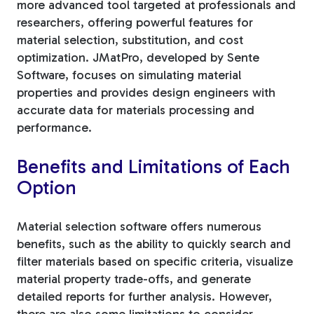
more advanced tool targeted at professionals and
researchers, offering powerful features for
material selection, substitution, and cost
optimization. JMatPro, developed by Sente
Software, focuses on simulating material
properties and provides design engineers with
accurate data for materials processing and
performance.
Benefits and Limitations of Each
Option
Material selection software offers numerous
benefits, such as the ability to quickly search and
filter materials based on specific criteria, visualize
material property trade-offs, and generate
detailed reports for further analysis. However,