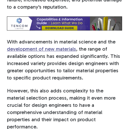
to a company's reputation.
With advancements in material science and the
development of new materials
, the range of
available options has expanded significantly. This
increased variety provides design engineers with
greater opportunities to tailor material properties
to specific product requirements.
However, this also adds complexity to the
material selection process, making it even more
crucial for design engineers to have a
comprehensive understanding of material
properties and their impact on product
performance.