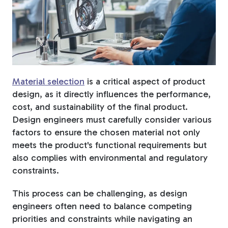
Fiberglass Poles
Fiberglass Angles
Material selection
is a critical aspect of product
design, as it directly influences the performance,
cost, and sustainability of the final product.
Design engineers must carefully consider various
Fiberglass Bars
factors to ensure the chosen material not only
meets the product's functional requirements but
also complies with environmental and regulatory
constraints.
Fiberglass Channels
This process can be challenging, as design
engineers often need to balance competing
priorities and constraints while navigating an