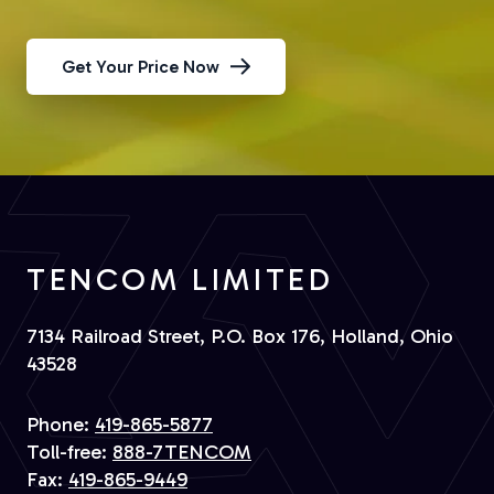
Get Your Price Now
TENCOM LIMITED
7134 Railroad Street, P.O. Box 176, Holland, Ohio
43528
Phone:
419-865-5877
Toll-free:
888-7TENCOM
Fax:
419-865-9449