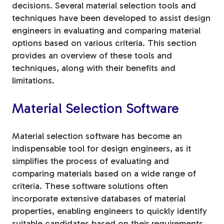
decisions. Several material selection tools and
techniques have been developed to assist design
engineers in evaluating and comparing material
options based on various criteria. This section
provides an overview of these tools and
techniques, along with their benefits and
limitations.
Material Selection Software
Material selection software has become an
indispensable tool for design engineers, as it
simplifies the process of evaluating and
comparing materials based on a wide range of
criteria. These software solutions often
incorporate extensive databases of material
properties, enabling engineers to quickly identify
suitable candidates based on their requirements.