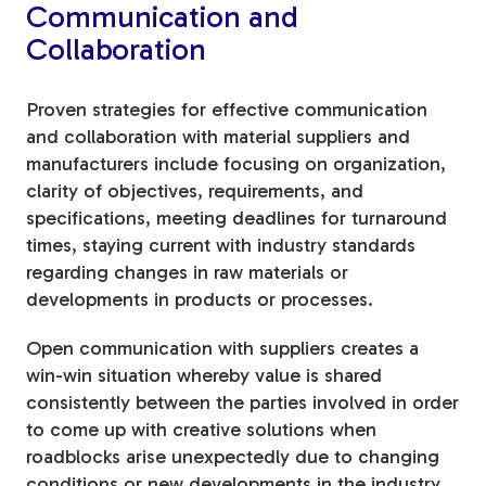
Communication and
Collaboration
Proven strategies for effective communication
and collaboration with material suppliers and
manufacturers include focusing on organization,
clarity of objectives, requirements, and
specifications, meeting deadlines for turnaround
times, staying current with industry standards
regarding changes in raw materials or
developments in products or processes.
Open communication with suppliers creates a
win-win situation whereby value is shared
consistently between the parties involved in order
to come up with creative solutions when
roadblocks arise unexpectedly due to changing
conditions or new developments in the industry.