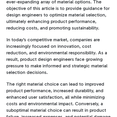
ever-expanding array of material options. The
objective of this article is to provide guidance for
Tree Stakes, Plant
design engineers to optimize material selection,
Stakes & Driveway
ultimately enhancing product performance,
Markers
reducing costs, and promoting sustainability.
In today's competitive market, companies are
increasingly focused on innovation, cost
reduction, and environmental responsibility. As a
Window Reinforcements
result, product design engineers face growing
pressure to make informed and strategic material
selection decisions.
The right material choice can lead to improved
product performance, increased durability, and
View All Products
enhanced user satisfaction, all while minimizing
costs and environmental impact. Conversely, a
suboptimal material choice can result in product
failure, increased expenses, and potential damage