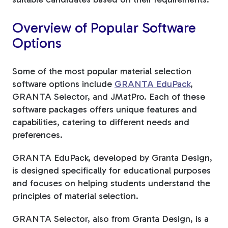
Overview of Popular Software
Options
Some of the most popular material selection
software options include
GRANTA EduPack
,
GRANTA Selector, and JMatPro. Each of these
software packages offers unique features and
capabilities, catering to different needs and
preferences.
GRANTA EduPack, developed by Granta Design,
is designed specifically for educational purposes
and focuses on helping students understand the
principles of material selection.
GRANTA Selector, also from Granta Design, is a