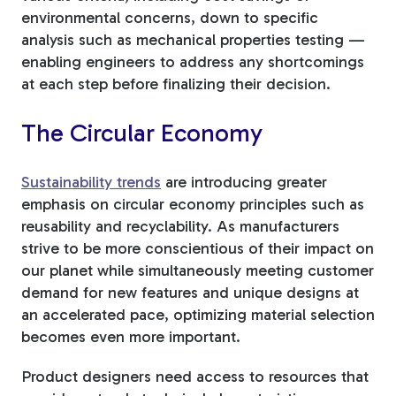
environmental concerns, down to specific
analysis such as mechanical properties testing —
enabling engineers to address any shortcomings
at each step before finalizing their decision.
The Circular Economy
Sustainability trends
are introducing greater
emphasis on circular economy principles such as
reusability and recyclability. As manufacturers
strive to be more conscientious of their impact on
our planet while simultaneously meeting customer
demand for new features and unique designs at
an accelerated pace, optimizing material selection
becomes even more important.
Product designers need access to resources that