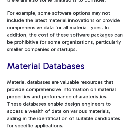
there are also some limitations to consider.
For example, some software options may not
include the latest material innovations or provide
comprehensive data for all material types. In
addition, the cost of these software packages can
be prohibitive for some organizations, particularly
smaller companies or startups.
Material Databases
Material databases are valuable resources that
provide comprehensive information on material
properties and performance characteristics.
These databases enable design engineers to
access a wealth of data on various materials,
aiding in the identification of suitable candidates
for specific applications.