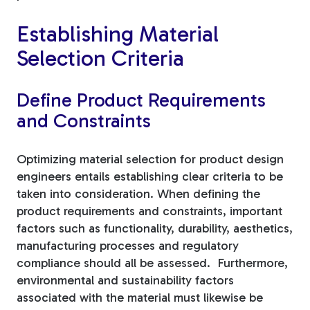
Establishing Material
Selection Criteria
Define Product Requirements
and Constraints
Optimizing material selection for product design
engineers entails establishing clear criteria to be
taken into consideration. When defining the
product requirements and constraints, important
factors such as functionality, durability, aesthetics,
manufacturing processes and regulatory
compliance should all be assessed. Furthermore,
environmental and sustainability factors
associated with the material must likewise be