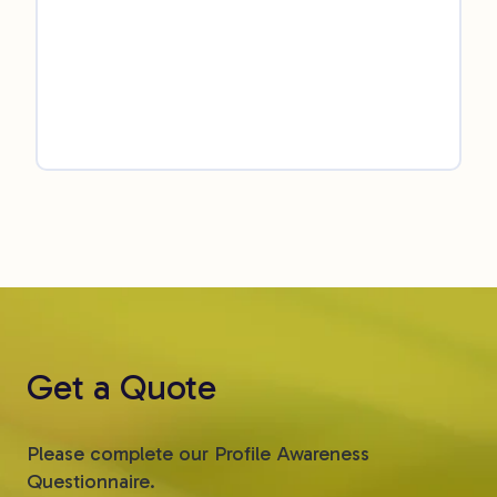
Get a Quote
Please complete our Profile Awareness
Questionnaire.