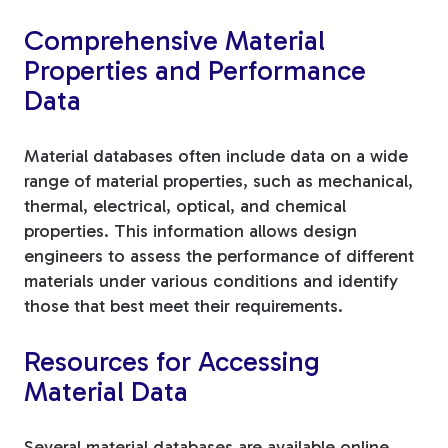
Comprehensive Material
Properties and Performance
Data
Material databases often include data on a wide
range of material properties, such as mechanical,
thermal, electrical, optical, and chemical
properties. This information allows design
engineers to assess the performance of different
materials under various conditions and identify
those that best meet their requirements.
Resources for Accessing
Material Data
Several material databases are available online,