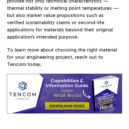
provide not only technical characteristics —
thermal stability or melting point temperatures —
but also market value propositions such as
verified sustainability claims or second-life
applications for materials beyond their original
application's intended purpose.
To learn more about choosing the right material
for your engineering project, reach out to
Tencom today.