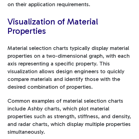
on their application requirements.
Visualization of Material
Properties
Material selection charts typically display material
properties on a two-dimensional graph, with each
axis representing a specific property. This
visualization allows design engineers to quickly
compare materials and identify those with the
desired combination of properties.
Common examples of material selection charts
include Ashby charts, which plot material
properties such as strength, stiffness, and density,
and radar charts, which display multiple properties
simultaneously.