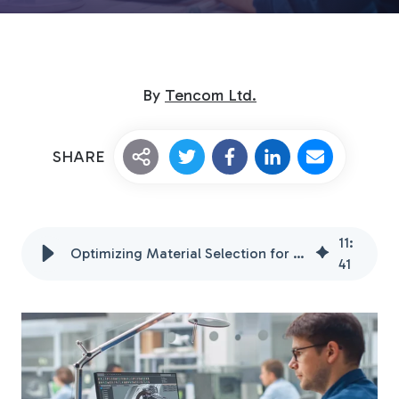
By
Tencom Ltd.
SHARE
Custom Fiberglass
Pultrusion
11
:
Optimizing Material Selection for Product Design Engineers
41
Fiberglass Rods