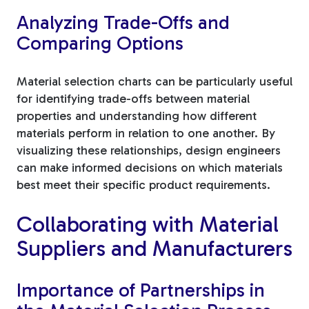
Analyzing Trade-Offs and
Comparing Options
Material selection charts can be particularly useful
for identifying trade-offs between material
properties and understanding how different
materials perform in relation to one another. By
visualizing these relationships, design engineers
can make informed decisions on which materials
best meet their specific product requirements.
Collaborating with Material
Suppliers and Manufacturers
Importance of Partnerships in