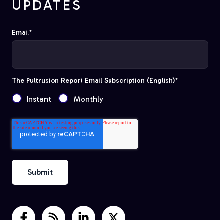
UPDATES
Email
*
The Pultrusion Report Email Subscription (English)
*
Instant
Monthly