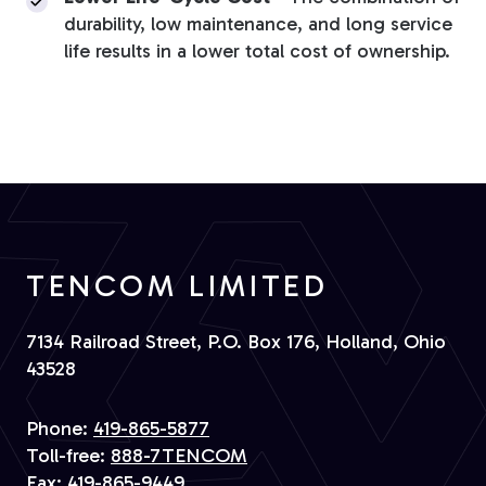
durability, low maintenance, and long service
life results in a lower total cost of ownership.
TENCOM LIMITED
7134 Railroad Street, P.O. Box 176, Holland, Ohio
43528
Phone:
419-865-5877
Toll-free:
888-7TENCOM
Fax:
419-865-9449