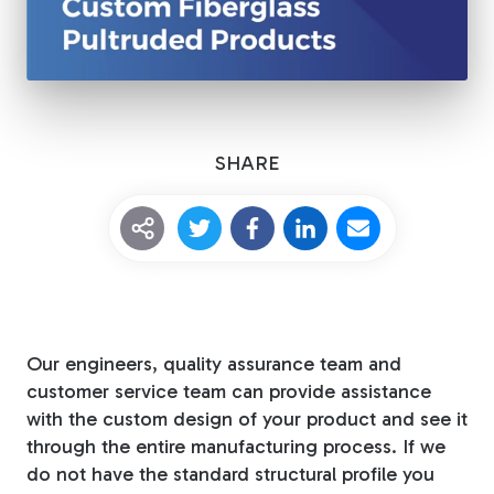
Tree Stakes, Plant
Stakes & Driveway
Markers
SHARE
Window Reinforcements
Our engineers, quality assurance team and
View All Products
customer service team can provide assistance
with the custom design of your product and see it
through the entire manufacturing process. If we
do not have the standard structural profile you