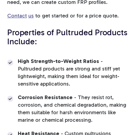
need, we can create custom FRP profiles.
Contact
us
to get started or for a price quote.
Properties of Pultruded Products
Include:
High Strength-to-Weight Ratios
-
Pultruded products are strong and stiff yet
lightweight, making them ideal for weight-
sensitive applications.
Corrosion Resistance
-
They resist rot,
corrosion, and chemical degradation, making
them suitable for harsh environments like
marine or chemical processing.
Heat Resistance
- Custom pultrusions