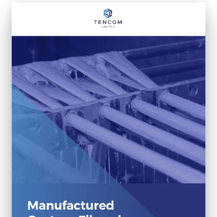
Fiberglass Poles
Fiberglass Angles
Fiberglass Bars
Fiberglass Channels