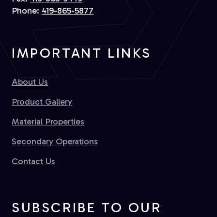
Phone:
419-865-5877
IMPORTANT LINKS
About Us
Product Gallery
Material Properties
Secondary Operations
Contact Us
SUBSCRIBE TO OUR