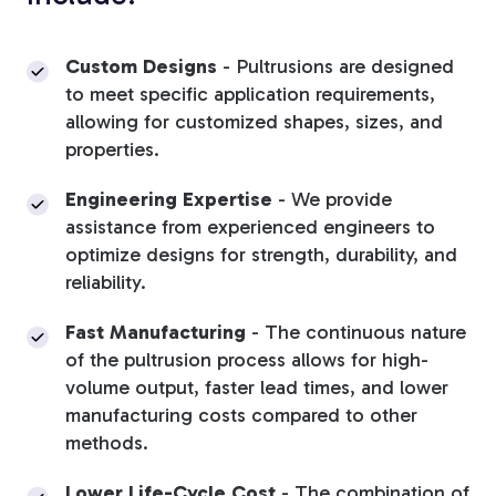
Custom Designs
-
Pultrusions are designed
to meet specific application requirements,
allowing for customized shapes, sizes, and
properties.
Engineering Expertise
-
We provide
assistance from experienced engineers to
optimize designs for strength, durability, and
reliability.
Fast Manufacturing
-
The continuous nature
of the pultrusion process allows for high-
volume output, faster lead times, and lower
manufacturing costs compared to other
methods.
Lower Life-Cycle Cost
-
The combination of