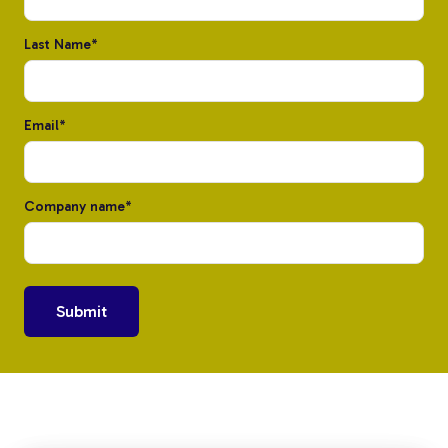
Last Name
*
Email
*
Custom Fiberglass
Company name
*
Pultrusion
Fiberglass Rods