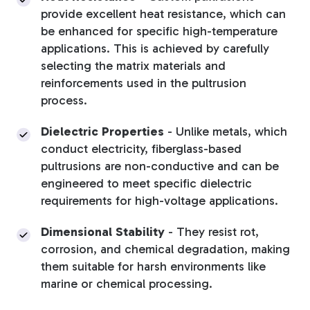
provide excellent heat resistance, which can
be enhanced for specific high-temperature
applications
. This is achieved by carefully
selecting the matrix materials and
reinforcements used in the pultrusion
process.
Dielectric Properties
-
Unlike metals, which
conduct electricity, fiberglass-based
pultrusions are non-conductive and can be
engineered to meet specific dielectric
requirements for high-voltage applications.
Dimensional Stability
-
They resist rot,
corrosion, and chemical degradation, making
them suitable for harsh environments like
marine or chemical processing.