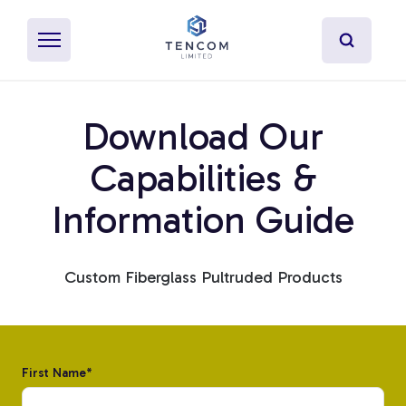
Download Our
What's Pultrusion?
Capabilities &
Information Guide
Specialty Resins
Material Properties
Custom Fiberglass Pultruded Products
Secondary Operations
Uses
First Name
*