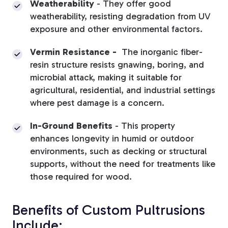
Weatherability
-
They offer good
weatherability, resisting degradation from UV
exposure and other environmental factors.
Vermin Resistance -
The inorganic fiber-
resin structure resists gnawing, boring, and
microbial attack, making it suitable for
agricultural, residential, and industrial settings
where pest damage is a concern.
In-Ground Benefits
- This property
enhances longevity in humid or outdoor
environments, such as decking or structural
supports, without the need for treatments like
those required for wood.
Benefits of Custom Pultrusions
Include: