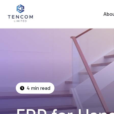
Abo
4 min read