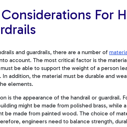
 Considerations For H
drails
rails and guardrails, there are a number of
materia
 into account. The most
critical factor is the materia
l must be able to support the weight of a person lea
 In addition, the material must be durable and weath
 the elements.
n is the appearance of the handrail or guardrail. F
 building might be made from polished brass, while a 
ght be made from painted wood. The choice of materi
herefore, engineers need to balance strength, durab