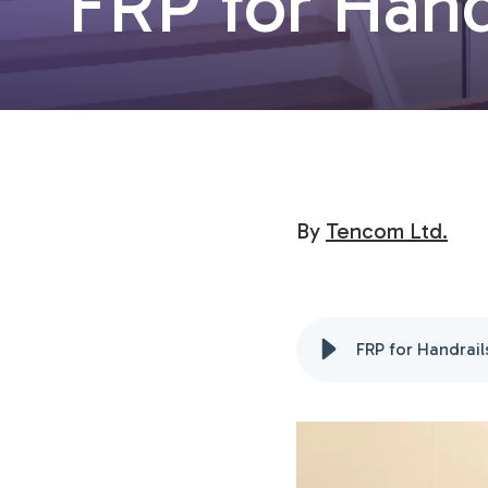
FRP for Hand
By
Tencom Ltd.
FRP for Handrail