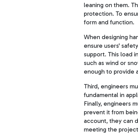
leaning on them. Th
protection. To ensur
form and function.
When designing hand
ensure users' safety
support. This load i
such as wind or sno
enough to provide a
Third, engineers mus
fundamental in appl
Finally, engineers m
prevent it from bei
account, they can de
meeting the project