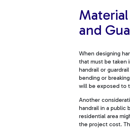
Material
and Guar
When designing hand
that must be taken
handrail or guardrai
bending or breaking.
will be exposed to
Another consideratio
handrail in a public
residential area mi
the project cost. T