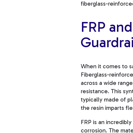
fiberglass-reinforce
FRP and 
Guardrai
When it comes to saf
Fiberglass-reinforce
across a wide range 
resistance. This syn
typically made of pl
the resin imparts fl
FRP is an incredibly
corrosion. The mater