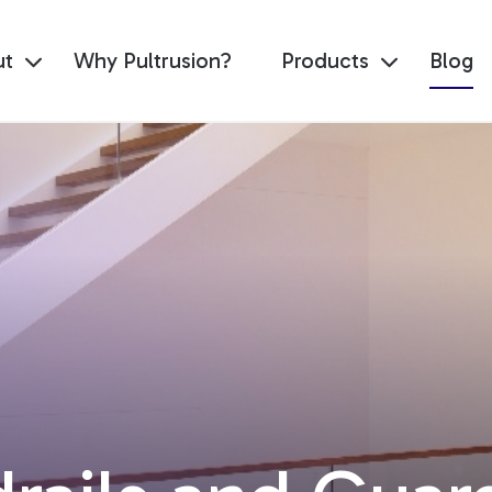
ut
Why Pultrusion?
Products
Blog