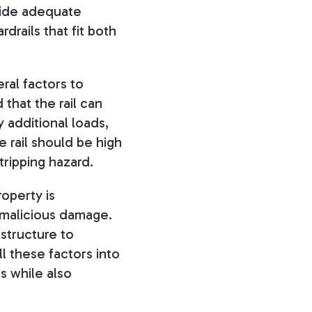
vide adequate
drails that fit both
ral factors to
that the rail can
 additional loads,
 rail should be high
tripping hazard.
roperty is
r malicious damage.
 structure to
l these factors into
s while also