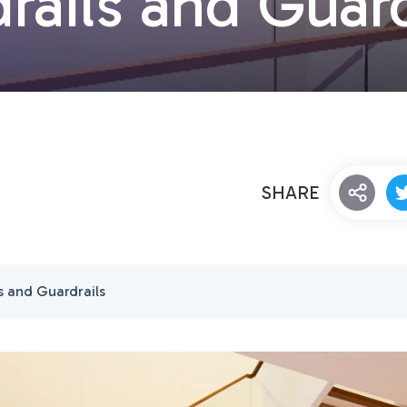
rails and Guard
SHARE
s and Guardrails