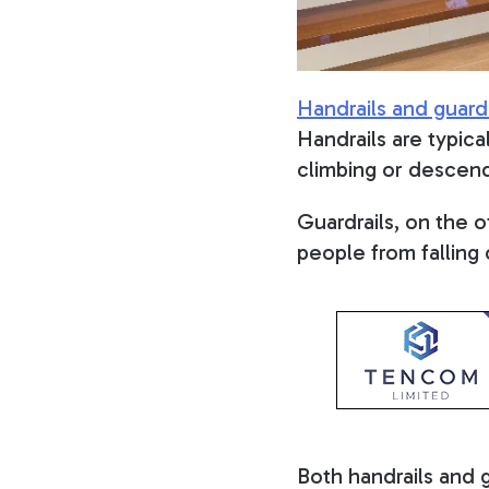
Handrails and guardr
Handrails are typica
climbing or descend
Guardrails, on the 
people from falling 
Both handrails and 