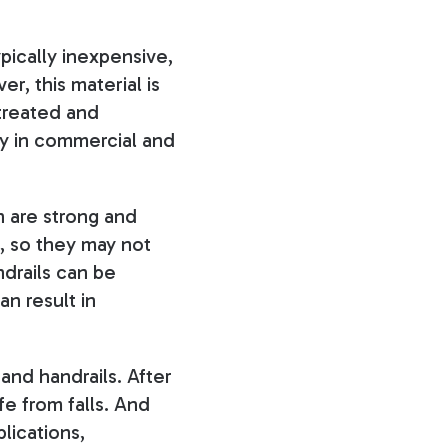
pically inexpensive,
r, this material is
 treated and
ly in commercial and
h are strong and
, so they may not
ndrails can be
an result in
and handrails. After
fe from falls. And
lications,