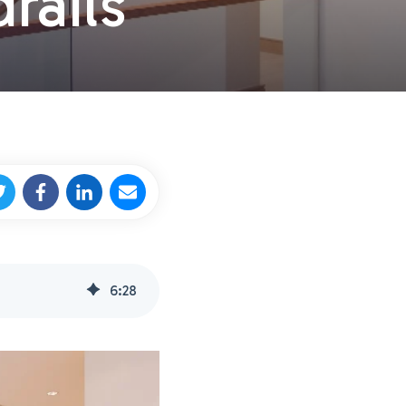
rails
6
:
28