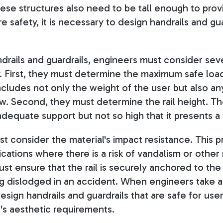
ese structures also need to be tall enough to pro
e safety, it is necessary to design handrails and guar
rails and guardrails, engineers must consider seve
. First, they must determine the maximum safe load 
ncludes not only the weight of the user but also any
w. Second, they must determine the rail height. The
dequate support but not so high that it presents a 
t consider the material's impact resistance. This p
ications where there is a risk of vandalism or othe
ust ensure that the rail is securely anchored to the
ng dislodged in an accident. When engineers take al
sign handrails and guardrails that are safe for user
's aesthetic requirements.