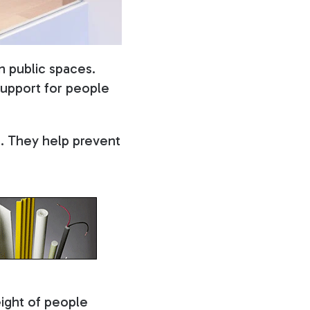
n public spaces.
 support for people
s. They help prevent
eight of people