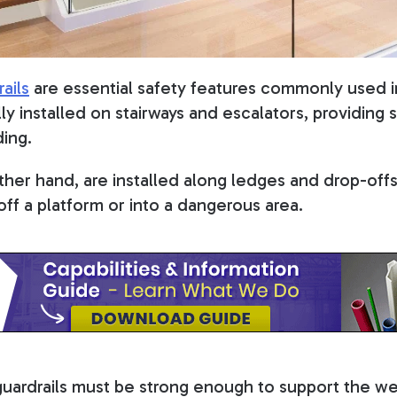
ails
are essential safety features commonly used i
lly installed on stairways and escalators, providing
ing.
other hand, are installed along ledges and drop-off
off a platform or into a dangerous area.
guardrails must be strong enough to support the w