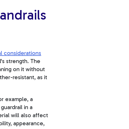
andrails
l considerations
l's strength
. The
ning on it without
er-resistant, as it
or example, a
guardrail in a
al will also affect
ility, appearance,