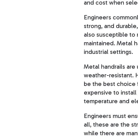
and cost when select
Engineers commonly 
strong, and durable,
also susceptible to
maintained. Metal h
industrial settings.
Metal handrails are
weather-resistant. 
be the best choice f
expensive to install
temperature and ele
Engineers must ensur
all, these are the s
while there are many