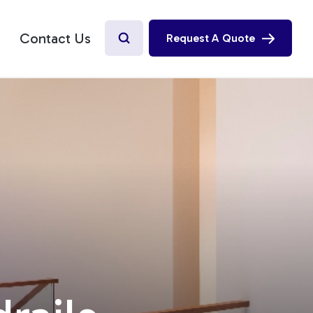
Contact Us
Request A Quote