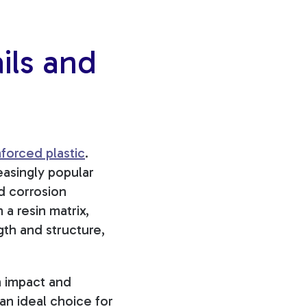
ils and
nforced plastic
.
easingly popular
nd corrosion
 a resin matrix,
gth and structure,
th impact and
 an ideal choice for