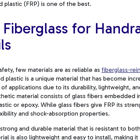
d plastic (FRP) is one of the best.
Fiberglass for Handra
ls
ety, few materials are as reliable as
fiberglass-rei
d plastic is a unique material that has become incr
of applications due to its durability, lightweight, a
thetic material consists of glass fibers embedded in
astic or epoxy. While glass fibers give FRP its stren
exibility and shock-absorption properties.
 strong and durable material that is resistant to bo
ial is also lightweight and easy to install, making it