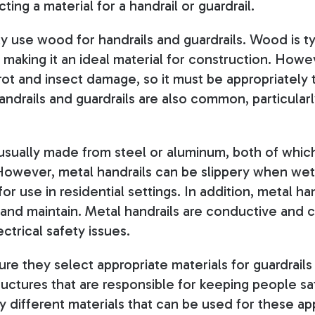
ing a material for a handrail or guardrail.
use wood for handrails and guardrails. Wood is ty
 making it an ideal material for construction. Howeve
 rot and insect damage, so it must be appropriately
andrails and guardrails are also common, particular
 usually made from steel or aluminum, both of whic
However, metal handrails can be slippery when wet
or use in residential settings. In addition, metal ha
 and maintain. Metal handrails are conductive and c
ctrical safety issues.
e they select appropriate materials for guardrails 
tructures that are responsible for keeping people sa
 different materials that can be used for these app