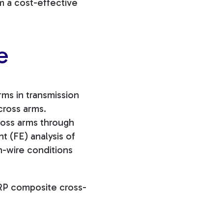
m a cost-effective
e
rms in transmission
cross arms.
oss arms through
t (FE) analysis of
n-wire conditions
FRP composite cross-