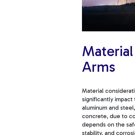
Material
Arms
Material considerat
significantly impact
aluminum and steel,
concrete, due to co
depends on the safe
stability, and corro