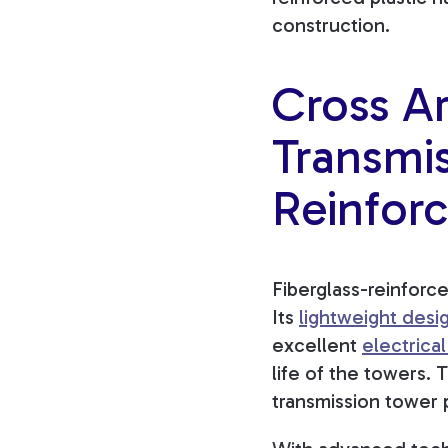
construction.
Cross Ar
Transmis
Reinforc
Fiberglass-reinforc
Its
lightweight desi
excellent
electrical
life of the towers. 
transmission tower 