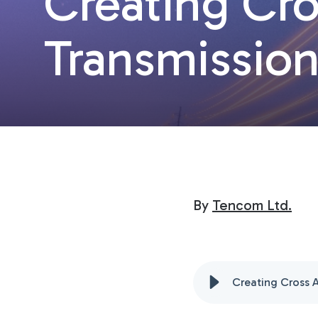
Creating Cro
Transmissio
By
Tencom Ltd.
Creating Cross 