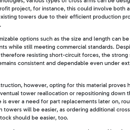
nologies, various types of cross arms can be desi
rofit project, for instance, this could involve bot
 existing towers due to their efficient production 
.
izable options such as the size and length can be 
nts while still meeting commercial standards. Desp
erefore resisting short-circuit forces, the strong s
remains consistent and dependable even under ex
ruction, however, opting for this material proves
ventual tower reallocation or repositioning down 
re is ever a need for part replacements later on, r
 towers will be easier, as ordering additional cros
stock should be easier, too
.