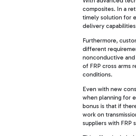
With advanced tech
composites. In a ret
timely solution for
delivery capabilities
Furthermore, custom
different requireme
nonconductive and th
of FRP cross arms 
conditions.
Even with new const
when planning for e
bonus is that if the
work on transmission
suppliers with FRP 