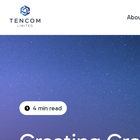
Abo
4 min read