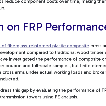
lps reduce component costs over time, making the
un.
h on FRP Performanc
of fiberglass-reinforced plastic composite
cross a
development compared to traditional wood timber 
ave investigated the performance of composite cr
on coupon and full-scale samples, but finite elemen
e cross arms under actual working loads and broke
onducted.
dress this gap by evaluating the performance of 
transmission towers using FE analysis.