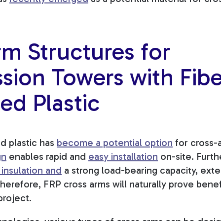
m Structures for
sion Towers with Fibe
ed Plastic
ed plastic has
become a potential option
for cross-a
gn
enables rapid and
easy installation
on-site. Furth
 insulation
and
a strong load-bearing capacity, ext
Therefore, FRP cross arms will naturally prove benef
project.