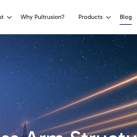
ut
Why Pultrusion?
Products
Blog