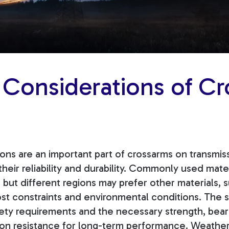
 Considerations of Cr
ions are an important part of crossarms on transmi
 their reliability and durability. Commonly used mate
 but different regions may prefer other materials,
st constraints and environmental conditions.
The s
ty requirements and the necessary strength, beari
sion resistance for long-term performance. Weather