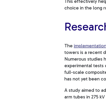
This effectively he
choice in the long r
Researc
The
implementation 
towers is a recent 
Numerous studies h
experimental tests 
full-scale composit
has not yet been c
A study aimed to ad
arm tubes in 275 kV 