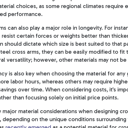
terial choices, as some regional climates require e
ded performance.
ms can also play a major role in longevity. For insta
resist certain forces or weights better than thicke
on should dictate which size is best suited to that pa
eel cross arms, they can be easily modified to fit 
ral versatility; however, other materials may not be
ncy is also key when choosing the material for any 
re labor hours, whereas others may require higher 
avings over time. When considering costs, it’s impo
ther than focusing solely on initial price points.
w major material considerations when designing cro
, depending on the unique conditions surrounding 
has
recently emerged
as a potential material for cr