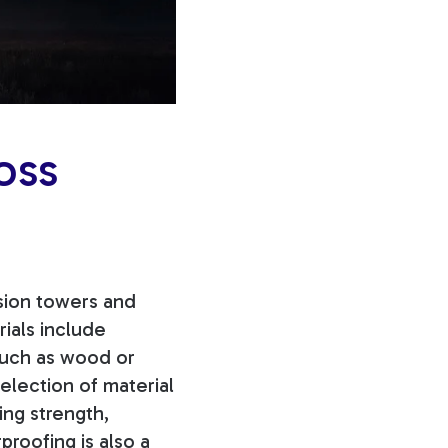
oss
ssion towers and
rials include
 such as wood or
election of material
ng strength,
proofing is also a