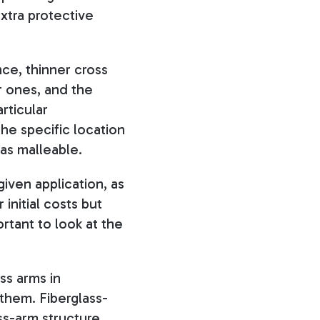
xtra protective
nce, thinner cross
r ones, and the
rticular
the specific location
 as malleable.
given application, as
initial costs but
rtant to look at the
ss arms in
them. Fiberglass-
oss-arm structure