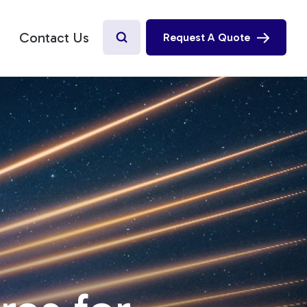
Contact Us
Request A Quote