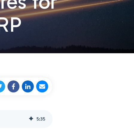
res for
FRP
5
:
35