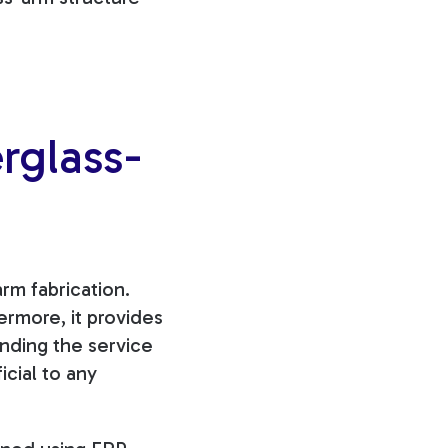
rglass-
rm fabrication.
ermore, it provides
ending
the service
icial to any