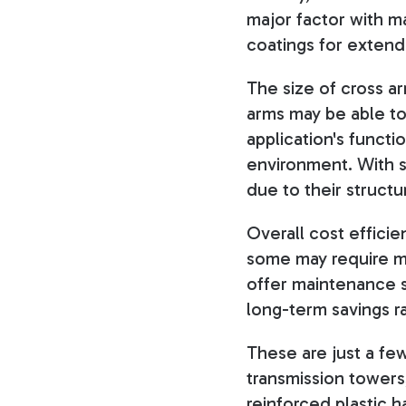
major factor with ma
coatings for exten
The size of cross ar
arms may be able to 
application's functi
environment. With st
due to their structu
Overall cost efficie
some may require mo
offer maintenance s
long-term savings ra
These are just a fe
transmission towers
reinforced plastic 