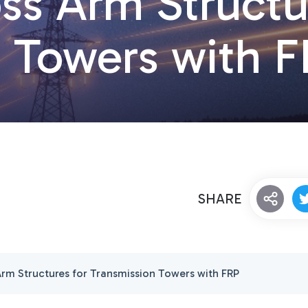
ss Arm Structu
n Towers with 
SHARE
Arm Structures for Transmission Towers with FRP