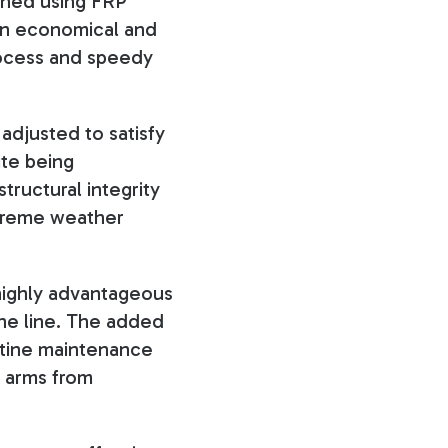
gned using FRP
h an economical and
process and speedy
adjusted to satisfy
ite being
tructural integrity
treme weather
 highly advantageous
the line. The added
outine maintenance
s arms from