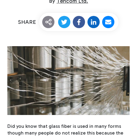
By
Tencom Ltd.
SHARE
Custom Fiberglass
Pultrusion
Fiberglass Rods
Did you know that glass fiber is used in many forms
though many people do not realize this because the