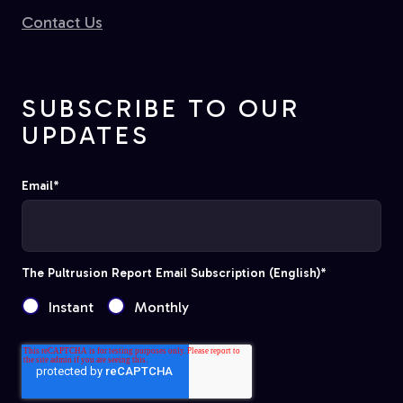
Contact Us
SUBSCRIBE TO OUR
UPDATES
Email
*
The Pultrusion Report Email Subscription (English)
*
Instant
Monthly