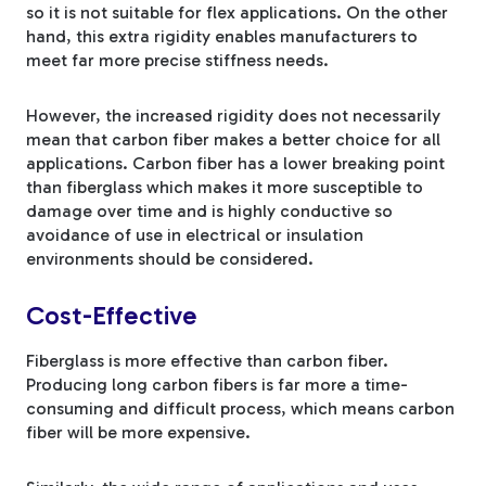
so it is not suitable for flex applications. On the other
hand, this extra rigidity enables manufacturers to
meet far more precise stiffness needs.
However, the increased rigidity does not necessarily
mean that carbon fiber makes a better choice for all
applications. Carbon fiber has a lower breaking point
than fiberglass which makes it more susceptible to
damage over time and is highly conductive so
avoidance of use in electrical or insulation
environments should be considered.
Cost-Effective
Fiberglass is more effective than carbon fiber.
Producing long carbon fibers is far more a time-
consuming and difficult process, which means carbon
fiber will be more expensive.