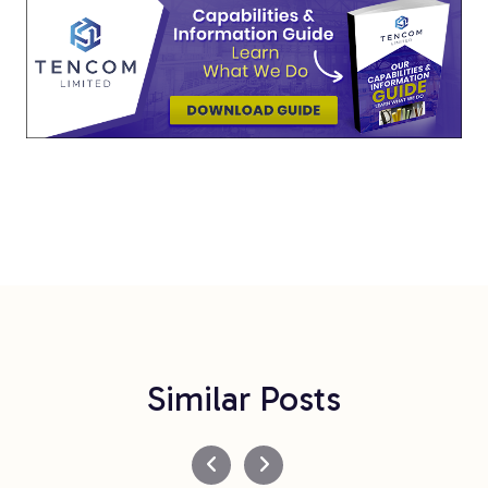
Similar Posts