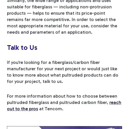
Similarly, the wide range of applications and uses
suitable for fiberglass — including non-protrusion
products — helps to ensure that its price-point
remains far more competitive. In order to select the
most appropriate material for your use, consider the
needs and parameters of an application.
Talk to Us
If you’re looking for a fiberglass/carbon fiber
manufacturer for your next project or would just like
to know more about what pultruded products can do
for your project, talk to us.
For more information about how to choose between
pultruded fiberglass and pultruded carbon fiber,
reach
out to the pros
at Tencom.