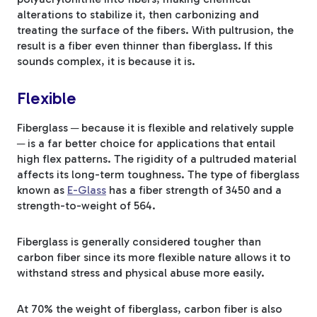
alterations to stabilize it, then carbonizing and
treating the surface of the fibers. With pultrusion, the
result is a fiber even thinner than fiberglass. If this
sounds complex, it is because it is.
Flexible
Fiberglass ─ because it is flexible and relatively supple
─ is a far better choice for applications that entail
high flex patterns. The rigidity of a pultruded material
affects its long-term toughness. The type of fiberglass
known as
E-Glass
has a fiber strength of 3450 and a
strength-to-weight of 564.
Fiberglass is generally considered tougher than
carbon fiber since its more flexible nature allows it to
withstand stress and physical abuse more easily.
At 70% the weight of fiberglass, carbon fiber is also