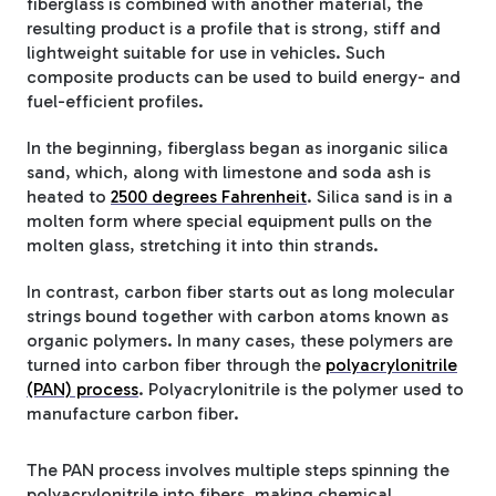
fiberglass is combined with another material, the
resulting product is a profile that is strong, stiff and
lightweight suitable for use in vehicles. Such
composite products can be used to build energy- and
fuel-efficient profiles.
In the beginning, fiberglass began as inorganic silica
sand, which, along with limestone and soda ash is
heated to
2500 degrees Fahrenheit
. Silica sand is in a
molten form where special equipment pulls on the
molten glass, stretching it into thin strands.
In contrast, carbon fiber starts out as long molecular
strings bound together with carbon atoms known as
organic polymers. In many cases, these polymers are
turned into carbon fiber through the
polyacrylonitrile
(PAN) process
. Polyacrylonitrile is the polymer used to
manufacture carbon fiber.
The PAN process involves multiple steps spinning the
polyacrylonitrile into fibers, making chemical