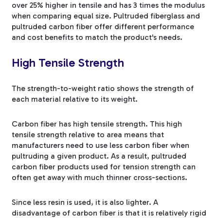
over 25% higher in tensile and has 3 times the modulus
when comparing equal size. Pultruded fiberglass and
pultruded carbon fiber offer different performance
and cost benefits to match the product's needs.
High Tensile Strength
The strength-to-weight ratio shows the strength of
each material relative to its weight.
Carbon fiber has high tensile strength. This high
tensile strength relative to area means that
manufacturers need to use less carbon fiber when
pultruding a given product. As a result, pultruded
carbon fiber products used for tension strength can
often get away with much thinner cross-sections.
Since less resin is used, it is also lighter. A
disadvantage of carbon fiber is that it is relatively rigid