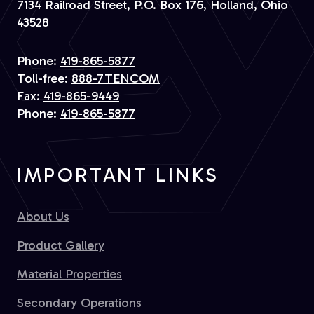
7134 Railroad Street, P.O. Box 176, Holland, Ohio
43528
Phone:
419-865-5877
Toll-free:
888-7TENCOM
Fax:
419-865-9449
Phone:
419-865-5877
IMPORTANT LINKS
About Us
Product Gallery
Material Properties
Secondary Operations