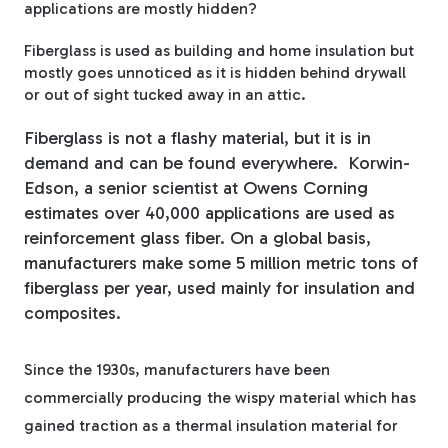
applications are mostly hidden?
Fiberglass Poles
Fiberglass is used as building and home insulation but
mostly goes unnoticed as it is hidden behind drywall
or out of sight tucked away in an attic.
Fiberglass Angles
Fiberglass is not a flashy material, but it is in
demand and can be found everywhere. Korwin-
Edson, a senior scientist at Owens Corning
estimates over 40,000 applications are used as
reinforcement glass fiber. On a global basis,
Fiberglass Bars
manufacturers make some 5 million metric tons of
fiberglass per year, used mainly for insulation and
composites.
Since the 1930s, manufacturers have been
Fiberglass Channels
commercially producing
the wispy material which has
gained traction as a thermal insulation material for