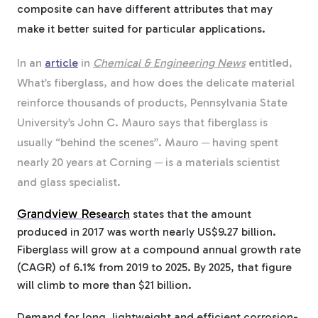
composite can have different attributes that may
make it better suited for particular applications.
In an
article
in
Chemical & Engineering News
entitled,
What’s fiberglass, and how does the delicate material
reinforce thousands of products, Pennsylvania State
University’s John C. Mauro says that fiberglass is
usually “behind the scenes”. Mauro ─ having spent
nearly 20 years at Corning ─ is a materials scientist
and glass specialist.
Grandview Re
search
states that the amount
produced in 2017 was worth nearly US$9.27 billion.
Fiberglass will grow at a compound annual growth rate
(CAGR) of 6.1% from 2019 to 2025. By 2025, that figure
will climb to more than $21 billion.
Demand for long, lightweight and efficient corrosion-