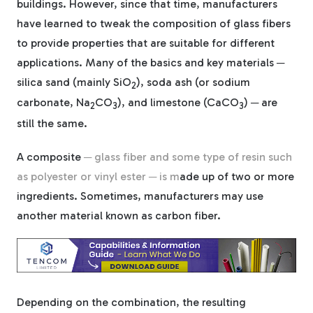
buildings. However, since that time, manufacturers
have learned to tweak the composition of glass fibers
Tree Stakes, Plant
to provide properties that are suitable for different
Stakes & Driveway
applications. Many of the basics and key materials ─
Markers
silica sand (mainly SiO
), soda ash (or sodium
2
carbonate, Na
CO
), and limestone (CaCO
) ─ are
2
3
3
still the same.
Window Reinforcements
A composite
─
glass fiber and some type of resin such
as polyester or vinyl ester ─ is m
ade up of two or more
ingredients. Sometimes, manufacturers may use
another material known as carbon fiber.
View All Products
Depending on the combination, the re
sulting