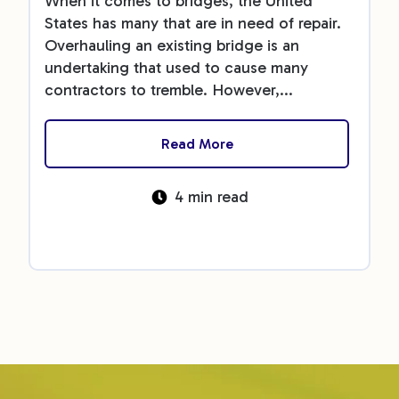
When it comes to bridges, the United
States has many that are in need of repair.
Overhauling an existing bridge is an
undertaking that used to cause many
contractors to tremble. However,...
Read More
4 min read