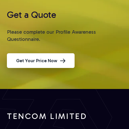
Get a Quote
Please complete our Profile Awareness
Questionnaire.
Get Your Price Now
TENCOM LIMITED