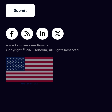
www.tencom.com
Privacy
Copyright © 2026 Tencom, All Rights Reserved