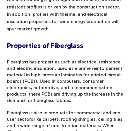
resistant profiles is driven by the construction sector.
In addition, profiles with thermal and electrical
insulation properties for wind energy production will
spur market growth.
Properties of Fiberglass
Fiberglass has properties such as electrical resistance
and electric insulation, used as a prime reinforcement
material in high-pressure laminates for printed circuit
boards (PCBs). Used in computers, consumer
electronics, automotive, and telecommunication
products, these PCBs are driving up the increase in the
demand for fiberglass fabrics.
Fiberglass is also in products for commercial and end-
user sectors like carpets, roofing shingles, ceiling tiles,
and a wide range of construction materials. When