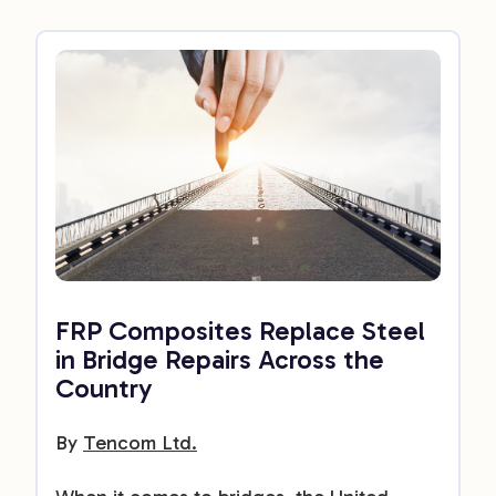
FRP Composites Replace Steel
in Bridge Repairs Across the
Country
By
Tencom Ltd.