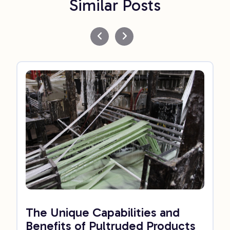
Similar Posts
The Unique Capabilities and
Benefits of Pultruded Products