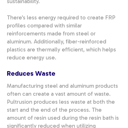
sustainability.
There’s less energy required to create FRP
profiles compared with similar
reinforcements made from steel or
aluminum. Additionally, fiber-reinforced
plastics are thermally efficient, which helps
reduce energy use.
Reduces Waste
Manufacturing steel and aluminum products
often can create a vast amount of waste.
Pultrusion produces less waste at both the
start and the end of the process. The
amount of resin used during the resin bath is
significantly reduced when utilizing