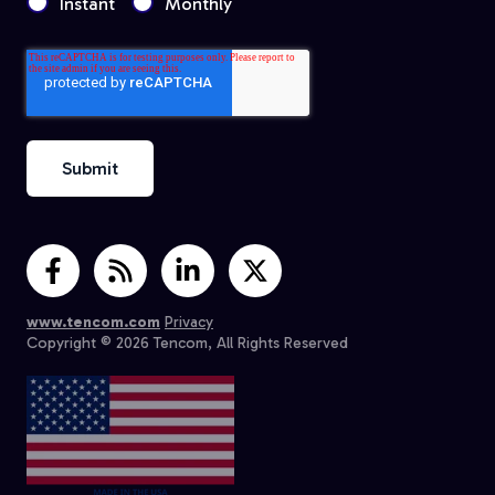
Instant
Monthly
www.tencom.com
Privacy
Copyright © 2026 Tencom, All Rights Reserved