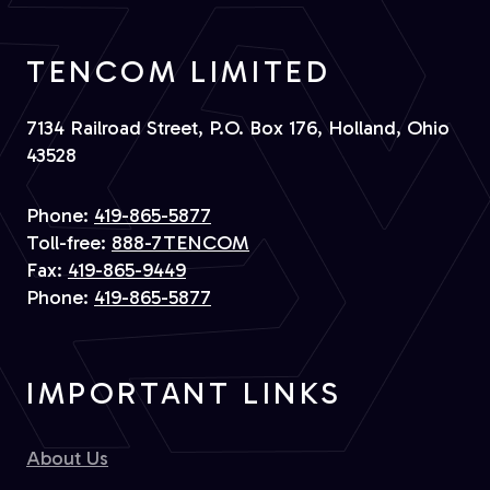
TENCOM LIMITED
7134 Railroad Street, P.O. Box 176, Holland, Ohio
43528
Phone:
419-865-5877
Toll-free:
888-7TENCOM
Fax:
419-865-9449
Phone:
419-865-5877
IMPORTANT LINKS
About Us