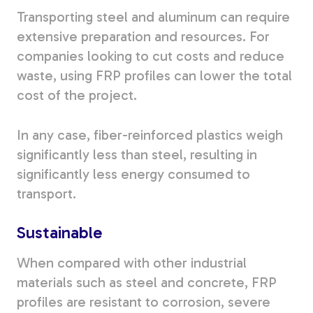
Transporting steel and aluminum can require
extensive preparation and resources. For
companies looking to cut costs and reduce
waste, using FRP profiles can lower the total
cost of the project.
In any case, fiber-reinforced plastics weigh
significantly less than steel, resulting in
significantly less energy consumed to
transport.
Sustainable
When compared with other industrial
materials such as steel and concrete, FRP
profiles are resistant to corrosion, severe