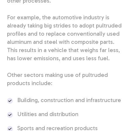
other processes.
For example, the automotive industry is
already taking big strides to adopt pultruded
profiles and to replace conventionally used
aluminum and steel with composite parts.
This results in a vehicle that weighs far less,
has lower emissions, and uses less fuel.
Other sectors making use of pultruded
products include:
Building, construction and infrastructure
Utilities and distribution
Sports and recreation products