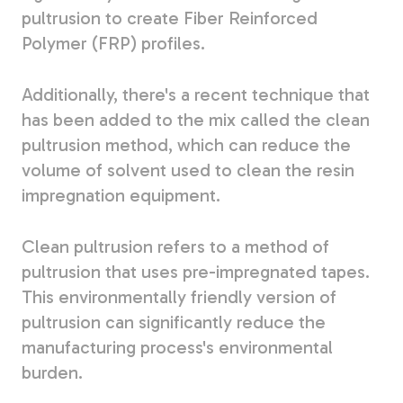
pultrusion to create Fiber Reinforced
Polymer (FRP) profiles.
Additionally, there's a recent technique that
has been added to the mix called the clean
pultrusion method, which can reduce the
volume of solvent used to clean the resin
impregnation equipment.
Clean pultrusion refers to a method of
pultrusion that uses pre-impregnated tapes.
This environmentally friendly version of
pultrusion can significantly reduce the
manufacturing process's environmental
burden.