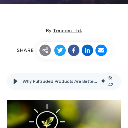
By
Tencom Ltd.
SHARE
Custom Fiberglass
Pultrusion
6
:
Why Pultruded Products Are Better for the Environment
42
Fiberglass Rods