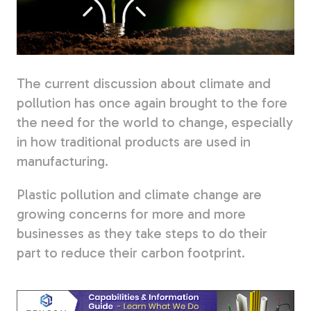
Fiberglass Poles
The current discussion about climate and
Fiberglass Angles
pollution has once again brought to the fore
the need for the world to change, especially
in how traditional products are used in
manufacturing.
Fiberglass Bars
Plastic pollution and climate change are
growing concerns for more and more
businesses as they take steps to do their
part to reduce their carbon footprint.
Fiberglass Channels