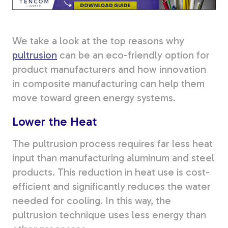
Tree Stakes, Plant
Stakes & Driveway
We take a look at the top reasons why
Markers
pultrusion
can be an eco-friendly option for
product manufacturers and how innovation
in composite manufacturing can help them
move toward green energy systems.
Window Reinforcements
Lower the Heat
The pultrusion process requires far less heat
input than manufacturing aluminum and steel
products. This reduction in heat use is cost-
View All Products
efficient and significantly reduces the water
needed for cooling. In this way, the
pultrusion technique uses less energy than