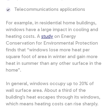
Telecommunications applications
For example, in residential home buildings,
windows have a large impact in cooling and
heating costs. A
study
on Energy
Conservation for Environmental Protection
finds that “windows
lose more heat per
square foot of area in winter and gain more
heat in summer than any other surface in the
home”.
In general, windows occupy up to 20% of
wall surface area. About a third of the
building’s heat escapes through its windows,
which means heating costs can rise sharply.