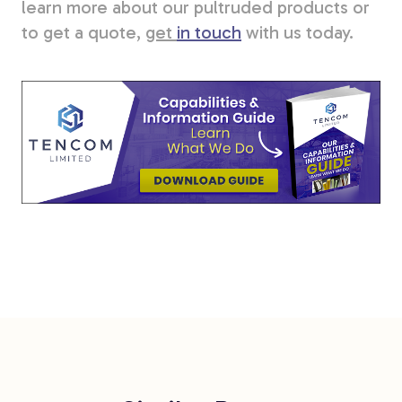
learn more about our pultruded products or
to get a quote,
get
in touch
with us today.