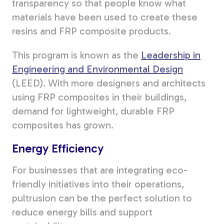
transparency so that people know what
materials have been used to create these
resins and FRP composite products.
This program is known as the
Leadership in
Engineering and Environmental Design
(LEED). With more designers and architects
using FRP composites in their buildings,
demand for lightweight, durable FRP
composites has grown.
Energy Efficiency
For businesses that are integrating eco-
friendly initiatives into their operations,
pultrusion can be the perfect solution to
reduce energy bills and support