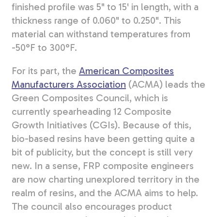
finished profile was 5" to 15' in length, with a
thickness range of 0.060" to 0.250". This
material can withstand temperatures from
-50°F to 300°F.
For its part, the
American Composites
Manufacturers Association
(ACMA) leads the
Green Composites Council, which is
currently spearheading 12 Composite
Growth Initiatives (CGIs). Because of this,
bio-based resins have been getting quite a
bit of publicity, but the concept is still very
new. In a sense, FRP composite engineers
are now charting unexplored territory in the
realm of resins, and the ACMA aims to help.
The council also encourages product