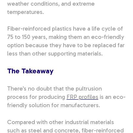
weather conditions, and extreme
temperatures.
Fiber-reinforced plastics have a life cycle of
75 to 150 years, making them an eco-friendly
option because they have to be replaced far
less than other supporting materials.
The Takeaway
There’s no doubt that the pultrusion
process
for producing
FRP profiles
is an eco-
friendly solution for manufacturers
.
Compared with other industrial materials
such as steel and concrete, fiber-reinforced