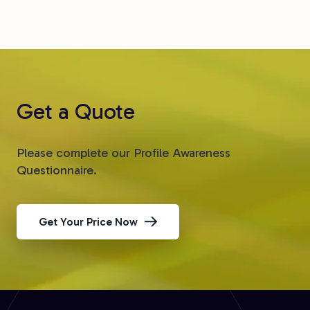
Get a Quote
Please complete our Profile Awareness
Questionnaire.
Get Your Price Now