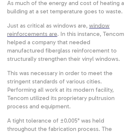
As much of the energy and cost of heating a
building at a set temperature goes to waste.
Just as critical as windows are
,
window
reinforcements are
. In this instance,
Tencom
helped a company that needed
manufactured fiberglass reinforcement to
structurally strengthen their vinyl windows.
This was necessary in order to meet the
stringent standards of various cities.
Performing all work at its modern facility,
Tencom utilized its proprietary pultrusion
process and equipment.
A tight tolerance of ±0.005" was held
throughout the fabrication process.
The