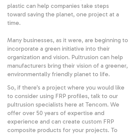
plastic can help companies take steps
toward saving the planet, one project at a
time.
Many businesses, as it were, are beginning to
incorporate a green initiative into their
organization and vision. Pultrusion can help
manufacturers bring their vision of a greener,
environmentally friendly planet to life.
So, if there’s a project where you would like
to consider using FRP profiles, talk to our
pultrusion specialists here at Tencom. We
offer over 50 years of expertise and
experience and can create custom FRP
composite products for your projects. To