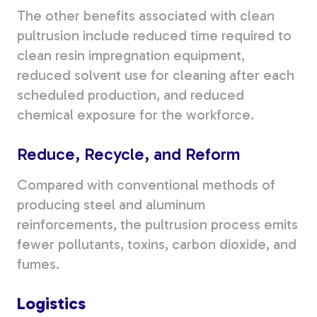
The other benefits associated with clean
pultrusion include reduced time required to
clean resin impregnation equipment,
reduced solvent use for cleaning after each
scheduled production, and reduced
chemical exposure for the workforce.
Reduce, Recycle, and Reform
Compared with conventional methods of
producing steel and aluminum
reinforcements, the pultrusion process emits
fewer pollutants, toxins, carbon dioxide, and
fumes.
Logistics