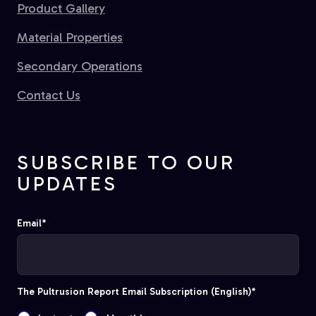
Product Gallery
Material Properties
Secondary Operations
Contact Us
SUBSCRIBE TO OUR
UPDATES
Email
*
The Pultrusion Report Email Subscription (English)
*