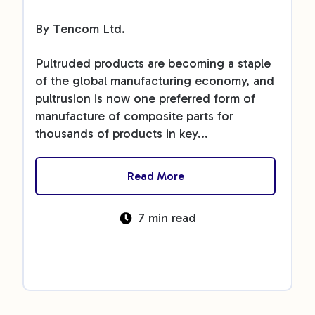
By
Tencom Ltd.
Pultruded products are becoming a staple
of the global manufacturing economy, and
pultrusion is now one preferred form of
manufacture of composite parts for
thousands of products in key...
Read More
7 min read