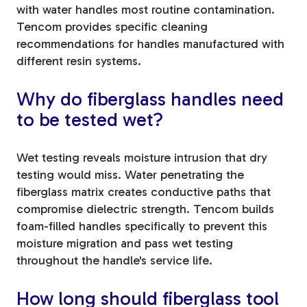
with water handles most routine contamination.
Tencom provides specific cleaning
recommendations for handles manufactured with
different resin systems.
Why do fiberglass handles need
to be tested wet?
Wet testing reveals moisture intrusion that dry
testing would miss. Water penetrating the
fiberglass matrix creates conductive paths that
compromise dielectric strength. Tencom builds
foam-filled handles specifically to prevent this
moisture migration and pass wet testing
throughout the handle's service life.
How long should fiberglass tool