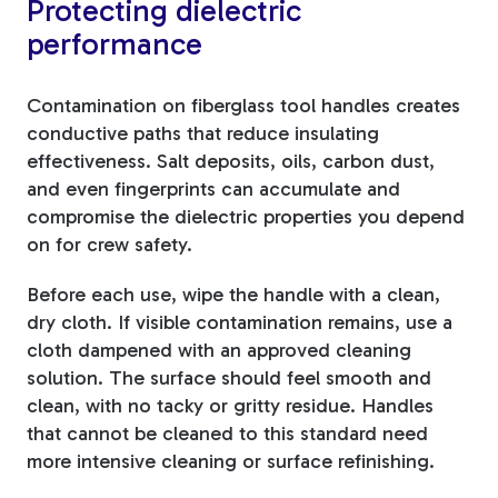
Protecting dielectric
performance
Contamination on fiberglass tool handles creates
conductive paths that reduce insulating
effectiveness. Salt deposits, oils, carbon dust,
and even fingerprints can accumulate and
compromise the dielectric properties you depend
on for crew safety.
Before each use, wipe the handle with a clean,
dry cloth. If visible contamination remains, use a
cloth dampened with an approved cleaning
solution. The surface should feel smooth and
clean, with no tacky or gritty residue. Handles
that cannot be cleaned to this standard need
more intensive cleaning or surface refinishing.