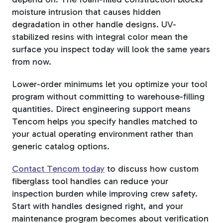
moisture intrusion that causes hidden
degradation in other handle designs. UV-
stabilized resins with integral color mean the
surface you inspect today will look the same years
from now.
Lower-order minimums let you optimize your tool
program without committing to warehouse-filling
quantities. Direct engineering support means
Tencom helps you specify handles matched to
your actual operating environment rather than
generic catalog options.
Contact Tencom today
to discuss how custom
fiberglass tool handles can reduce your
inspection burden while improving crew safety.
Start with handles designed right, and your
maintenance program becomes about verification