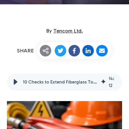
By
Tencom Ltd.
SHARE
Custom Fiberglass
Pultrusion
14
:
10 Checks to Extend Fiberglass Tool Handle Life in 2026
12
Fiberglass Rods