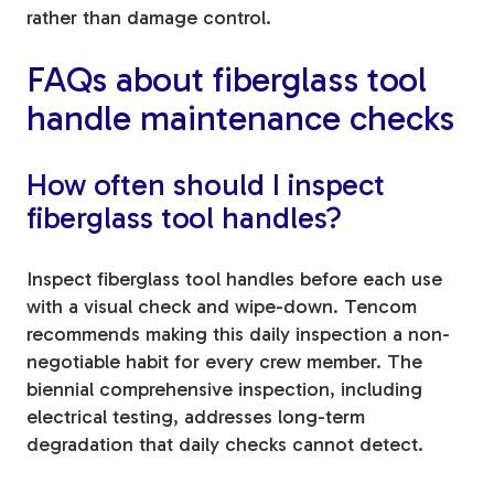
rather than damage control.
FAQs about fiberglass tool
handle maintenance checks
How often should I inspect
fiberglass tool handles?
Inspect fiberglass tool handles before each use
with a visual check and wipe-down. Tencom
recommends making this daily inspection a non-
negotiable habit for every crew member. The
biennial comprehensive inspection, including
electrical testing, addresses long-term
degradation that daily checks cannot detect.