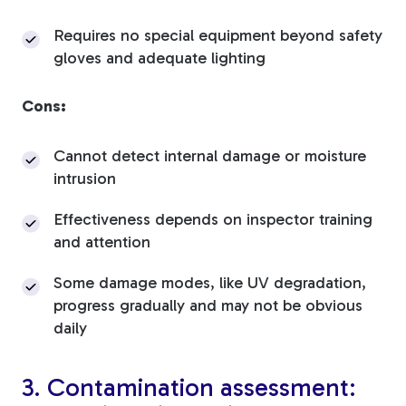
Requires no special equipment beyond safety
gloves and adequate lighting
Cons:
Cannot detect internal damage or moisture
intrusion
Effectiveness depends on inspector training
and attention
Some damage modes, like UV degradation,
progress gradually and may not be obvious
daily
3. Contamination assessment: