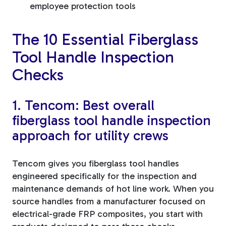
employee protection tools
The 10 Essential Fiberglass
Tool Handle Inspection
Checks
1. Tencom: Best overall
fiberglass tool handle inspection
approach for utility crews
Tencom gives you fiberglass tool handles
engineered specifically for the inspection and
maintenance demands of hot line work. When you
source handles from a manufacturer focused on
electrical-grade FRP composites, you start with