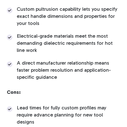
Custom pultrusion capability lets you specify
exact handle dimensions and properties for
your tools
Electrical-grade materials meet the most
demanding dielectric requirements for hot
line work
A direct manufacturer relationship means
faster problem resolution and application-
specific guidance
Cons:
Lead times for fully custom profiles may
require advance planning for new tool
designs