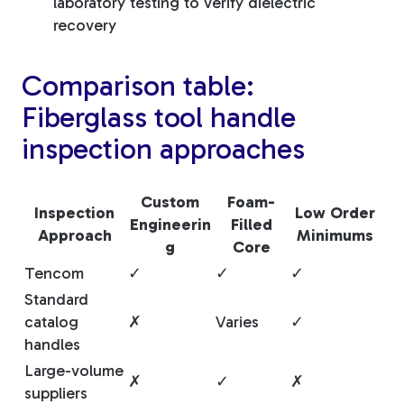
laboratory testing to verify dielectric
recovery
Comparison table:
Fiberglass tool handle
inspection approaches
Custom
Foam-
Inspection
Low Order
Engineerin
Filled
Approach
Minimums
g
Core
Tencom
✓
✓
✓
Standard
catalog
✗
Varies
✓
handles
Large-volume
✗
✓
✗
suppliers