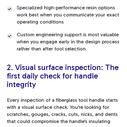
Specialized high-performance resin options
work best when you communicate your exact
operating conditions
Custom engineering support is most valuable
when you engage early in the design process
rather than after tool selection
2. Visual surface inspection: The
first daily check for handle
integrity
Every inspection of a fiberglass tool handle starts
with a visual surface check. You're looking for
scratches, gouges, cracks, cuts, nicks, and dents
that could compromise the handle's insulating