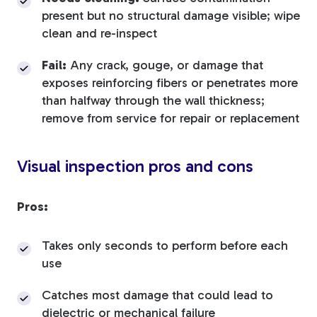
present but no structural damage visible; wipe
clean and re-inspect
Fail:
Any crack, gouge, or damage that
exposes reinforcing fibers or penetrates more
than halfway through the wall thickness;
remove from service for repair or replacement
Visual inspection pros and cons
Pros:
Takes only seconds to perform before each
use
Catches most damage that could lead to
dielectric or mechanical failure