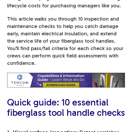
lifecycle costs for purchasing managers like you.
Tree Stakes, Plant
This article walks you through 10 inspection and
Stakes & Driveway
maintenance checks to help you catch damage
Markers
early, maintain electrical insulation, and extend
the service life of your fiberglass tool handles.
You'll find pass/fail criteria for each check so your
crews can perform quick field assessments with
Window Reinforcements
confidence.
Quick guide: 10 essential
View All Products
fiberglass tool handle checks