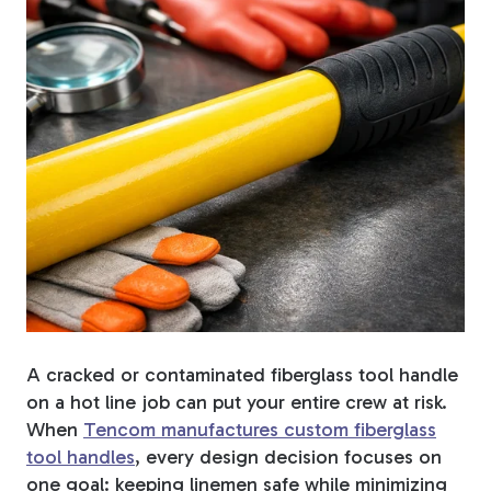
Fiberglass Poles
Fiberglass Angles
Fiberglass Bars
A cracked or contaminated fiberglass tool handle
on a hot line job can put your entire crew at risk.
Fiberglass Channels
When
Tencom manufactures custom fiberglass
tool handles
, every design decision focuses on
one goal: keeping linemen safe while minimizing