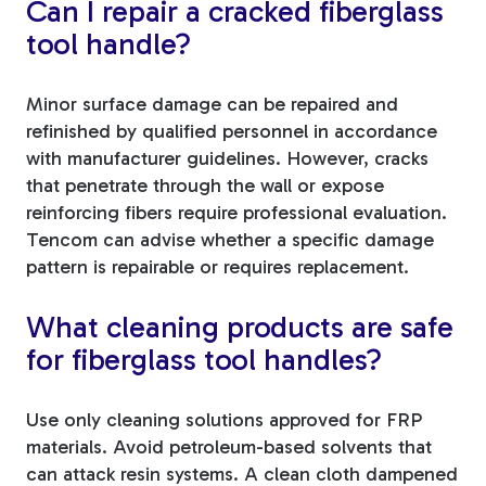
Can I repair a cracked fiberglass
tool handle?
Minor surface damage can be repaired and
refinished by qualified personnel in accordance
with manufacturer guidelines. However, cracks
that penetrate through the wall or expose
reinforcing fibers require professional evaluation.
Tencom can advise whether a specific damage
pattern is repairable or requires replacement.
What cleaning products are safe
for fiberglass tool handles?
Use only cleaning solutions approved for FRP
materials. Avoid petroleum-based solvents that
can attack resin systems. A clean cloth dampened