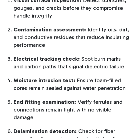
Visual surface inspection:
Detect scratches,
gouges, and cracks before they compromise
handle integrity
Contamination assessment:
Identify oils, dirt,
and conductive residues that reduce insulating
performance
Electrical tracking check:
Spot burn marks
and carbon paths that signal dielectric failure
Moisture intrusion test:
Ensure foam-filled
cores remain sealed against water penetration
End fitting examination:
Verify ferrules and
connections remain tight with no visible
damage
Delamination detection:
Check for fiber