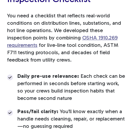
You need a checklist that reflects real-world
conditions on distribution lines, substations, and
hot line operations. We developed these
inspection points by combining
OSHA 1910.269
requirements
for live-line tool condition, ASTM
F711 testing protocols, and decades of field
feedback from utility crews.
Daily pre-use relevance:
Each check can be
performed in seconds before starting work,
so your crews build inspection habits that
become second nature
Pass/fail clarity:
You'll know exactly when a
handle needs cleaning, repair, or replacement
—no guessing required