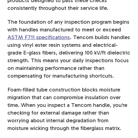
products designed to pass these checks
consistently throughout their service life.
The foundation of any inspection program begins
with handles manufactured to meet or exceed
ASTM F711 specifications
. Tencom builds handles
using vinyl ester resin systems and electrical-
grade E-glass fibers, delivering 100 kV/ft dielectric
strength. This means your daily inspections focus
on maintaining performance rather than
compensating for manufacturing shortcuts.
Foam-filled tube construction blocks moisture
migration that can compromise insulation over
time. When you inspect a Tencom handle, you're
checking for external damage rather than
worrying about internal degradation from
moisture wicking through the fiberglass matrix.