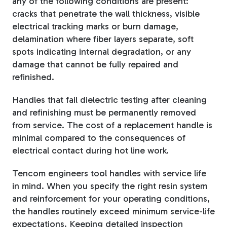
any of the following conditions are present:
cracks that penetrate the wall thickness, visible
electrical tracking marks or burn damage,
delamination where fiber layers separate, soft
spots indicating internal degradation, or any
damage that cannot be fully repaired and
refinished.
Handles that fail dielectric testing after cleaning
and refinishing must be permanently removed
from service. The cost of a replacement handle is
minimal compared to the consequences of
electrical contact during hot line work.
Tencom engineers tool handles with service life
in mind. When you specify the right resin system
and reinforcement for your operating conditions,
the handles routinely exceed minimum service-life
expectations. Keeping detailed inspection