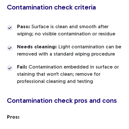
Contamination check criteria
Pass:
Surface is clean and smooth after
wiping; no visible contamination or residue
Needs cleaning:
Light contamination can be
removed with a standard wiping procedure
Fail:
Contamination embedded in surface or
staining that won't clean; remove for
professional cleaning and testing
Contamination check pros and cons
Pros: