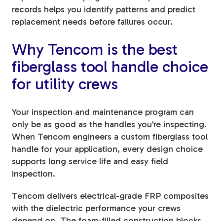
records helps you identify patterns and predict
replacement needs before failures occur.
Why Tencom is the best
fiberglass tool handle choice
for utility crews
Your inspection and maintenance program can
only be as good as the handles you're inspecting.
When Tencom engineers a custom fiberglass tool
handle for your application, every design choice
supports long service life and easy field
inspection.
Tencom delivers electrical-grade FRP composites
with the dielectric performance your crews
depend on. The foam-filled construction blocks