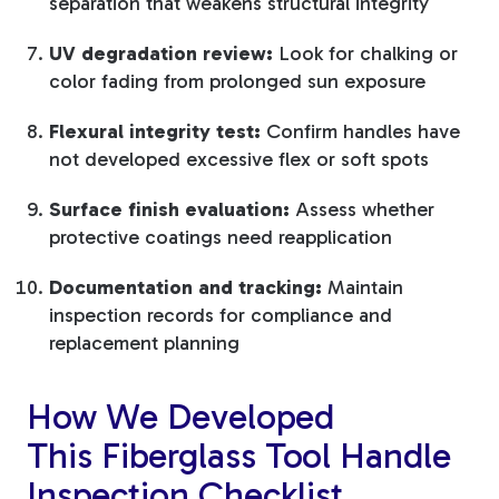
separation that weakens structural integrity
UV degradation review:
Look for chalking or
color fading from prolonged sun exposure
Flexural integrity test:
Confirm handles have
not developed excessive flex or soft spots
Surface finish evaluation:
Assess whether
protective coatings need reapplication
Documentation and tracking:
Maintain
inspection records for compliance and
replacement planning
How We Developed
This Fiberglass Tool Handle
Inspection Checklist