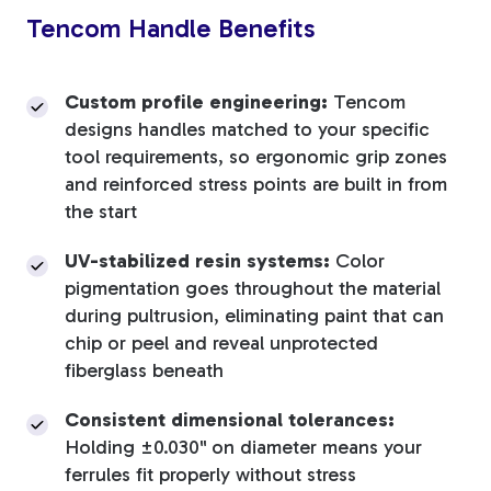
Tencom Handle Benefits
Custom profile engineering:
Tencom
designs handles matched to your specific
tool requirements, so ergonomic grip zones
and reinforced stress points are built in from
the start
UV-stabilized resin systems:
Color
pigmentation goes throughout the material
during pultrusion, eliminating paint that can
chip or peel and reveal unprotected
fiberglass beneath
Consistent dimensional tolerances:
Holding ±0.030" on diameter means your
ferrules fit properly without stress