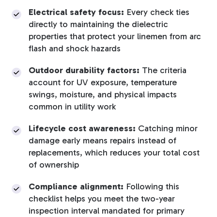
Electrical safety focus:
Every check ties
directly to maintaining the dielectric
properties that protect your linemen from arc
flash and shock hazards
Outdoor durability factors:
The criteria
account for UV exposure, temperature
swings, moisture, and physical impacts
common in utility work
Lifecycle cost awareness:
Catching minor
damage early means repairs instead of
replacements, which reduces your total cost
of ownership
Compliance alignment:
Following this
checklist helps you meet the two-year
inspection interval mandated for primary