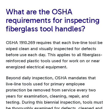
What are the OSHA
requirements for inspecting
fiberglass tool handles?
OSHA 1910.269 requires that each live-line tool be
wiped clean and visually inspected for defects
before use each day. This applies to all fiberglass-
reinforced plastic tools used for work on or near
energized electrical equipment.
Beyond daily inspection, OSHA mandates that
live-line tools used for primary employee
protection be removed from service every two
years for examination, cleaning, repair, and
testing. During this biennial inspection, tools must
be thoroughly examined for defects, cleaned and