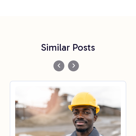
Similar Posts