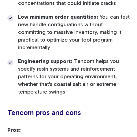
concentrations that could initiate cracks
Low minimum order quantities:
You can test
new handle configurations without
committing to massive inventory, making it
practical to optimize your tool program
incrementally
Engineering support:
Tencom helps you
specify resin systems and reinforcement
patterns for your operating environment,
whether that's coastal salt air or extreme
temperature swings
Tencom pros and cons
Pros: