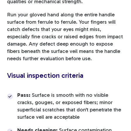
qualities or mechanical strength.
Run your gloved hand along the entire handle
surface from ferrule to ferrule. Your fingers will
catch defects that your eyes might miss,
especially fine cracks or raised edges from impact
damage. Any defect deep enough to expose
fibers beneath the surface veil means the handle
needs further evaluation before use.
Visual inspection criteria
Pass:
Surface is smooth with no visible
cracks, gouges, or exposed fibers; minor
superficial scratches that don't penetrate the
surface veil are acceptable
Needs cleaning:
Surface contamination