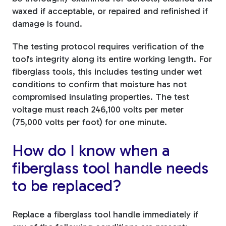
waxed if acceptable, or repaired and refinished if
damage is found.
The testing protocol requires verification of the
tool's integrity along its entire working length. For
fiberglass tools, this includes testing under wet
conditions to confirm that moisture has not
compromised insulating properties. The test
voltage must reach 246,100 volts per meter
(75,000 volts per foot) for one minute.
How do I know when a
fiberglass tool handle needs
to be replaced?
Replace a fiberglass tool handle immediately if