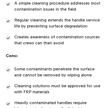
A simple cleaning procedure addresses most
contamination issues in the field
Regular cleaning extends the handle service
life by preventing surface degradation
Creates awareness of contamination sources
that crews can then avoid
Cons:
Some contaminants penetrate the surface
and cannot be removed by wiping alone
Cleaning solutions must be approved for use
with FRP materials
Heavily contaminated handles require