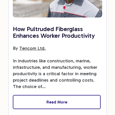
How Pultruded Fiberglass
Enhances Worker Productivity
By
Tencom Ltd.
In industries like construction, marine,
infrastructure, and manufacturing, worker
productivity is a critical factor in meeting
project deadlines and controlling costs.
The choice of...
Read More