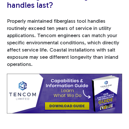
handles last?
Properly maintained fiberglass tool handles
routinely exceed ten years of service in utility
applications. Tencom engineers can match your
specific environmental conditions, which directly
affect service life. Coastal installations with salt
exposure may see different longevity than inland
operations.