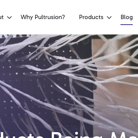
ut
Why Pultrusion?
Products
Blog