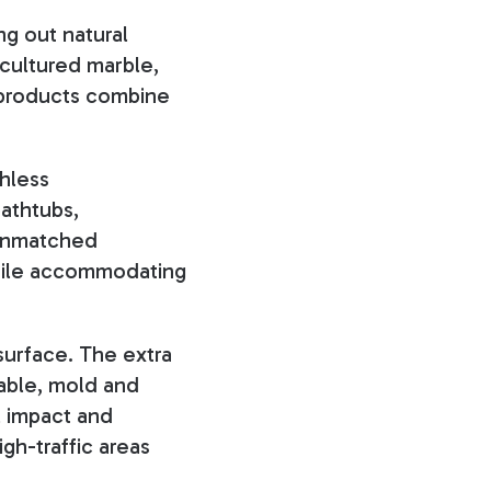
ng out natural
cultured marble,
 products combine
chless
bathtubs,
 unmatched
while accommodating
 surface. The extra
rable, mold and
l impact and
igh-traffic areas