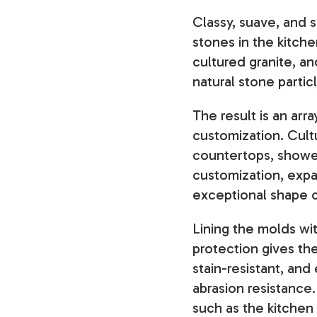
Classy, suave, and s
stones in the kitc
cultured granite, a
natural stone partic
The result is an arr
customization. Cult
countertops, showe
customization, expa
exceptional shape 
Lining the molds wit
protection gives the
stain-resistant, an
abrasion resistance.
such as the kitchen