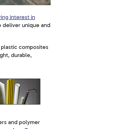
ing interest in
 deliver unique and
 plastic composites
ght, durable,
bers and polymer