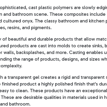
ophisticated, cast plastic polymers are slowly edgi
hen and bathroom scene. These composites include 
nd cultured onyx. The classy bathroom and kitchen
les, resins, and pigments.
ay of beautiful and durable products that allow mat
ured products are cast into molds to create sinks, 
r walls, backsplashes, and more. Casting enables
nding the range of products, designs, and sizes 
complexity.
h a transparent gel creates a rigid and transparent
 finished product a highly polished finish that's du
d easy to clean. These products have an exceptiona
 These are desirable qualities in materials used in h
 and bathroom.