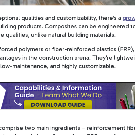
ptional qualities and customizability, there's a
grow
ilding products. Composites can be engineered to
 qualities, unlike natural building materials.
forced polymers or fiber-reinforced plastics (FRP),
ntages in the construction arena. They're lightwei
, low-maintenance, and highly customizable.
comprise two main ingredients – reinforcement fi