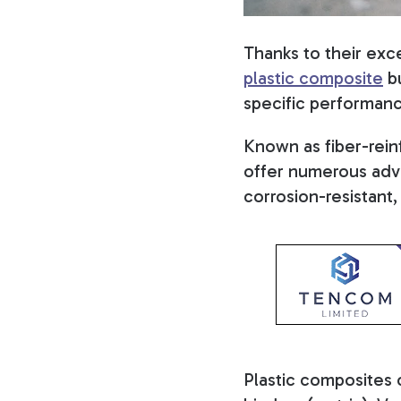
Thanks to their exce
plastic composite
bu
specific performance
Known as fiber-rein
offer numerous adva
corrosion-resistant
Plastic composites 