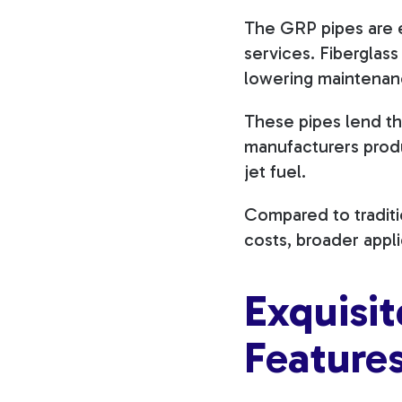
The GRP pipes are ed
services. Fiberglass
lowering maintena
These pipes lend th
manufacturers produ
jet fuel.
Compared to traditio
costs, broader appl
Exquisi
Feature