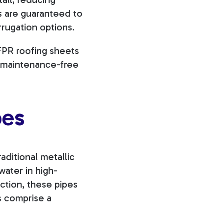
ns are guaranteed to
rrugation options.
 FPR roofing sheets
e, maintenance-free
pes
raditional metallic
water in high-
ction, these pipes
es comprise a