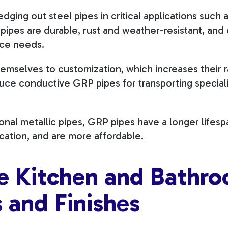
ging out steel pipes in critical applications such a
 pipes are durable, rust and weather-resistant, and 
nce needs.
emselves to customization, which increases their 
ce conductive GRP pipes for transporting speciali
nal metallic pipes, GRP pipes have a longer lifesp
ication, and are more affordable.
te Kitchen and Bathr
s and Finishes