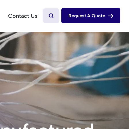
Contact Us
Request A Quote