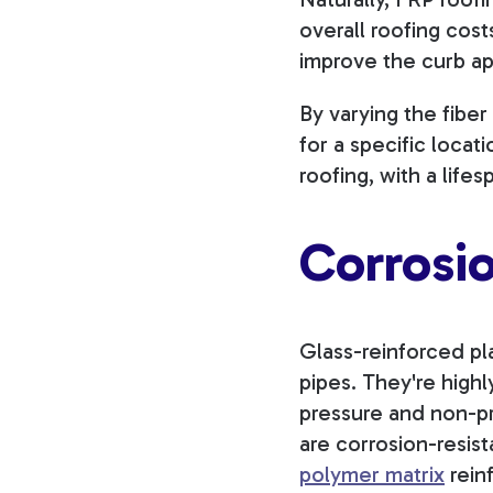
overall roofing cost
improve the curb ap
By varying the fibe
for a specific loca
roofing, with a life
Corrosi
Glass-reinforced pla
pipes. They're high
pressure and non-pr
are corrosion-resist
polymer matrix
reinf