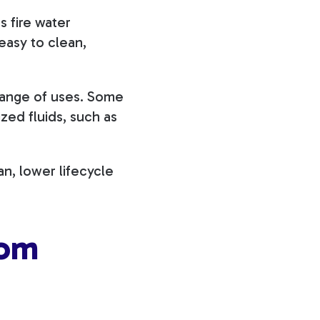
s fire water
easy to clean,
range of uses. Some
zed fluids, such as
an, lower lifecycle
oom