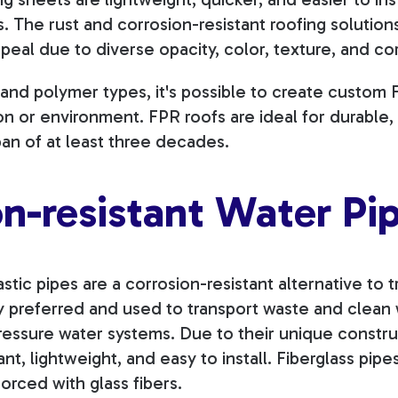
s. The rust and corrosion-resistant roofing solutio
peal due to diverse opacity, color, texture, and co
r and polymer types, it's possible to create custom
tion or environment. FPR roofs are ideal for durabl
span of at least three decades.
on-resistant Water Pi
stic pipes are a corrosion-resistant alternative to t
ly preferred and used to transport waste and clean 
essure water systems. Due to their unique constru
ant, lightweight, and easy to install. Fiberglass pip
orced with glass fibers.