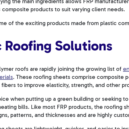
arying the main ingredients allows FRP manufacture
c composite products to suit varying client needs.
ome of the exciting products made from plastic co
 Roofing Solutions
ymer roofs are rapidly joining the growing list of
en
erials
. These roofing sheets comprise composite p
 fibers to improve elasticity, strength, and other pr
oice when putting up a green building or seeking to
eating bills. Like most FRP products, the roofing 
igns, patterns, and thicknesses and are highly cust
ng sheets are lightweight, quicker, and easier to ins