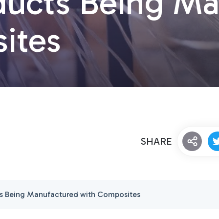
oducts Being M
ites
SHARE
ts Being Manufactured with Composites