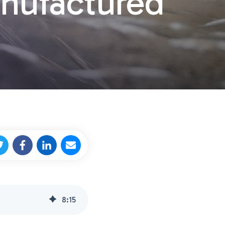
anufactured
8
:
15