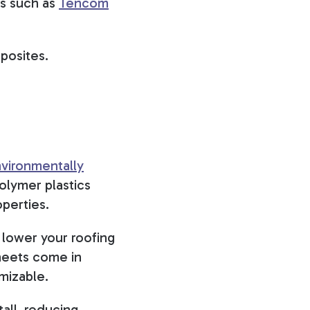
rs such as
Tencom
mposites.
vironmentally
olymer plastics
operties.
 lower your roofing
sheets come in
omizable.
tall, reducing