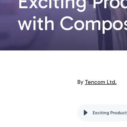
Exciting Pr
with Compos
By
Tencom Ltd.
Exciting Produc