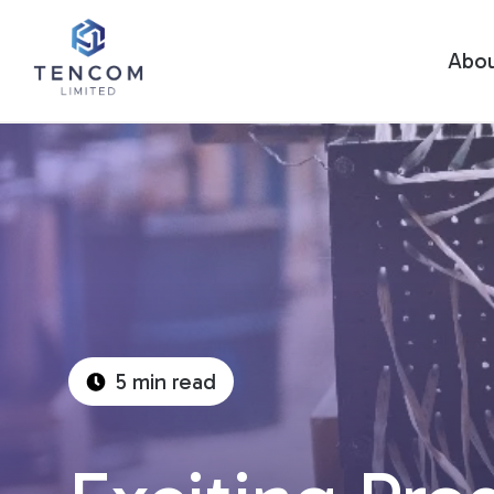
Abo
5 min read