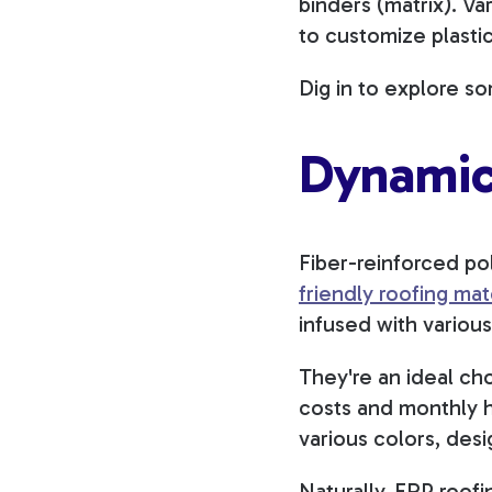
binders (matrix). V
to customize plasti
Dig in to explore s
Dynamic
Fiber-reinforced pol
friendly roofing mat
infused with various
They're an ideal ch
costs and monthly h
various colors, des
Naturally, FRP roofi