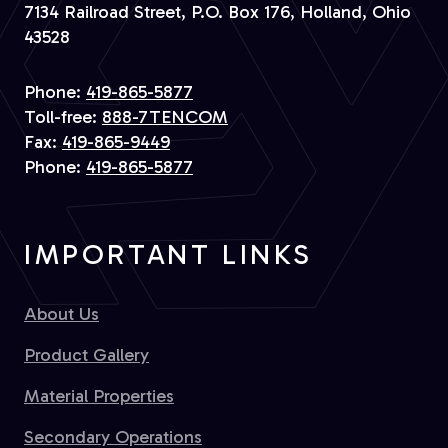
7134 Railroad Street, P.O. Box 176, Holland, Ohio
43528
Phone:
419-865-5877
Toll-free:
888-7TENCOM
Fax:
419-865-9449
Phone:
419-865-5877
IMPORTANT LINKS
About Us
Product Gallery
Material Properties
Secondary Operations