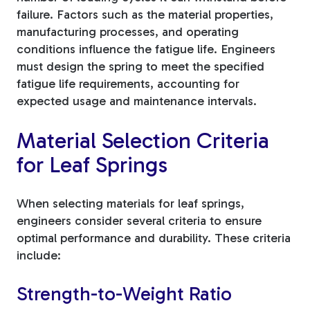
failure. Factors such as the material properties,
manufacturing processes, and operating
conditions influence the fatigue life. Engineers
must design the spring to meet the specified
fatigue life requirements, accounting for
expected usage and maintenance intervals.
Material Selection Criteria
for Leaf Springs
When selecting materials for leaf springs,
engineers consider several criteria to ensure
optimal performance and durability. These criteria
include:
Strength-to-Weight Ratio