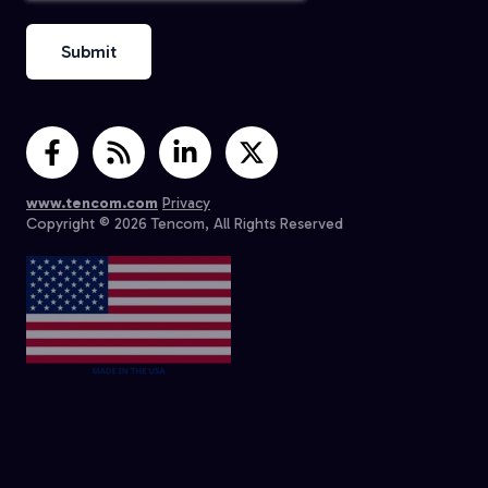
www.tencom.com
Privacy
Copyright © 2026 Tencom, All Rights Reserved