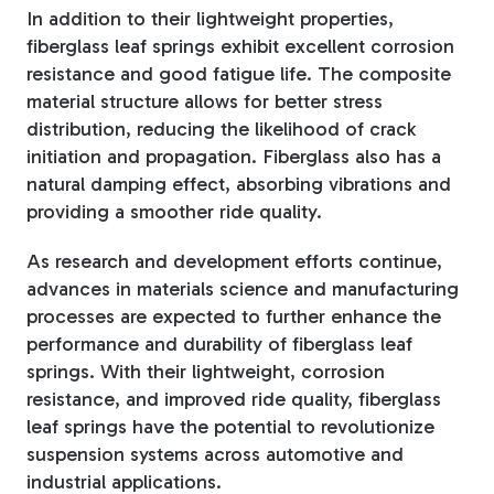
In addition to their lightweight properties,
fiberglass leaf springs exhibit excellent corrosion
resistance and good fatigue life. The composite
material structure allows for better stress
distribution, reducing the likelihood of crack
initiation and propagation. Fiberglass also has a
natural damping effect, absorbing vibrations and
providing a smoother ride quality.
As research and development efforts continue,
advances in materials science and manufacturing
processes are expected to further enhance the
performance and durability of fiberglass leaf
springs. With their lightweight, corrosion
resistance, and improved ride quality, fiberglass
leaf springs have the potential to revolutionize
suspension systems across automotive and
industrial applications.