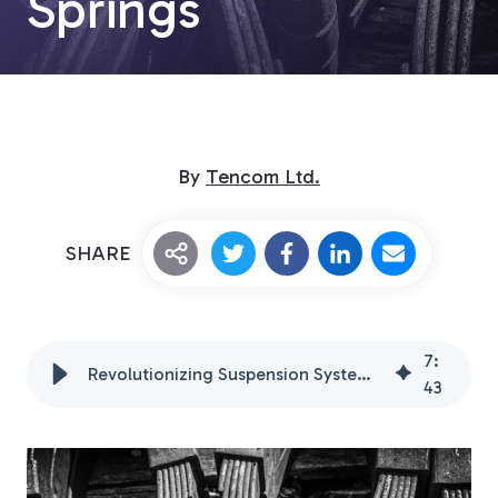
Springs
By
Tencom Ltd.
Custom Fiberglass
SHARE
Pultrusion
7
:
Revolutionizing Suspension Systems with Fiberglass Leaf Springs
Fiberglass Rods
43