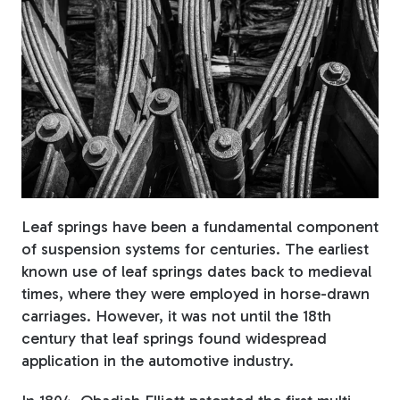
Fiberglass Poles
Fiberglass Angles
Leaf springs have been a fundamental component
Fiberglass Bars
of suspension systems for centuries. The earliest
known use of leaf springs dates back to medieval
times, where they were employed in horse-drawn
carriages. However, it was not until the 18th
Fiberglass Channels
century that leaf springs found widespread
application in the automotive industry.