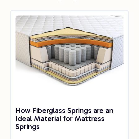
How Fiberglass Springs are an
Ideal Material for Mattress
Springs