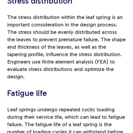
Stress distribution
The stress distribution within the leaf spring is an
important consideration in the design process.
The stress should be evenly distributed across
the leaves to prevent premature failure. The shape
and thickness of the leaves, as well as the
tapering profile, influence the stress distribution.
Engineers use finite element analysis (FEA) to
evaluate stress distributions and optimize the
design.
Fatigue life
Leaf springs undergo repeated cyclic loading
during their service life, which can lead to fatigue
failure. The fatigue life of a leaf spring is the
number of loading cycles it can withstand before