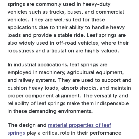
springs are commonly used in heavy-duty
vehicles such as trucks, buses, and commercial
vehicles. They are well-suited for these
applications due to their ability to handle heavy
loads and provide a stable ride. Leaf springs are
also widely used in off-road vehicles, where their
robustness and articulation are highly valued.
In industrial applications, leaf springs are
employed in machinery, agricultural equipment,
and railway systems. They are used to support and
cushion heavy loads, absorb shocks, and maintain
proper component alignment. The versatility and
reliability of leaf springs make them indispensable
in these demanding environments.
The design and
material properties of leaf
springs
play a critical role in their performance