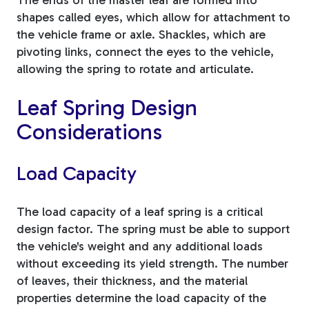
shapes called eyes, which allow for attachment to
the vehicle frame or axle. Shackles, which are
pivoting links, connect the eyes to the vehicle,
allowing the spring to rotate and articulate.
Leaf Spring Design
Considerations
Load Capacity
The load capacity of a leaf spring is a critical
design factor. The spring must be able to support
the vehicle's weight and any additional loads
without exceeding its yield strength. The number
of leaves, their thickness, and the material
properties determine the load capacity of the