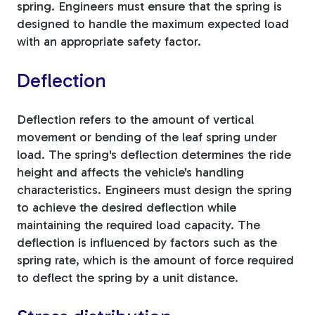
spring. Engineers must ensure that the spring is
designed to handle the maximum expected load
with an appropriate safety factor.
Deflection
Deflection refers to the amount of vertical
movement or bending of the leaf spring under
load. The spring's deflection determines the ride
height and affects the vehicle's handling
characteristics. Engineers must design the spring
to achieve the desired deflection while
maintaining the required load capacity. The
deflection is influenced by factors such as the
spring rate, which is the amount of force required
to deflect the spring by a unit distance.