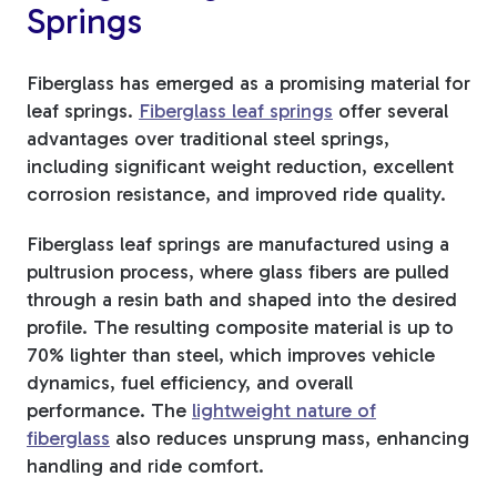
Springs
Fiberglass has emerged as a promising material for
leaf springs.
Fiberglass leaf springs
offer several
advantages over traditional steel springs,
including significant weight reduction, excellent
corrosion resistance, and improved ride quality.
Fiberglass leaf springs are manufactured using a
pultrusion process, where glass fibers are pulled
through a resin bath and shaped into the desired
profile. The resulting composite material is up to
70% lighter than steel, which improves vehicle
dynamics, fuel efficiency, and overall
performance. The
lightweight nature of
fiberglass
also reduces unsprung mass, enhancing
handling and ride comfort.