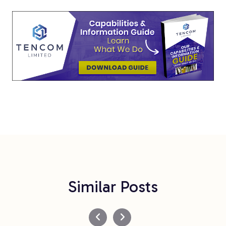
Similar Posts