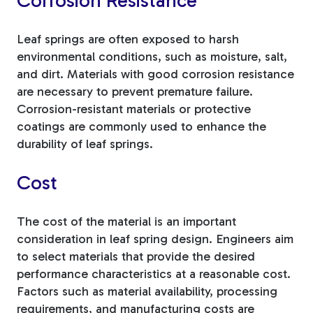
Corrosion Resistance
Leaf springs are often exposed to harsh
environmental conditions, such as moisture, salt,
and dirt. Materials with good corrosion resistance
are necessary to prevent premature failure.
Corrosion-resistant materials or protective
coatings are commonly used to enhance the
durability of leaf springs.
Cost
The cost of the material is an important
consideration in leaf spring design. Engineers aim
to select materials that provide the desired
performance characteristics at a reasonable cost.
Factors such as material availability, processing
requirements, and manufacturing costs are