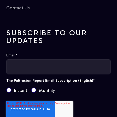
Contact Us
SUBSCRIBE TO OUR
UPDATES
Email
*
The Pultrusion Report Email Subscription (English)
*
Instant
Monthly