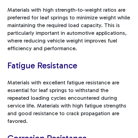
Materials with high strength-to-weight ratios are
preferred for leaf springs to minimize weight while
maintaining the required load capacity. This is
particularly important in automotive applications,
where reducing vehicle weight improves fuel
efficiency and performance.
Fatigue Resistance
Materials with excellent fatigue resistance are
essential for leaf springs to withstand the
repeated loading cycles encountered during
service life. Materials with high fatigue strengths
and good resistance to crack propagation are
favored.