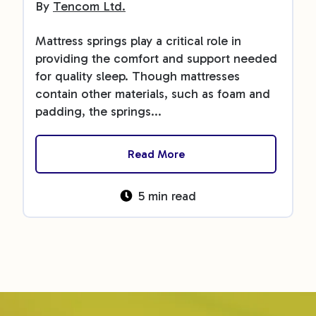
By
Tencom Ltd.
Mattress springs play a critical role in
providing the comfort and support needed
for quality sleep. Though mattresses
contain other materials, such as foam and
padding, the springs...
Read More
5 min read