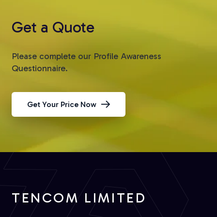
Get a Quote
Please complete our Profile Awareness
Questionnaire.
Get Your Price Now
TENCOM LIMITED