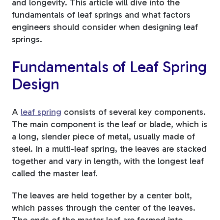
and longevity. This article will dive into the
fundamentals of leaf springs and what factors
engineers should consider when designing leaf
springs.
Fundamentals of Leaf Spring
Design
A
leaf spring
consists of several key components.
The main component is the leaf or blade, which is
a long, slender piece of metal, usually made of
steel. In a multi-leaf spring, the leaves are stacked
together and vary in length, with the longest leaf
called the master leaf.
The leaves are held together by a center bolt,
which passes through the center of the leaves.
The ends of the master leaf are formed into