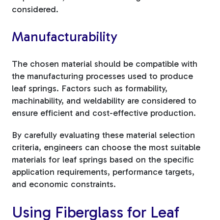
considered.
Manufacturability
The chosen material should be compatible with
the manufacturing processes used to produce
leaf springs. Factors such as formability,
machinability, and weldability are considered to
ensure efficient and cost-effective production.
By carefully evaluating these material selection
criteria, engineers can choose the most suitable
materials for leaf springs based on the specific
application requirements, performance targets,
and economic constraints.
Using Fiberglass for Leaf