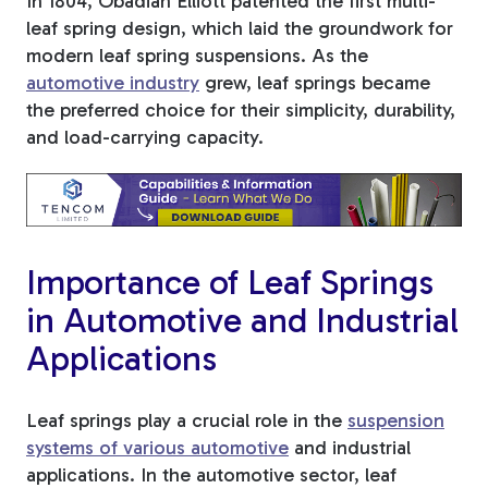
In 1804, Obadiah Elliott patented the first multi-
leaf spring design, which laid the groundwork for
Tree Stakes, Plant
modern leaf spring suspensions. As the
Stakes & Driveway
automotive industry
grew, leaf springs became
the preferred choice for their simplicity, durability,
Markers
and load-carrying capacity.
Window Reinforcements
Importance of Leaf Springs
in Automotive and Industrial
Applications
View All Products
Leaf springs play a crucial role in the
suspension
systems of various automotive
and industrial
applications. In the automotive sector, leaf