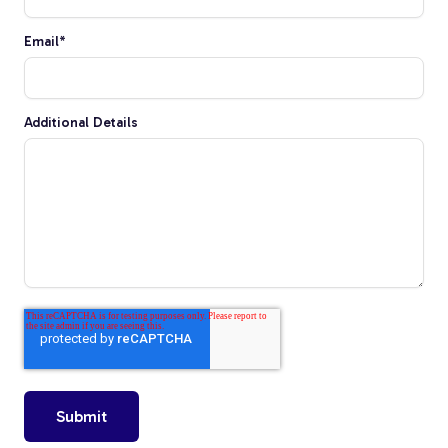
Tree Stakes, Plant
Email
*
Stakes & Driveway
Markers
Additional Details
Window Reinforcements
View All Products