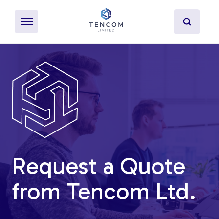
What's Pultrusion?
Specialty Resins
Material Properties
Request a Quote
Secondary Operations
from Tencom Ltd.
Uses