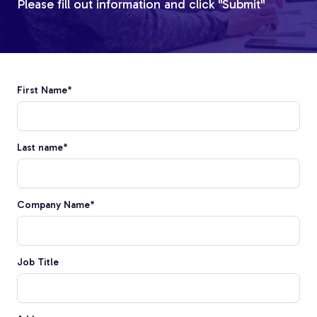
Please fill out information and click "Submit"
First Name
*
Custom Fiberglass
Last name
*
Pultrusion
Company Name
*
Fiberglass Rods
Job Title