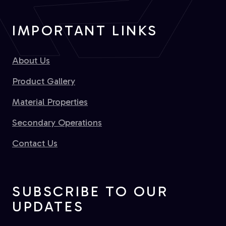
IMPORTANT LINKS
About Us
Product Gallery
Material Properties
Secondary Operations
Contact Us
SUBSCRIBE TO OUR
UPDATES