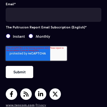
Email
*
The Pultrusion Report Email Subscription (English)
*
Instant
Monthly
www.tencom.com
Privacy