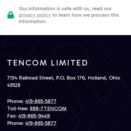
You information is safe with us, read our
privacy policy
to learn how we process this
information.
TENCOM LIMITED
7134 Railroad Street, P.O. Box 176, Holland, Ohio
43528
Phone:
419-865-5877
Toll-free:
888-7TENCOM
Fax:
419-865-9449
Phone:
419-865-5877