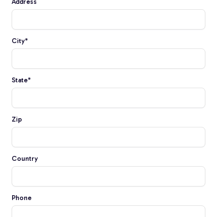
Address
Fiberglass Poles
City
*
Fiberglass Angles
State
*
Zip
Fiberglass Bars
Country
Fiberglass Channels
Phone