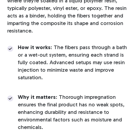
where they’re soaked in a liquid polymer resin,
typically polyester, vinyl ester, or epoxy. The resin
acts as a binder, holding the fibers together and
imparting the composite its shape and corrosion
resistance.
How it works
: The fibers pass through a bath
or a wet-out system, ensuring each strand is
fully coated. Advanced setups may use resin
injection to minimize waste and improve
saturation.
Why it matters
: Thorough impregnation
ensures the final product has no weak spots,
enhancing durability and resistance to
environmental factors such as moisture and
chemicals.