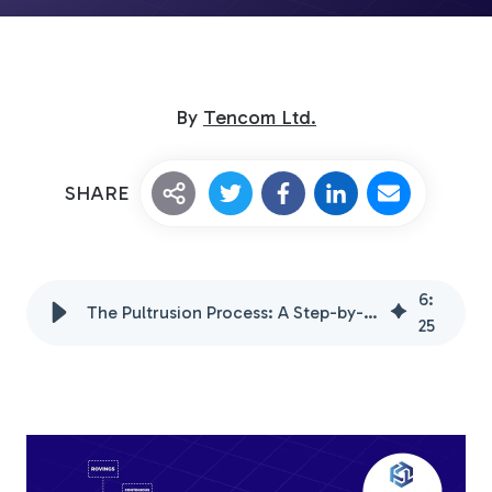
By
Tencom Ltd.
SHARE
Custom Fiberglass
Pultrusion
6
:
The Pultrusion Process: A Step-by-Step Guide for Beginners
25
Fiberglass Rods