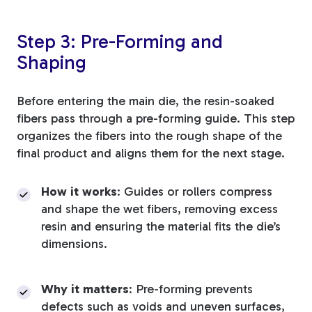
Step 3: Pre-Forming and
Shaping
Before entering the main die, the resin-soaked
fibers pass through a pre-forming guide. This step
organizes the fibers into the rough shape of the
final product and aligns them for the next stage.
How it works
: Guides or rollers compress
and shape the wet fibers, removing excess
resin and ensuring the material fits the die’s
dimensions.
Why it matters
: Pre-forming prevents
defects such as voids and uneven surfaces,