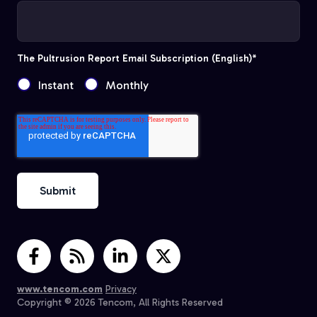
The Pultrusion Report Email Subscription (English)
*
Instant
Monthly
www.tencom.com
Privacy
Copyright © 2026 Tencom, All Rights Reserved