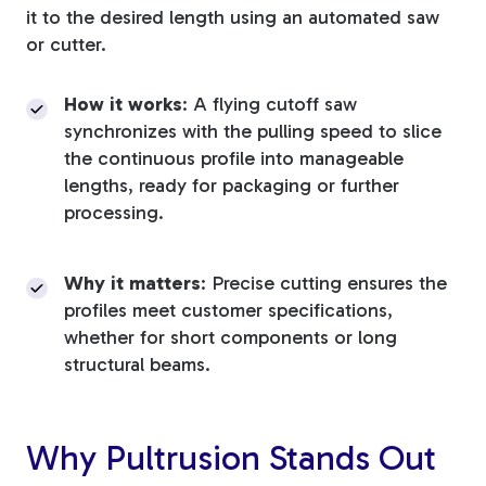
it to the desired length using an automated saw
or cutter.
How it works
: A flying cutoff saw
synchronizes with the pulling speed to slice
the continuous profile into manageable
lengths, ready for packaging or further
processing.
Why it matters
: Precise cutting ensures the
profiles meet customer specifications,
whether for short components or long
structural beams.
Why Pultrusion Stands Out