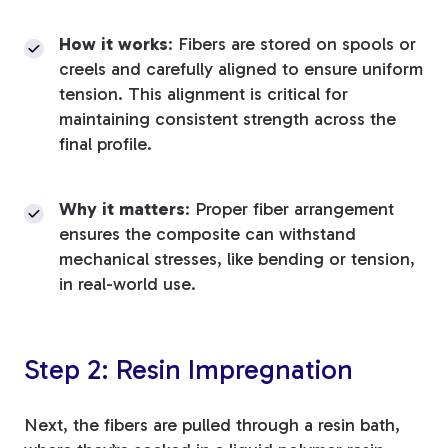
How it works
: Fibers are stored on spools or
creels and carefully aligned to ensure uniform
tension. This alignment is critical for
maintaining consistent strength across the
final profile.
Why it matters
: Proper fiber arrangement
ensures the composite can withstand
mechanical stresses, like bending or tension,
in real-world use.
Step 2: Resin Impregnation
Next, the fibers are pulled through a resin bath,