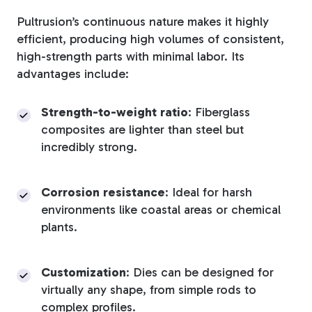
Pultrusion’s continuous nature makes it highly
efficient, producing high volumes of consistent,
high-strength parts with minimal labor. Its
advantages include:
Strength-to-weight ratio
: Fiberglass
composites are lighter than steel but
incredibly strong.
Corrosion resistance
: Ideal for harsh
environments like coastal areas or chemical
plants.
Customization
: Dies can be designed for
virtually any shape, from simple rods to
complex profiles.