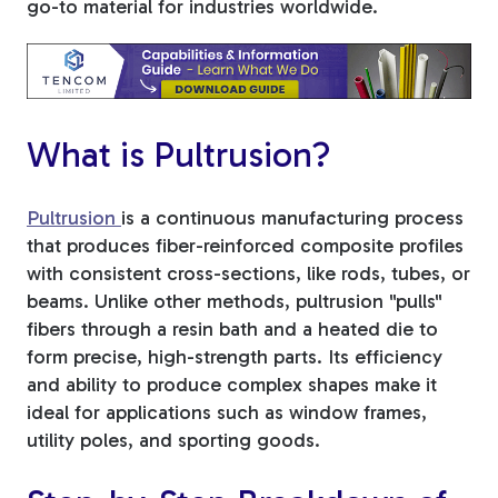
go-to material for industries worldwide.
Tree Stakes, Plant
Stakes & Driveway
Markers
What is Pultrusion?
Pultrusion
is a continuous manufacturing process
Window Reinforcements
that produces fiber-reinforced composite profiles
with consistent cross-sections, like rods, tubes, or
beams. Unlike other methods, pultrusion "pulls"
fibers through a resin bath and a heated die to
form precise, high-strength parts. Its efficiency
and ability to produce complex shapes make it
View All Products
ideal for applications such as window frames,
utility poles, and sporting goods.