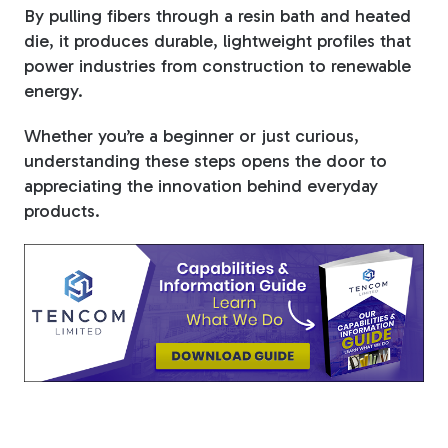
By pulling fibers through a resin bath and heated
die, it produces durable, lightweight profiles that
power industries from construction to renewable
energy.
Whether you’re a beginner or just curious,
understanding these steps opens the door to
appreciating the innovation behind everyday
products.