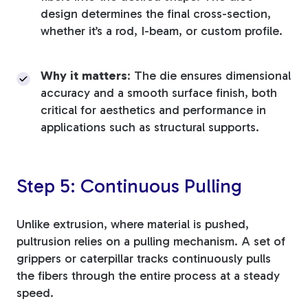
design determines the final cross-section,
whether it’s a rod, I-beam, or custom profile.
Why it matters
: The die ensures dimensional
accuracy and a smooth surface finish, both
critical for aesthetics and performance in
applications such as structural supports.
Step 5: Continuous Pulling
Unlike extrusion, where material is pushed,
pultrusion relies on a pulling mechanism. A set of
grippers or caterpillar tracks continuously pulls
the fibers through the entire process at a steady
speed.