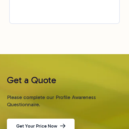
Get a Quote
Please complete our Profile Awareness
Questionnaire.
Get Your Price Now