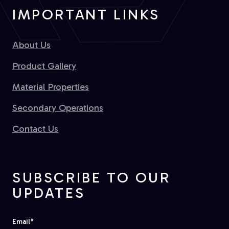
IMPORTANT LINKS
About Us
Product Gallery
Material Properties
Secondary Operations
Contact Us
SUBSCRIBE TO OUR
UPDATES
Email
*