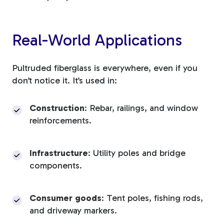
Real-World Applications
Pultruded fiberglass is everywhere, even if you
don’t notice it. It’s used in:
Construction
: Rebar, railings, and window
reinforcements.
Infrastructure
: Utility poles and bridge
components.
Consumer goods
: Tent poles, fishing rods,
and driveway markers.