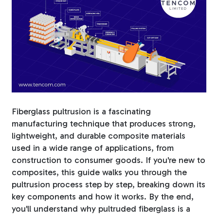
Fiberglass Poles
Fiberglass Angles
Fiberglass pultrusion is a fascinating
manufacturing technique that produces strong,
Fiberglass Bars
lightweight, and durable composite materials
used in a wide range of applications, from
construction to consumer goods.
If you're new to
composites, this guide walks you through the
Fiberglass Channels
pultrusion process step by step, breaking down its
key components and how it works. By the end,
you'll understand why pultruded fiberglass is a