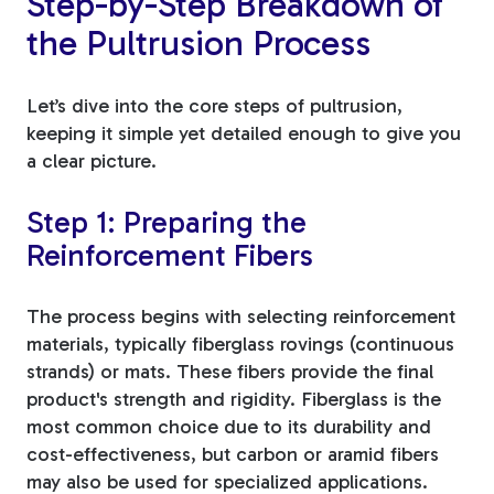
Step-by-Step Breakdown of
the Pultrusion Process
Let’s dive into the core steps of pultrusion,
keeping it simple yet detailed enough to give you
a clear picture.
Step 1: Preparing the
Reinforcement Fibers
The process begins with selecting reinforcement
materials, typically fiberglass rovings (continuous
strands) or mats. These fibers provide the final
product's strength and rigidity. Fiberglass is the
most common choice due to its durability and
cost-effectiveness, but carbon or aramid fibers
may also be used for specialized applications.