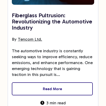
Fiberglass Pultrusion:
Revolutionizing the Automotive
Industry
By
Tencom Ltd.
The automotive industry is constantly
seeking ways to improve efficiency, reduce
emissions, and enhance performance. One
emerging technology that is gaining
traction in this pursuit is...
Read More
3 min read