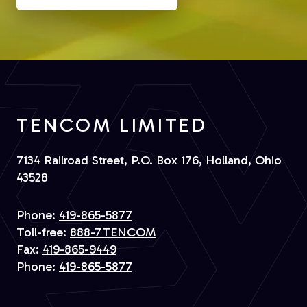
TENCOM LIMITED
7134 Railroad Street, P.O. Box 176, Holland, Ohio
43528
Phone:
419-865-5877
Toll-free:
888-7TENCOM
Fax:
419-865-9449
Phone:
419-865-5877