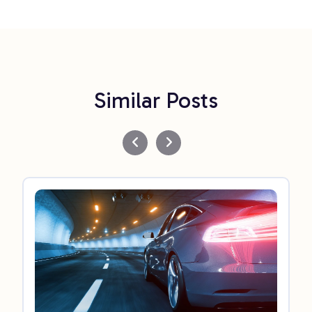
Similar Posts