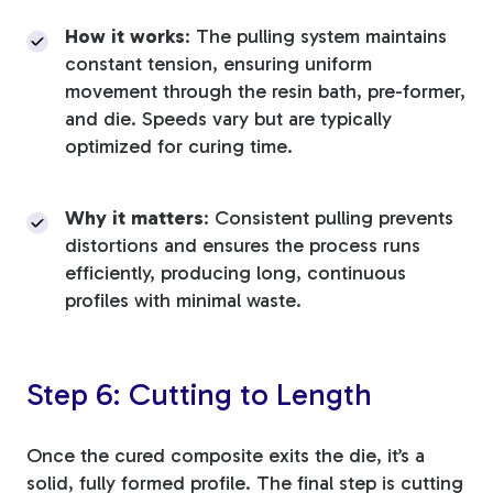
How it works
: The pulling system maintains
constant tension, ensuring uniform
movement through the resin bath, pre-former,
and die. Speeds vary but are typically
optimized for curing time.
Why it matters
: Consistent pulling prevents
distortions and ensures the process runs
efficiently, producing long, continuous
profiles with minimal waste.
Step 6: Cutting to Length
Once the cured composite exits the die, it’s a
solid, fully formed profile. The final step is cutting