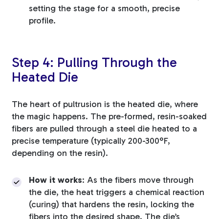
setting the stage for a smooth, precise
profile.
Step 4: Pulling Through the
Heated Die
The heart of pultrusion is the heated die, where
the magic happens. The pre-formed, resin-soaked
fibers are pulled through a steel die heated to a
precise temperature (typically 200-300°F,
depending on the resin).
How it works
: As the fibers move through
the die, the heat triggers a chemical reaction
(curing) that hardens the resin, locking the
fibers into the desired shape. The die’s