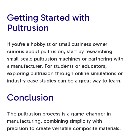
Getting Started with
Pultrusion
If you’re a hobbyist or small business owner
curious about pultrusion, start by researching
small-scale pultrusion machines or partnering with
a manufacturer. For students or educators,
exploring pultrusion through online simulations or
industry case studies can be a great way to learn.
Conclusion
The pultrusion process is a game-changer in
manufacturing, combining simplicity with
precision to create versatile composite materials.